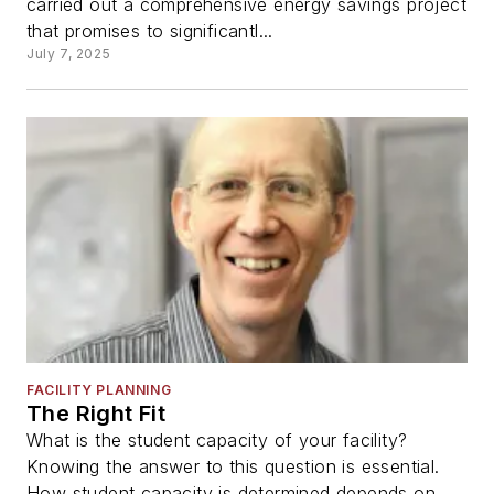
carried out a comprehensive energy savings project
that promises to significantl...
July 7, 2025
FACILITY PLANNING
The Right Fit
What is the student capacity of your facility?
Knowing the answer to this question is essential.
How student capacity is determined depends on