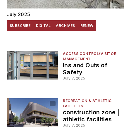
July 2025
SUBSCRIBE
DIGITAL
ARCHIVES
RENEW
ACCESS CONTROL/VISITOR
MANAGEMENT
Ins and Outs of
Safety
July 7, 2025
RECREATION & ATHLETIC
FACILITIES
construction zone |
athletic facilities
July 7, 2025