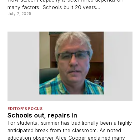
many factors. Schools built 20 years...
July 7, 2025
EDITOR'S FOCUS
Schools out, repairs in
For students, summer has traditionally been a highly
anticipated break from the classroom. As noted
education observer Alice Cooper explained many