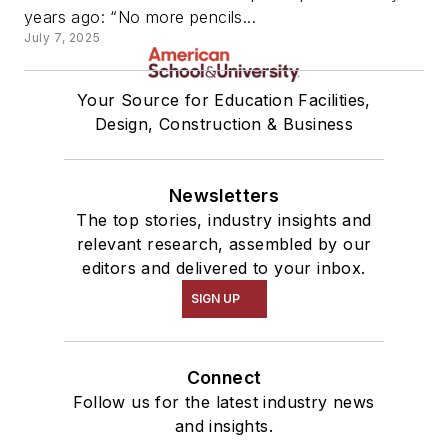
years ago: “No more pencils...
July 7, 2025
Your Source for Education Facilities,
Design, Construction & Business
Newsletters
The top stories, industry insights and
relevant research, assembled by our
editors and delivered to your inbox.
SIGN UP
Connect
Follow us for the latest industry news
and insights.