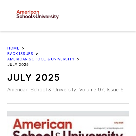
HOME
>
BACK ISSUES
>
AMERICAN SCHOOL & UNIVERSITY
>
JULY 2025
JULY 2025
American School & University: Volume 97, Issue 6