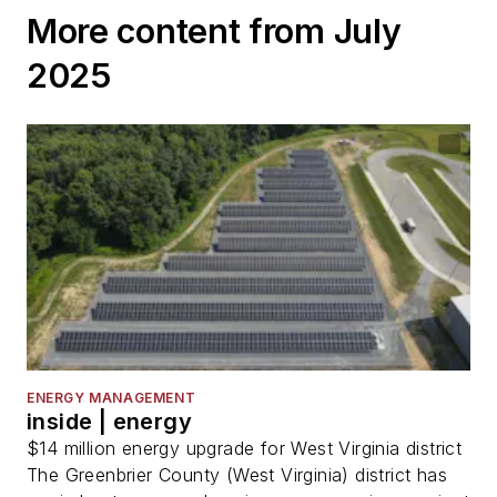
More content from July
2025
ENERGY MANAGEMENT
inside | energy
$14 million energy upgrade for West Virginia district
The Greenbrier County (West Virginia) district has