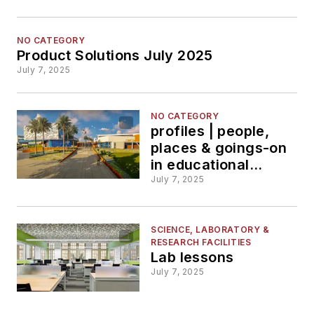
NO CATEGORY
Product Solutions July 2025
July 7, 2025
NO CATEGORY
profiles | people,
places & goings-on
in educational
facilities &
July 7, 2025
businesses
SCIENCE, LABORATORY &
RESEARCH FACILITIES
Lab lessons
July 7, 2025