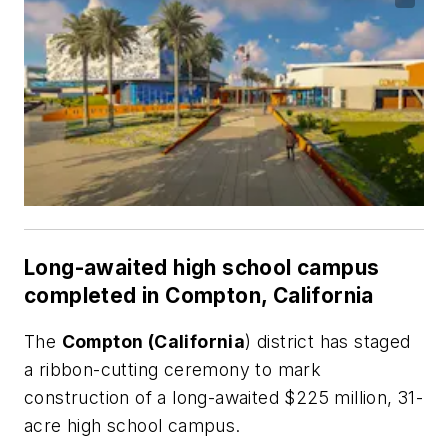
Long-awaited high school campus
completed in Compton, California
The
Compton (California
) district has staged
a ribbon-cutting ceremony to mark
construction of a long-awaited $225 million, 31-
acre high school campus.