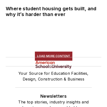
Where student housing gets built, and
why it’s harder than ever
LOAD MORE CONTENT
Your Source for Education Facilities,
Design, Construction & Business
Newsletters
The top stories, industry insights and