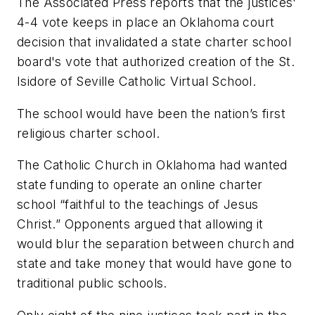
The Associated Press reports that the justices'
4-4 vote keeps in place an Oklahoma court
decision that invalidated a state charter school
board's vote that authorized creation of the St.
Isidore of Seville Catholic Virtual School.
The school would have been the nation’s first
religious charter school.
The Catholic Church in Oklahoma had wanted
state funding to operate an online charter
school “faithful to the teachings of Jesus
Christ.” Opponents argued that allowing it
would blur the separation between church and
state and take money that would have gone to
traditional public schools.