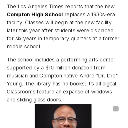
The Los Angeles Times
reports that the new
Compton
High
School
replaces a 1930s-era
facility. Classes will begin at the new facility
later this year after students were displaced
for six years in temporary quarters at a former
middle school.
The school includes a performing arts center
supported by a $10 million donation from
musician and
Compton
native Andre “Dr. Dre”
Young. The library has no books; it’s all digital.
Classrooms feature an expanse of windows
and sliding glass doors.