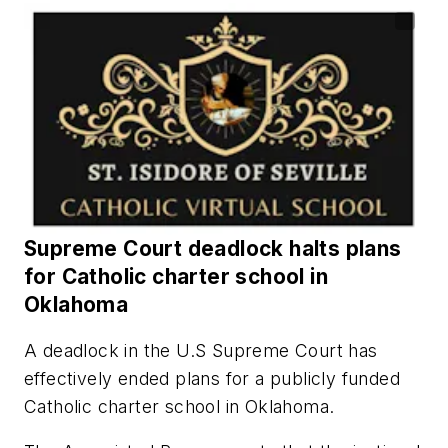
Supreme Court deadlock halts plans
for Catholic charter school in
Oklahoma
A deadlock in the U.S Supreme Court has
effectively ended plans for a publicly funded
Catholic charter school in Oklahoma.