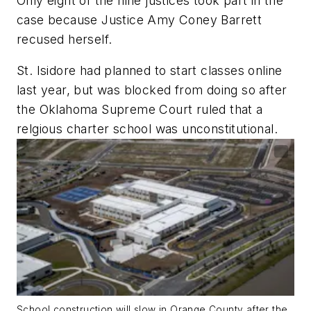
Only eight of the nine justices took part in the
case because Justice Amy Coney Barrett
recused herself.
St. Isidore had planned to start classes online
last year, but was blocked from doing so after
the Oklahoma Supreme Court ruled that a
relgious charter school was unconstitutional.
School construction will slow in Orange County after the