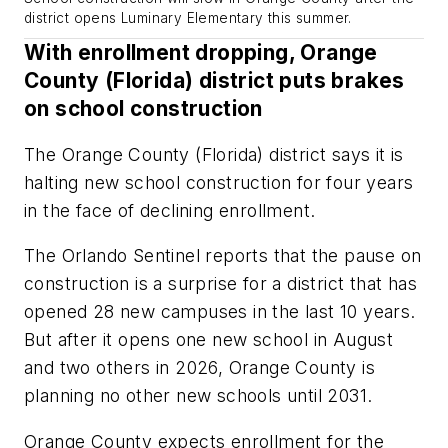
district opens Luminary Elementary this summer.
With enrollment dropping, Orange
County (Florida) district puts brakes
on school construction
The Orange County (Florida) district says it is
halting new school construction for four years
in the face of declining enrollment.
The
Orlando Sentinel
reports that the pause on
construction is a surprise for a district that has
opened 28 new campuses in the last 10 years.
But after it opens one new school in August
and two others in 2026, Orange County is
planning no other new schools until 2031.
Orange County expects enrollment for the