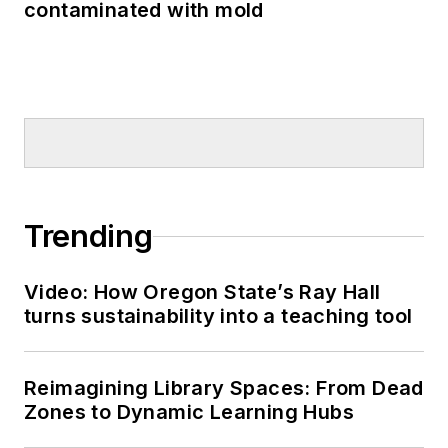
contaminated with mold
Trending
Video: How Oregon State’s Ray Hall
turns sustainability into a teaching tool
Reimagining Library Spaces: From Dead
Zones to Dynamic Learning Hubs