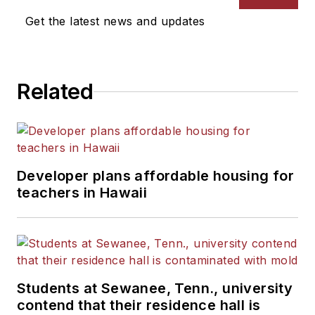
Get the latest news and updates
Related
Developer plans affordable housing for
teachers in Hawaii
Students at Sewanee, Tenn., university
contend that their residence hall is