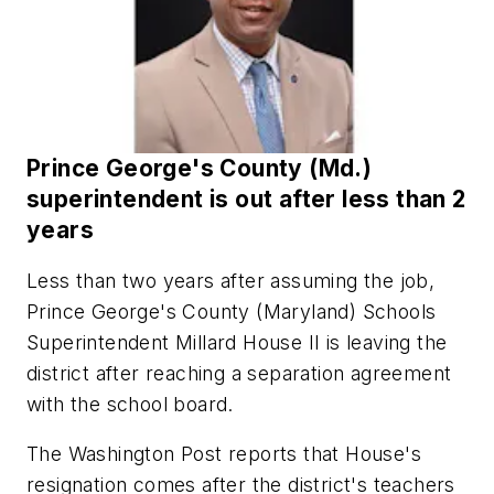
Prince George's County (Md.)
superintendent is out after less than 2
years
Less than two years after assuming the job,
Prince George's County (Maryland) Schools
Superintendent Millard House II is leaving the
district after reaching a separation agreement
with the school board.
The Washington Post reports that House's
resignation comes after the district's teachers