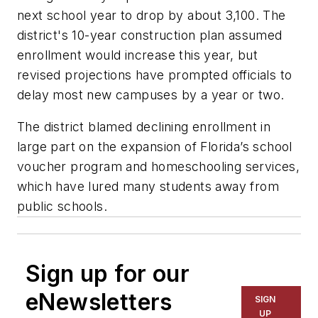
next school year to drop by about 3,100. The
district's 10-year construction plan assumed
enrollment would increase this year, but
revised projections have prompted officials to
delay most new campuses by a year or two.
The district blamed declining enrollment in
large part on the expansion of Florida’s school
voucher program and homeschooling services,
which have lured many students away from
public schools.
Sign up for our
eNewsletters
SIGN
UP