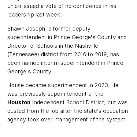
union issued a vote of no confidence in his
leadership last week.
Shawn Joseph, a former deputy
superintendent in Prince George's County and
Director of Schools in the Nashville
(Tennessee) district from 2016 to 2019, has
been named interim superintendent in Prince
George's County.
House became superintendent in 2023. He
was previously superintendent of the
Houston
Independent School District, but was
ousted from the job after the state's education
agency took over management of the system.