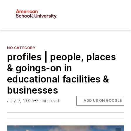
NO CATEGORY
profiles | people, places
& goings-on in
educational facilities &
businesses
July 7, 2025
3 min read
ADD US ON GOOGLE