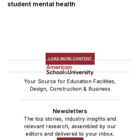
student mental health
LOAD MORE CONTENT
Your Source for Education Facilities,
Design, Construction & Business
Newsletters
The top stories, industry insights and
relevant research, assembled by our
editors and delivered to your inbox.