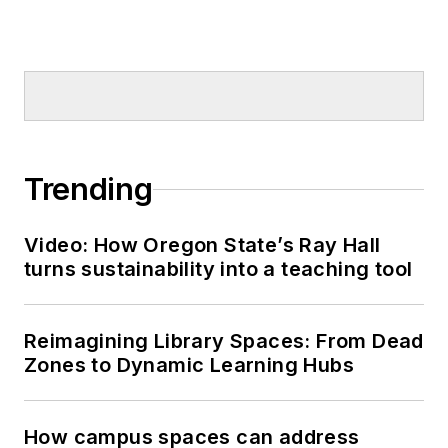
Trending
Video: How Oregon State’s Ray Hall
turns sustainability into a teaching tool
Reimagining Library Spaces: From Dead
Zones to Dynamic Learning Hubs
How campus spaces can address