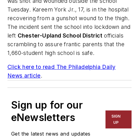
was shot and wounded outside the school
Tuesday. Kareem York Jr., 17, is in the hospital
recovering from a gunshot wound to the thigh.
The incident sent the school into lockdown and
left
Chester-Upland School District
officials
scrambling to assure frantic parents that the
1,660-student high school is safe.
Click here to read
The Philadelphia Daily
News
article
.
Sign up for our
eNewsletters
SIGN
UP
Get the latest news and updates