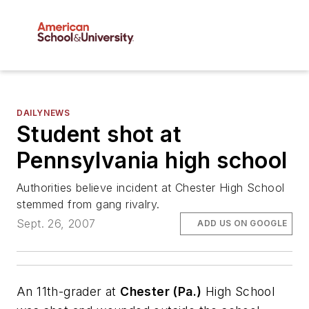
DAILYNEWS
Student shot at
Pennsylvania high school
Authorities believe incident at Chester High School
stemmed from gang rivalry.
Sept. 26, 2007
ADD US ON GOOGLE
An 11th-grader at
Chester (Pa.)
High School