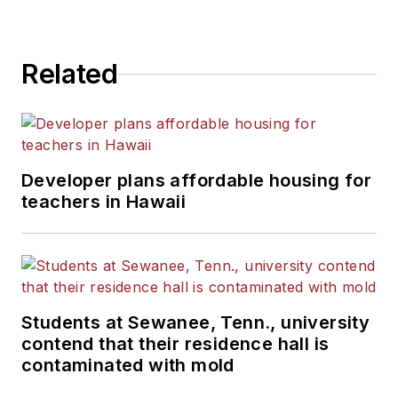
Related
Developer plans affordable housing for
teachers in Hawaii
Students at Sewanee, Tenn., university
contend that their residence hall is
contaminated with mold