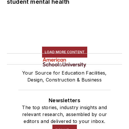
student mental health
LOAD MORE CONTENT
Your Source for Education Facilities,
Design, Construction & Business
Newsletters
The top stories, industry insights and
relevant research, assembled by our
editors and delivered to your inbox.