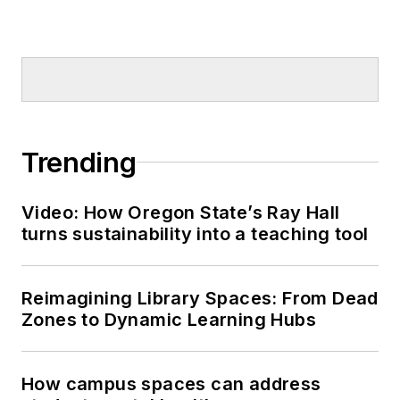
Trending
Video: How Oregon State’s Ray Hall
turns sustainability into a teaching tool
Reimagining Library Spaces: From Dead
Zones to Dynamic Learning Hubs
How campus spaces can address