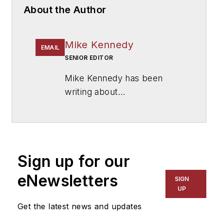
About the Author
Mike Kennedy
EMAIL
SENIOR EDITOR
Mike Kennedy has been
writing about
education for
American
School & University
since
1999. He also has reported
on schools and other topics
Sign up for our
for The Chicago Tribune,
The Kansas City Star, The
eNewsletters
SIGN
Kansas City Times and City
UP
News Bureau of Chicago.
Get the latest news and updates
He is a graduate of Michigan