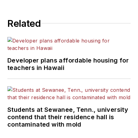
State University.
Related
Developer plans affordable housing for
teachers in Hawaii
Students at Sewanee, Tenn., university
contend that their residence hall is
contaminated with mold