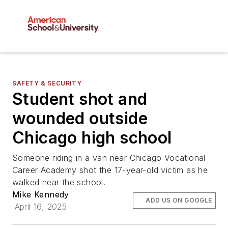
SAFETY & SECURITY
Student shot and
wounded outside
Chicago high school
Someone riding in a van near Chicago Vocational
Career Academy shot the 17-year-old victim as he
walked near the school.
Mike Kennedy
ADD US ON GOOGLE
April 16, 2025