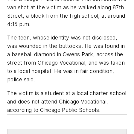
van shot at the victim as he walked along 87th
Street, a block from the high school, at around
4:15 p.m.
The teen, whose identity was not disclosed,
was wounded in the buttocks. He was found in
a baseball diamond in Owens Park, across the
street from Chicago Vocational, and was taken
to a local hospital. He was in fair condition,
police said.
The victim is a student at a local charter school
and does not attend Chicago Vocational,
according to Chicago Public Schools.