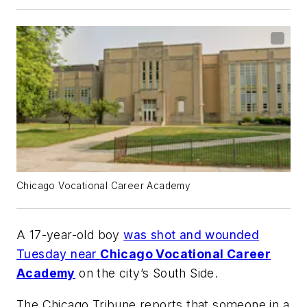
Chicago Vocational Career Academy
A 17-year-old boy
was shot and wounded
Tuesday near
Chicago Vocational Career
Academy
on the city’s South Side.
The
Chicago Tribune
reports that someone in a