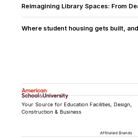
Reimagining Library Spaces: From D
Where student housing gets built, and
Your Source for Education Facilities, Design,
Construction & Business
Affiliated Brands