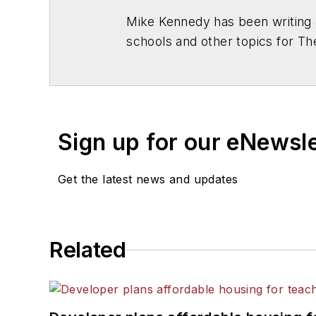
Mike Kennedy has been writing 
schools and other topics for T
Chicago. He is a graduate of Mic
Sign up for our eNewsl
Get the latest news and updates
Related