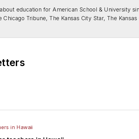
about education for
American School & University
sin
he Chicago Tribune, The Kansas City Star, The Kansas
higan State University.
etters