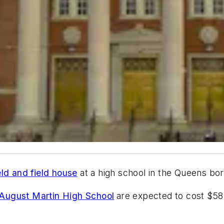
eld and field house
at a high school in the Queens bo
August Martin High School
are expected to cost $58.9