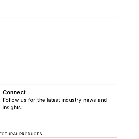
Connect
Follow us for the latest industry news and
insights.
ECTURAL PRODUCTS