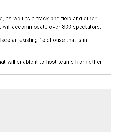
e, as well as a track and field and other
hat will accommodate over 800 spectators.
ace an existing fieldhouse that is in
that will enable it to host teams from other