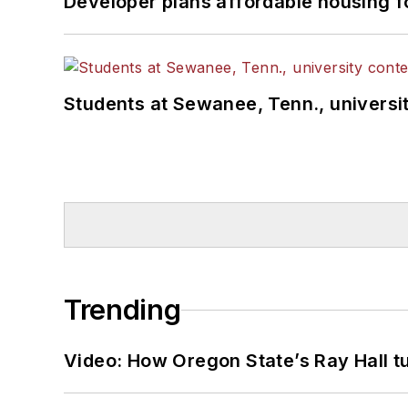
Developer plans affordable housing f
Students at Sewanee, Tenn., universit
Trending
Video: How Oregon State’s Ray Hall tur