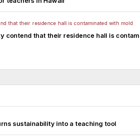
or teachers in Hawaii
y contend that their residence hall is conta
ns sustainability into a teaching tool