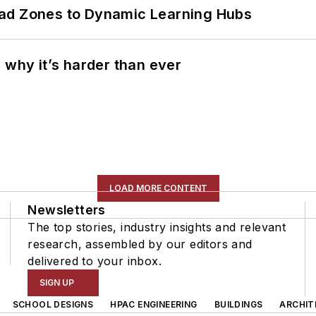
ead Zones to Dynamic Learning Hubs
 why it’s harder than ever
LOAD MORE CONTENT
Newsletters
The top stories, industry insights and relevant
research, assembled by our editors and
delivered to your inbox.
SIGN UP
SCHOOL DESIGNS
HPAC ENGINEERING
BUILDINGS
ARCHIT