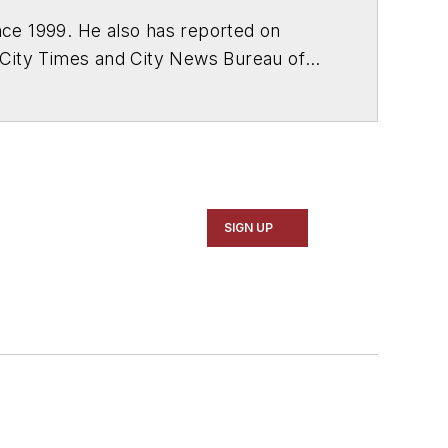
ce 1999. He also has reported on
 City Times and City News Bureau of
SIGN UP