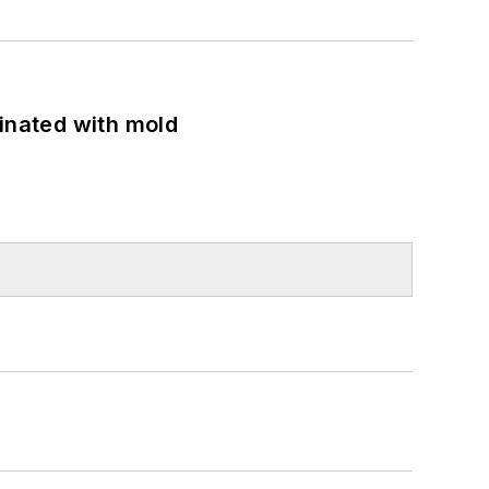
minated with mold