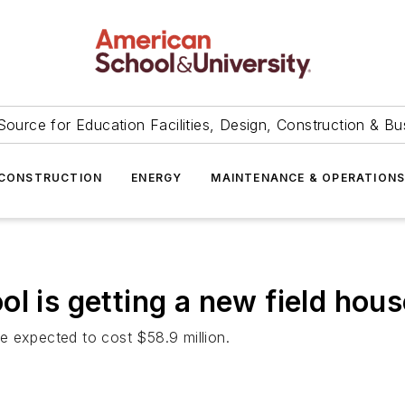
Source for Education Facilities, Design, Construction & Bu
CONSTRUCTION
ENERGY
MAINTENANCE & OPERATION
l is getting a new field house
e expected to cost $58.9 million.