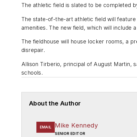
The athletic field is slated to be completed 
The state-of-the-art athletic field will featur
amenities. The new field, which will include
The fieldhouse will house locker rooms, a pres
disrepair.
Allison Tirberio, principal of August Martin, s
schools.
About the Author
Mike Kennedy
EMAIL
SENIOR EDITOR