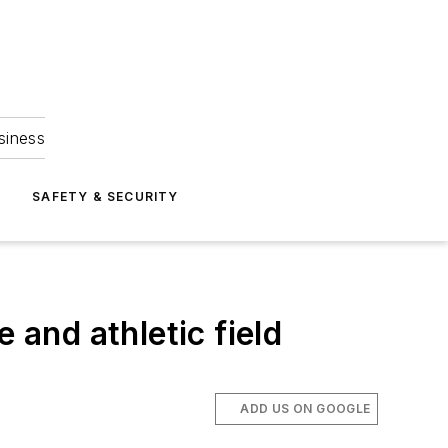
siness
S
SAFETY & SECURITY
 and athletic field
ADD US ON GOOGLE