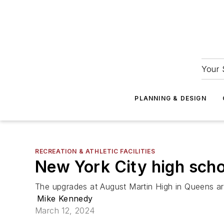
Your 
PLANNING & DESIGN
RECREATION & ATHLETIC FACILITIES
New York City high schoo
The upgrades at August Martin High in Queens ar
Mike Kennedy
March 12, 2024