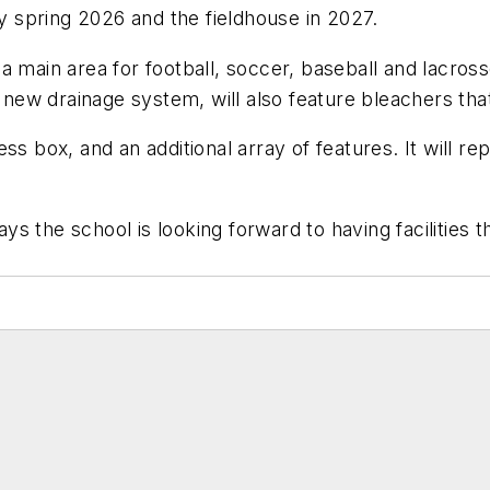
by spring 2026 and the fieldhouse in 2027.
e a main area for football, soccer, baseball and lacross
 a new drainage system, will also feature bleachers t
s box, and an additional array of features. It will repl
ays the school is looking forward to having facilities 