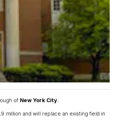
rough of
New York City
.
 million and will replace an existing field in