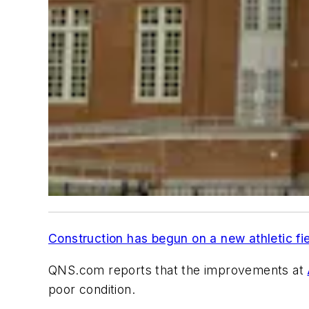
Construction has begun on a new athletic fi
QNS.com
reports that the improvements at
poor condition.