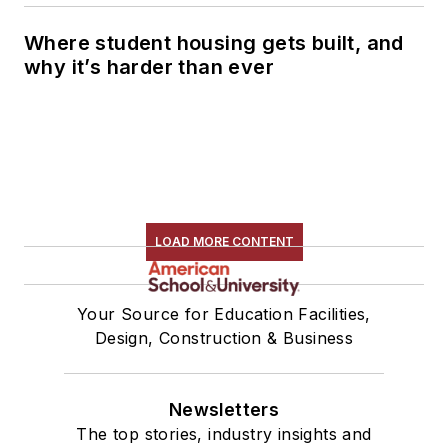
Where student housing gets built, and
why it’s harder than ever
LOAD MORE CONTENT
Your Source for Education Facilities,
Design, Construction & Business
Newsletters
The top stories, industry insights and