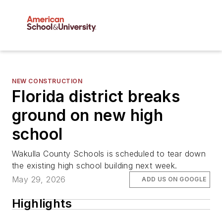
NEW CONSTRUCTION
Florida district breaks
ground on new high
school
Wakulla County Schools is scheduled to tear down
the existing high school building next week.
May 29, 2026
ADD US ON GOOGLE
Highlights