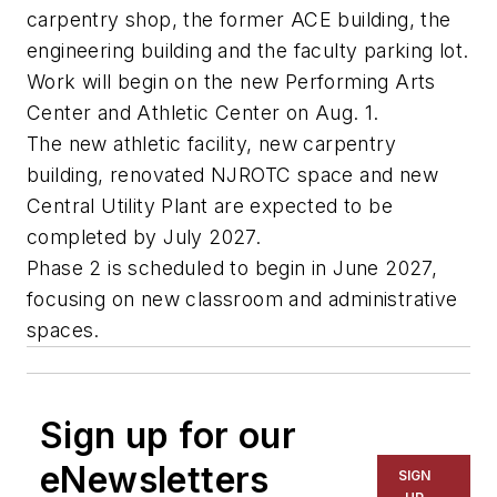
carpentry shop, the former ACE building, the
engineering building and the faculty parking lot.
Work will begin on the new Performing Arts
Center and Athletic Center on Aug. 1.
The new athletic facility, new carpentry
building, renovated NJROTC space and new
Central Utility Plant are expected to be
completed by July 2027.
Phase 2 is scheduled to begin in June 2027,
focusing on new classroom and administrative
spaces.
Sign up for our
eNewsletters
SIGN