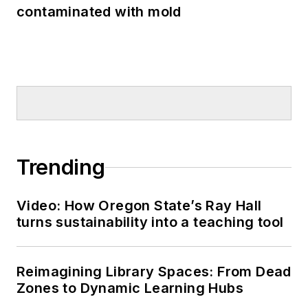
contaminated with mold
Trending
Video: How Oregon State’s Ray Hall
turns sustainability into a teaching tool
Reimagining Library Spaces: From Dead
Zones to Dynamic Learning Hubs