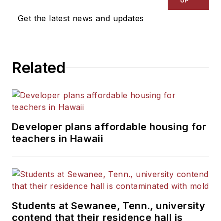
UP
Get the latest news and updates
Related
Developer plans affordable housing for
teachers in Hawaii
Students at Sewanee, Tenn., university
contend that their residence hall is