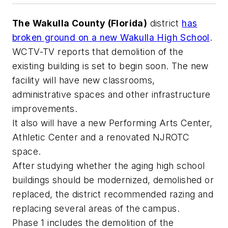
The Wakulla County (Florida)
district
has
broken ground on a new Wakulla High School
.
WCTV-TV
reports that demolition of the
existing building is set to begin soon. The new
facility will have new classrooms,
administrative spaces and other infrastructure
improvements.
It also will have a new Performing Arts Center,
Athletic Center and a renovated NJROTC
space.
After studying whether the aging high school
buildings should be modernized, demolished or
replaced, the district recommended razing and
replacing several areas of the campus.
Phase 1 includes the demolition of the