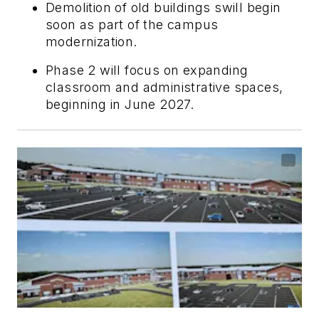
Demolition of old buildings swill begin
soon as part of the campus
modernization.
Phase 2 will focus on expanding
classroom and administrative spaces,
beginning in June 2027.