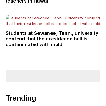
teachers in Hawaii
Students at Sewanee, Tenn., university
contend that their residence hall is
contaminated with mold
Trending