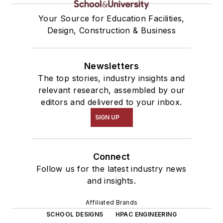
Your Source for Education Facilities,
Design, Construction & Business
Newsletters
The top stories, industry insights and
relevant research, assembled by our
editors and delivered to your inbox.
SIGN UP
Connect
Follow us for the latest industry news
and insights.
Affiliated Brands
SCHOOL DESIGNS
HPAC ENGINEERING