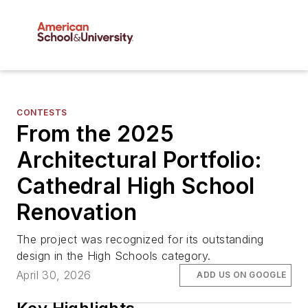
CONTESTS
From the 2025
Architectural Portfolio:
Cathedral High School
Renovation
The project was recognized for its outstanding
design in the High Schools category.
April 30, 2026
ADD US ON GOOGLE