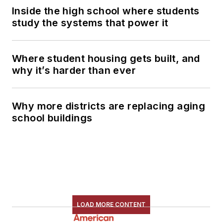
Inside the high school where students
study the systems that power it
Where student housing gets built, and
why it’s harder than ever
Why more districts are replacing aging
school buildings
LOAD MORE CONTENT