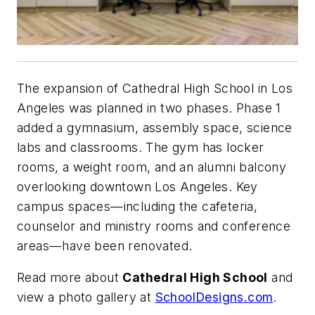
The expansion of Cathedral High School in Los
Angeles was planned in two phases. Phase 1
added a gymnasium, assembly space, science
labs and classrooms. The gym has locker
rooms, a weight room, and an alumni balcony
overlooking downtown Los Angeles. Key
campus spaces—including the cafeteria,
counselor and ministry rooms and conference
areas—have been renovated.
Read more about
Cathedral High School
and
view a photo gallery at
SchoolDesigns.com
.