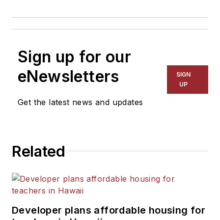
Sign up for our
eNewsletters
SIGN
UP
Get the latest news and updates
Related
Developer plans affordable housing for