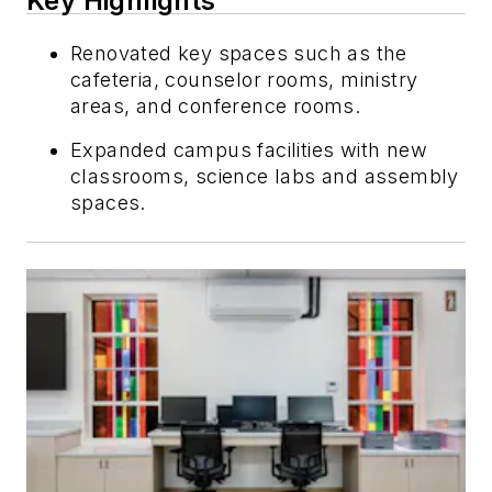
Key Highlights
Renovated key spaces such as the
cafeteria, counselor rooms, ministry
areas, and conference rooms.
Expanded campus facilities with new
classrooms, science labs and assembly
spaces.