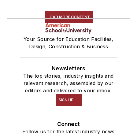
LOAD MORE CONTENT
Your Source for Education Facilities,
Design, Construction & Business
Newsletters
The top stories, industry insights and
relevant research, assembled by our
editors and delivered to your inbox.
SIGN UP
Connect
Follow us for the latest industry news