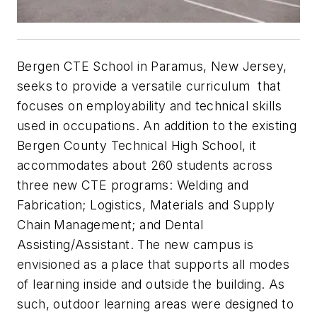
Bergen CTE School in Paramus, New Jersey,
seeks to provide a versatile curriculum that
focuses on employability and technical skills
used in occupations. An addition to the existing
Bergen County Technical High School, it
accommodates about 260 students across
three new CTE programs: Welding and
Fabrication; Logistics, Materials and Supply
Chain Management; and Dental
Assisting/Assistant. The new campus is
envisioned as a place that supports all modes
of learning inside and outside the building. As
such, outdoor learning areas were designed to