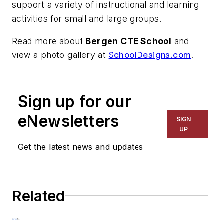
support a variety of instructional and learning
activities for small and large groups.
Read more about
Bergen CTE School
and
view a photo gallery at
SchoolDesigns.com
.
Sign up for our
eNewsletters
SIGN
UP
Get the latest news and updates
Related