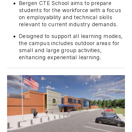
Bergen CTE School aims to prepare
students for the workforce with a focus
on employability and technical skills
relevant to current industry demands.
Designed to support all learning modes,
the campus includes outdoor areas for
small and large group activities,
enhancing experiential learning.