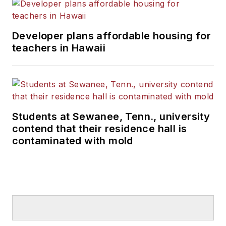
Developer plans affordable housing for
teachers in Hawaii
Students at Sewanee, Tenn., university
contend that their residence hall is
contaminated with mold