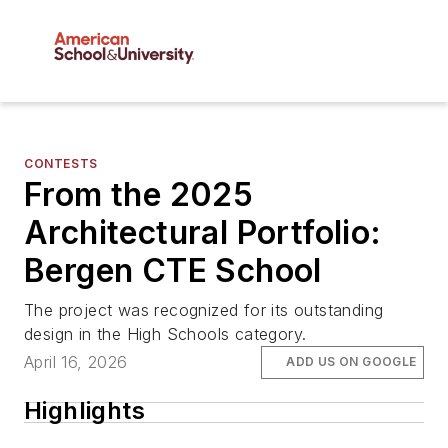
CONTESTS
From the 2025
Architectural Portfolio:
Bergen CTE School
The project was recognized for its outstanding
design in the High Schools category.
April 16, 2026
ADD US ON GOOGLE
Highlights