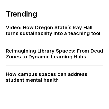
Trending
Video: How Oregon State’s Ray Hall
turns sustainability into a teaching tool
Reimagining Library Spaces: From Dead
Zones to Dynamic Learning Hubs
How campus spaces can address
student mental health