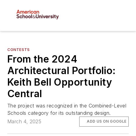
CONTESTS
From the 2024
Architectural Portfolio:
Keith Bell Opportunity
Central
The project was recognized in the Combined-Level
Schools category for its outstanding design.
March 4, 2025
ADD US ON GOOGLE