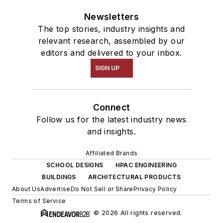
Newsletters
The top stories, industry insights and
relevant research, assembled by our
editors and delivered to your inbox.
SIGN UP
Connect
Follow us for the latest industry news
and insights.
Affiliated Brands
SCHOOL DESIGNS
HPAC ENGINEERING
BUILDINGS
ARCHITECTURAL PRODUCTS
About Us
Advertise
Do Not Sell or Share
Privacy Policy
Terms of Service
© 2026 All rights reserved.