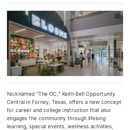
Nicknamed “The OC,” Keith Bell Opportunity
Central in Forney, Texas, offers a new concept
for career and college instruction that also
engages the community through lifelong
learning, special events, wellness activities,