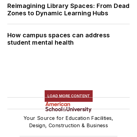
Reimagining Library Spaces: From Dead
Zones to Dynamic Learning Hubs
How campus spaces can address
student mental health
LOAD MORE CONTENT
Your Source for Education Facilities,
Design, Construction & Business