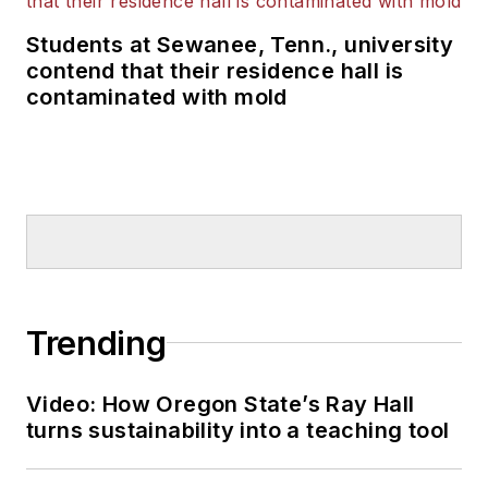
Students at Sewanee, Tenn., university
contend that their residence hall is
contaminated with mold
Trending
Video: How Oregon State’s Ray Hall
turns sustainability into a teaching tool