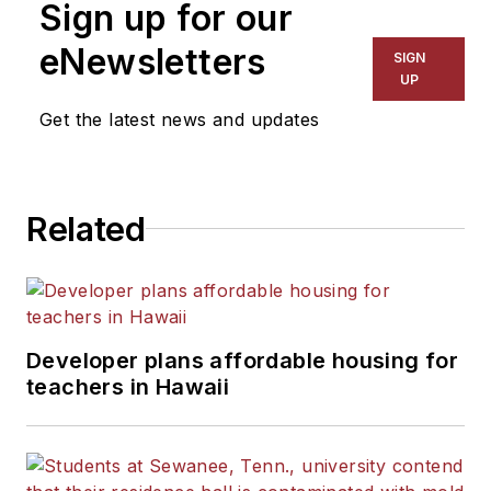
Sign up for our
eNewsletters
SIGN
UP
Get the latest news and updates
Related
Developer plans affordable housing for
teachers in Hawaii