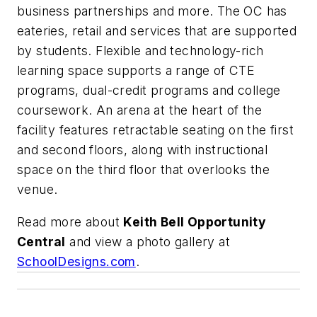
business partnerships and more. The OC has
eateries, retail and services that are supported
by students. Flexible and technology-rich
learning space supports a range of CTE
programs, dual-credit programs and college
coursework. An arena at the heart of the
facility features retractable seating on the first
and second floors, along with instructional
space on the third floor that overlooks the
venue.
Read more about
Keith Bell Opportunity
Central
and view a photo gallery at
SchoolDesigns.com
.