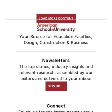
LOAD MORE CONTENT
Your Source for Education Facilities,
Design, Construction & Business
Newsletters
The top stories, industry insights and
relevant research, assembled by our
editors and delivered to your inbox.
SIGN UP
Connect
Follow us for the latest industry news