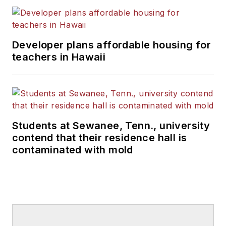
Developer plans affordable housing for
teachers in Hawaii
Students at Sewanee, Tenn., university
contend that their residence hall is
contaminated with mold