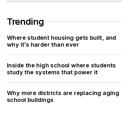
Trending
Where student housing gets built, and
why it’s harder than ever
Inside the high school where students
study the systems that power it
Why more districts are replacing aging
school buildings