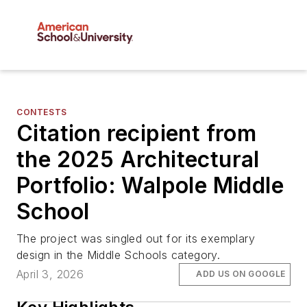
CONTESTS
Citation recipient from
the 2025 Architectural
Portfolio: Walpole Middle
School
The project was singled out for its exemplary
design in the Middle Schools category.
April 3, 2026
ADD US ON GOOGLE