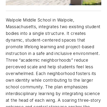
Walpole Middle School in Walpole,
Massachusetts, integrates two existing student
bodies into a single structure. It creates
dynamic, student-centered spaces that
promote lifelong learning and project-based
instruction in a safe and inclusive environment.
Three “academic neighborhoods” reduce
perceived scale and help students feel less
overwhelmed. Each neighborhood fosters its
own identity while contributing to the larger
school community. The plan emphasizes
interdisciplinary learning by integrating science
at the head of each wing. A soaring three-story
entrance and central staircase anchor the