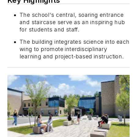
Key Highlights
The school's central, soaring entrance
and staircase serve as an inspiring hub
for students and staff.
The building integrates science into each
wing to promote interdisciplinary
learning and project-based instruction.