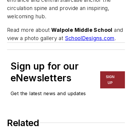
circulation spine and provide an inspiring,
welcoming hub.
Read more about
Walpole Middle School
and
view a photo gallery at
SchoolDesigns.com
.
Sign up for our
eNewsletters
SIGN
UP
Get the latest news and updates
Related