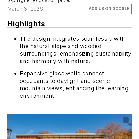
top higher education prize.
March 3, 2026
ADD US ON GOOGLE
Highlights
The design integrates seamlessly with
the natural slope and wooded
surroundings, emphasizing sustainability
and harmony with nature.
Expansive glass walls connect
occupants to daylight and scenic
mountain views, enhancing the learning
environment.