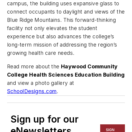
campus, the building uses expansive glass to
connect occupants to daylight and views of the
Blue Ridge Mountains. This forward-thinking
facility not only elevates the student
experience but also advances the college’s
long-term mission of addressing the region’s
growing health care needs.
Read more about the
Haywood Community
College Health Sciences Education Building
and view a photo gallery at
SchoolDesigns.com
.
Sign up for our
eNewsletters
SIGN