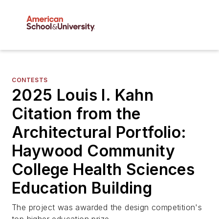
CONTESTS
2025 Louis I. Kahn
Citation from the
Architectural Portfolio:
Haywood Community
College Health Sciences
Education Building
The project was awarded the design competition's