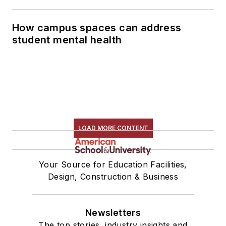
How campus spaces can address
student mental health
LOAD MORE CONTENT
Your Source for Education Facilities,
Design, Construction & Business
Newsletters
The top stories, industry insights and