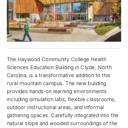
The Haywood Community College Health
Sciences Education Building in Clyde, North
Carolina, is a transformative addition to this
rural mountain campus. The new building
provides hands-on learning environments
including simulation labs, flexible classrooms,
outdoor instructional areas, and informal
gathering spaces. Carefully integrated into the
natural slope and wooded surroundings of the