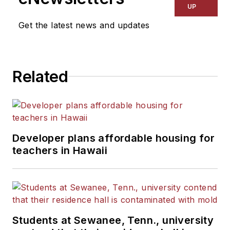
UP
Get the latest news and updates
Related
Developer plans affordable housing for
teachers in Hawaii
Students at Sewanee, Tenn., university