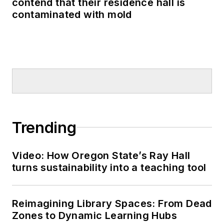
contend that their residence hall is
contaminated with mold
Trending
Video: How Oregon State’s Ray Hall
turns sustainability into a teaching tool
Reimagining Library Spaces: From Dead
Zones to Dynamic Learning Hubs