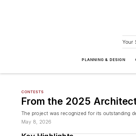
Your 
PLANNING & DESIGN
CONTESTS
From the 2025 Architect
The project was recognized for its outstanding d
May 8, 2026