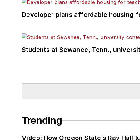
Developer plans affordable housing f
Students at Sewanee, Tenn., universit
Trending
Video: How Oregon State’s Ray Hall tur