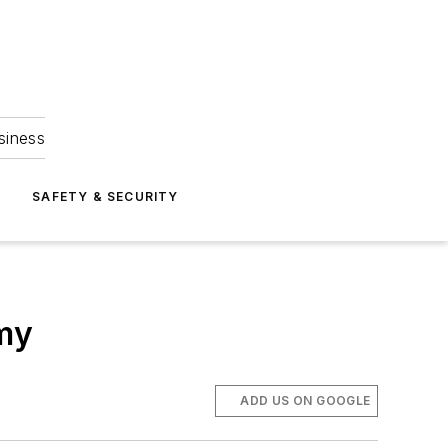
siness
S
SAFETY & SECURITY
emy
ADD US ON GOOGLE