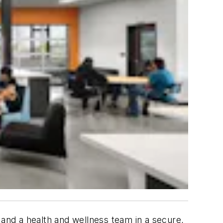
 and a health and wellness team in a secure,