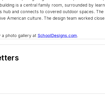
building is a central family room, surrounded by learn
is hub and connects to covered outdoor spaces. The ex
ive American culture. The design team worked closely
 a photo gallery at
SchoolDesigns.com
.
etters