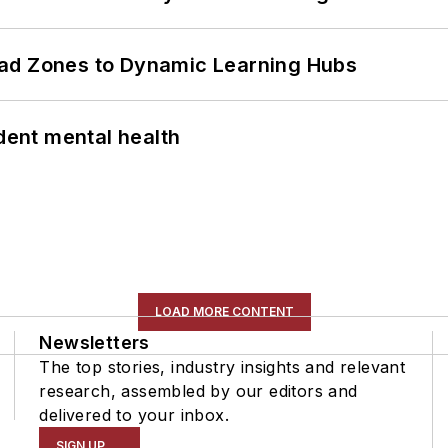
ead Zones to Dynamic Learning Hubs
ent mental health
LOAD MORE CONTENT
Newsletters
The top stories, industry insights and relevant
research, assembled by our editors and
delivered to your inbox.
SIGN UP