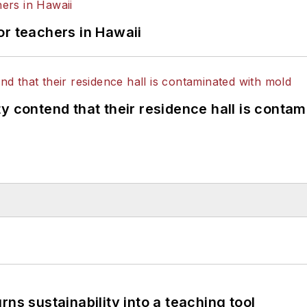
or teachers in Hawaii
y contend that their residence hall is conta
ns sustainability into a teaching tool