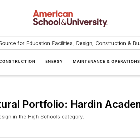
Source for Education Facilities, Design, Construction & Bu
CONSTRUCTION
ENERGY
MAINTENANCE & OPERATION
ural Portfolio: Hardin Acad
esign in the High Schools category.