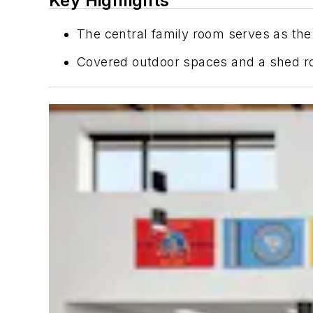
Key Highlights
The central family room serves as the 
Covered outdoor spaces and a shed roo