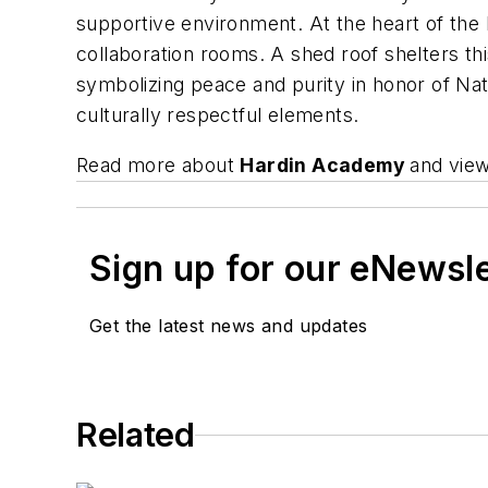
supportive environment. At the heart of the 
collaboration rooms. A shed roof shelters th
symbolizing peace and purity in honor of Nat
culturally respectful elements.
Read more about
Hardin Academy
and view
Sign up for our eNewsl
Get the latest news and updates
Related