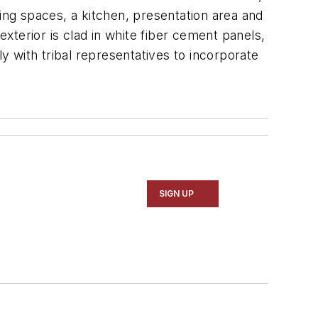
ing spaces, a kitchen, presentation area and
terior is clad in white fiber cement panels,
 with tribal representatives to incorporate
SIGN UP