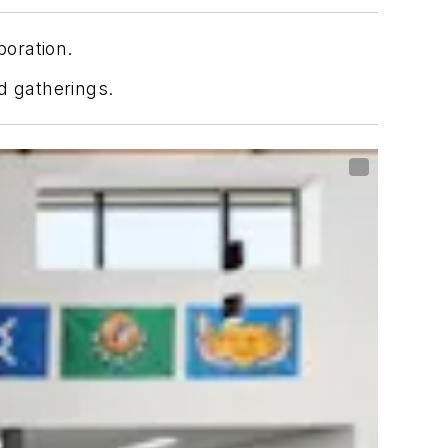
boration.
d gatherings.