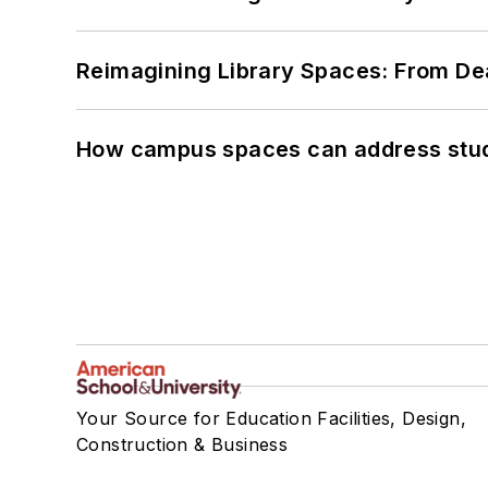
Reimagining Library Spaces: From D
How campus spaces can address stud
Your Source for Education Facilities, Design,
Construction & Business