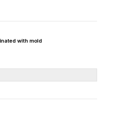
minated with mold