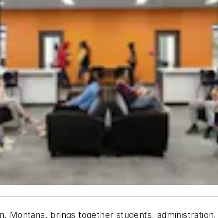
n, Montana, brings together students, administration,