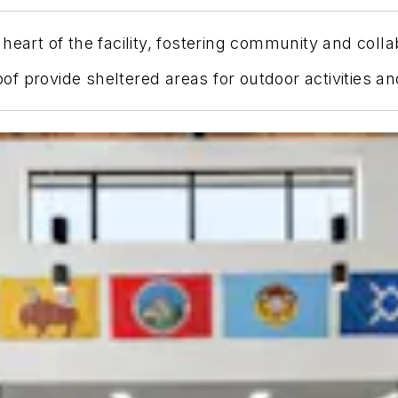
heart of the facility, fostering community and colla
f provide sheltered areas for outdoor activities an