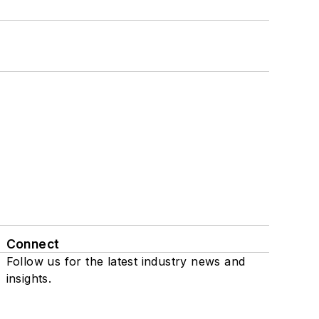
Connect
Follow us for the latest industry news and
insights.