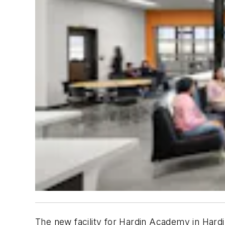
The new facility for Hardin Academy in Hardi