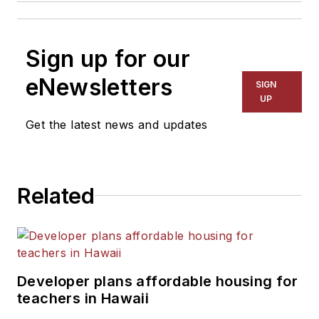
Sign up for our
eNewsletters
SIGN
UP
Get the latest news and updates
Related
Developer plans affordable housing for
teachers in Hawaii