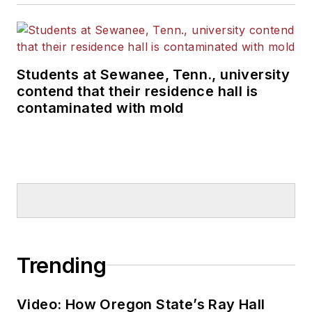
Students at Sewanee, Tenn., university
contend that their residence hall is
contaminated with mold
Trending
Video: How Oregon State’s Ray Hall