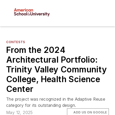
CONTESTS
From the 2024
Architectural Portfolio:
Trinity Valley Community
College, Health Science
Center
The project was recognized in the Adaptive Reuse
category for its outstanding design.
May 12, 2025
ADD US ON GOOGLE