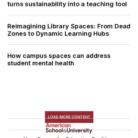
turns sustainability into a teaching tool
Reimagining Library Spaces: From Dead
Zones to Dynamic Learning Hubs
How campus spaces can address
student mental health
LOAD MORE CONTENT