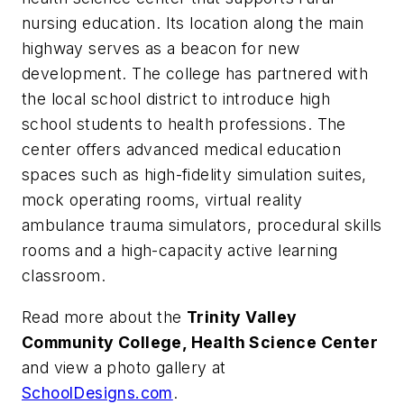
nursing education. Its location along the main
highway serves as a beacon for new
development. The college has partnered with
the local school district to introduce high
school students to health professions. The
center offers advanced medical education
spaces such as high-fidelity simulation suites,
mock operating rooms, virtual reality
ambulance trauma simulators, procedural skills
rooms and a high-capacity active learning
classroom.
Read more about the
Trinity Valley
Community College, Health Science Center
and view a photo gallery at
SchoolDesigns.com
.