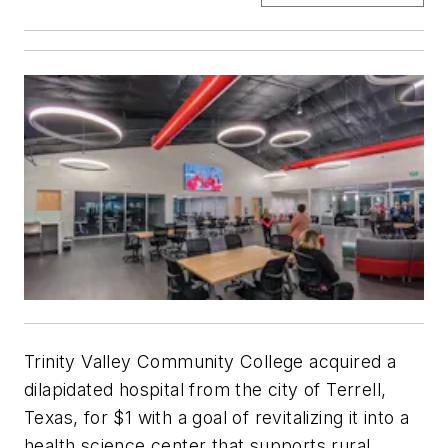
Trinity Valley Community College acquired a
dilapidated hospital from the city of Terrell,
Texas, for $1 with a goal of revitalizing it into a
health science center that supports rural