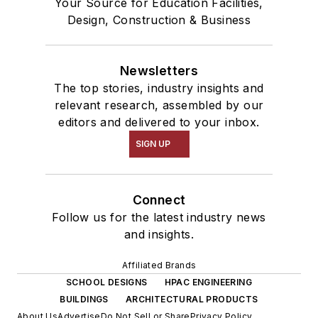
Your Source for Education Facilities,
Design, Construction & Business
Newsletters
The top stories, industry insights and
relevant research, assembled by our
editors and delivered to your inbox.
SIGN UP
Connect
Follow us for the latest industry news
and insights.
Affiliated Brands
SCHOOL DESIGNS
HPAC ENGINEERING
BUILDINGS
ARCHITECTURAL PRODUCTS
About Us
Advertise
Do Not Sell or Share
Privacy Policy