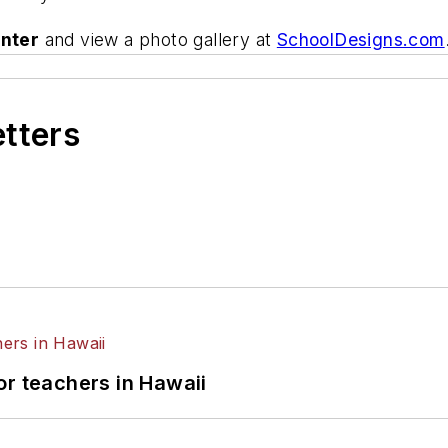
nter
and view a photo gallery at
SchoolDesigns.com
etters
or teachers in Hawaii