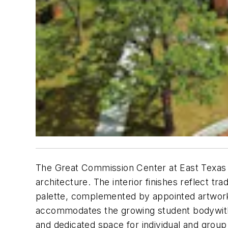
The Great Commission Center at East Texas B
architecture. The interior finishes reflect 
palette, complemented by appointed artwork, e
accommodates the growing student bodywith 
and dedicated space for individual and group