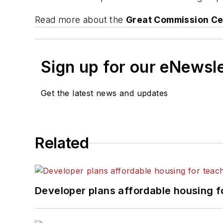
Read more about the
Great Commission Ce
Sign up for our eNewsl
Get the latest news and updates
Related
Developer plans affordable housing f