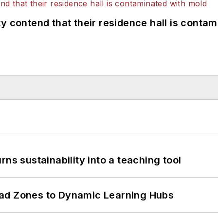
y contend that their residence hall is conta
ns sustainability into a teaching tool
ead Zones to Dynamic Learning Hubs