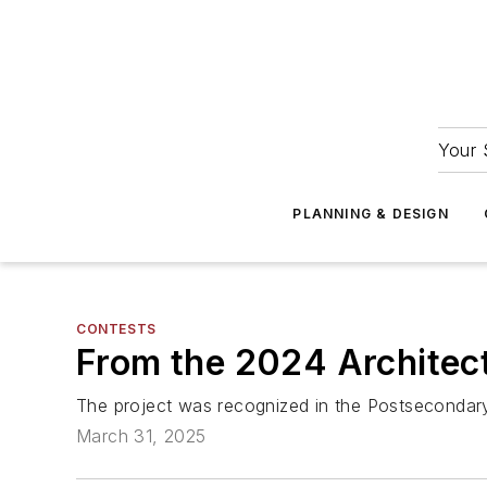
Your 
PLANNING & DESIGN
CONTESTS
From the 2024 Architect
The project was recognized in the Postsecondary
March 31, 2025