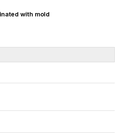
minated with mold