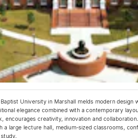
aptist University in Marshall melds modern design wi
traditional elegance combined with a contemporary layo
ncourages creativity, innovation and collaboration. r
a large lecture hall, medium-sized classrooms, conf
 study.