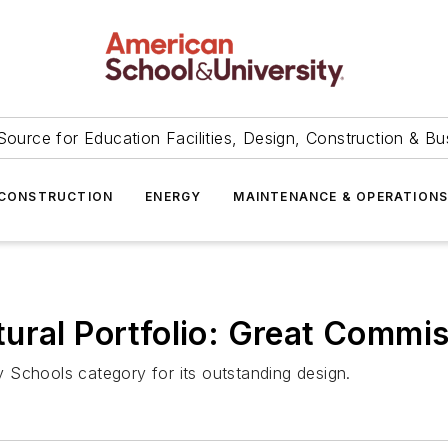
Source for Education Facilities, Design, Construction & Bu
CONSTRUCTION
ENERGY
MAINTENANCE & OPERATION
ural Portfolio: Great Commi
 Schools category for its outstanding design.