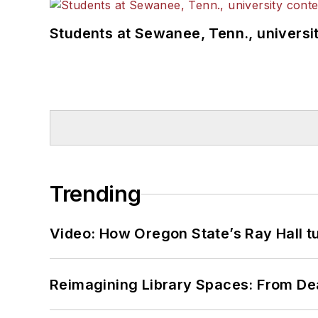
Students at Sewanee, Tenn., universit
Trending
Video: How Oregon State’s Ray Hall tur
Reimagining Library Spaces: From D