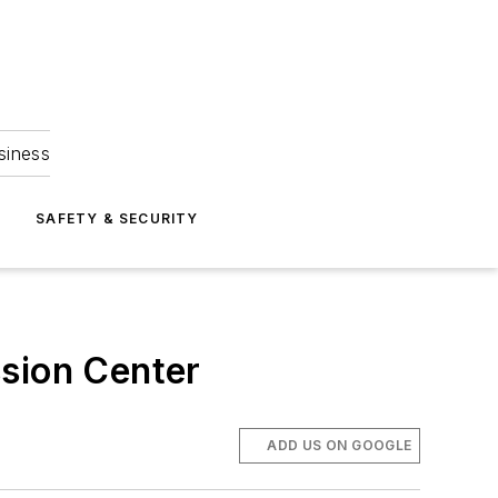
siness
S
SAFETY & SECURITY
ssion Center
ADD US ON GOOGLE