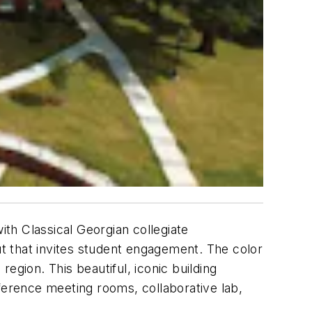
th Classical Georgian collegiate
ut that invites student engagement. The color
egion. This beautiful, iconic building
erence meeting rooms, collaborative lab,