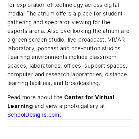
for exploration of technology across digital
media. The atrium offers a place for student
gathering and spectator viewing for the
esports arena. Also overlooking the atrium are
a green screen studio, live broadcast, VR/AR
laboratory, podcast and one-button studios.
Learning environments include classroom
spaces, laboratories, offices, support spaces,
computer and research laboratories, distance
learning facilities, and broadcasting.
Read more about the
Center for Virtual
Learning
and view a photo gallery at
SchoolDesigns.com
.