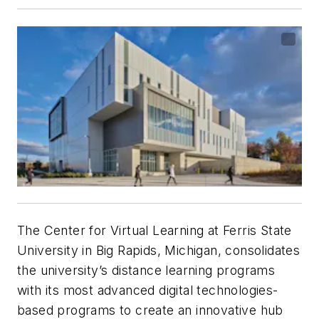
The Center for Virtual Learning at Ferris State
University in Big Rapids, Michigan, consolidates
the university’s distance learning programs
with its most advanced digital technologies-
based programs to create an innovative hub