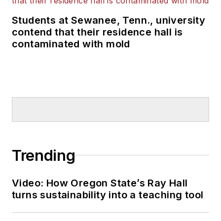
Students at Sewanee, Tenn., university
contend that their residence hall is
contaminated with mold
Trending
Video: How Oregon State’s Ray Hall
turns sustainability into a teaching tool