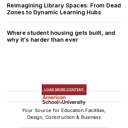
Reimagining Library Spaces: From Dead
Zones to Dynamic Learning Hubs
Where student housing gets built, and
why it’s harder than ever
LOAD MORE CONTENT
Your Source for Education Facilities,
Design, Construction & Business