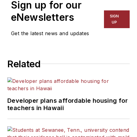
Sign up for our
eNewsletters
SIGN
UP
Get the latest news and updates
Related
Developer plans affordable housing for
teachers in Hawaii