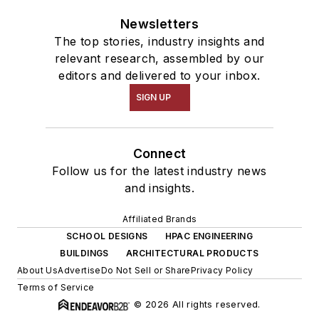
Newsletters
The top stories, industry insights and
relevant research, assembled by our
editors and delivered to your inbox.
SIGN UP
Connect
Follow us for the latest industry news
and insights.
Affiliated Brands
SCHOOL DESIGNS
HPAC ENGINEERING
BUILDINGS
ARCHITECTURAL PRODUCTS
About Us
Advertise
Do Not Sell or Share
Privacy Policy
Terms of Service
© 2026 All rights reserved.