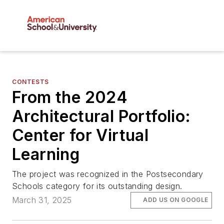
CONTESTS
From the 2024
Architectural Portfolio:
Center for Virtual
Learning
The project was recognized in the Postsecondary
Schools category for its outstanding design.
March 31, 2025
ADD US ON GOOGLE