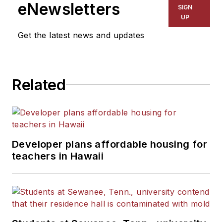
The Kansas City Star, The
eNewsletters
SIGN
Kansas City Times and City
UP
News Bureau of Chicago.
Get the latest news and updates
He is a graduate of Michigan
State University.
Related
Developer plans affordable housing for
teachers in Hawaii