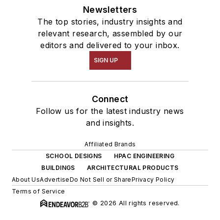
Newsletters
The top stories, industry insights and
relevant research, assembled by our
editors and delivered to your inbox.
SIGN UP
Connect
Follow us for the latest industry news
and insights.
Affiliated Brands
SCHOOL DESIGNS
HPAC ENGINEERING
BUILDINGS
ARCHITECTURAL PRODUCTS
About Us
Advertise
Do Not Sell or Share
Privacy Policy
Terms of Service
© 2026 All rights reserved.