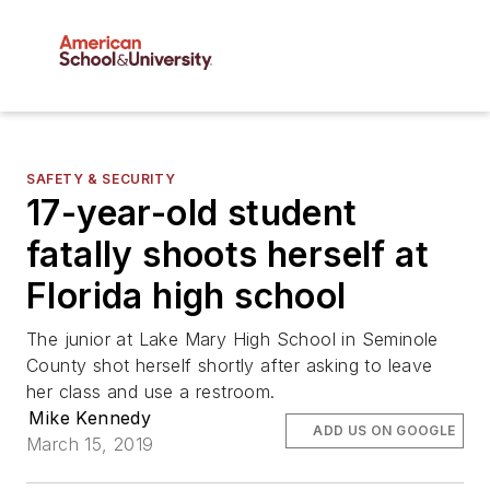
SAFETY & SECURITY
17-year-old student
fatally shoots herself at
Florida high school
The junior at Lake Mary High School in Seminole
County shot herself shortly after asking to leave
her class and use a restroom.
Mike Kennedy
ADD US ON GOOGLE
March 15, 2019