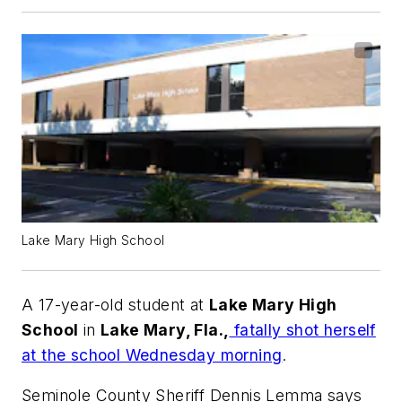
Lake Mary High School
A 17-year-old student at
Lake Mary High
School
in
Lake Mary, Fla.,
fatally shot herself
at the school Wednesday morning
.
Seminole County Sheriff Dennis Lemma says