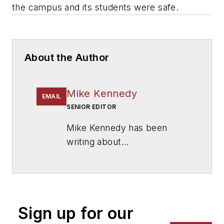
the campus and its students were safe.
About the Author
Mike Kennedy
EMAIL
SENIOR EDITOR
Mike Kennedy has been
writing about
education for
American
School & University
since
1999. He also has reported
on schools and other topics
Sign up for our
for The Chicago Tribune,