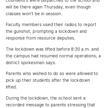
counselors were dispatched to the school and
will be there again Thursday, even though
classes won’t be in session.
Faculty members used their radios to report
the gunshot, prompting a lockdown and
response from resource deputies.
The lockdown was lifted before 8:30 a.m. and
the campus had resumed normal operations, a
district spokesman says.
Parents who wished to do so were allowed to
pick up their students after the lockdown
lifted.
During the lockdown, the school sent a
recorded message to parents stressing that