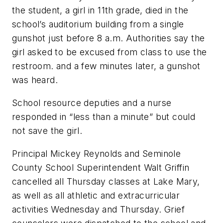
the student, a girl in 11th grade, died in the
school’s auditorium building from a single
gunshot just before 8 a.m. Authorities say the
girl asked to be excused from class to use the
restroom. and a few minutes later, a gunshot
was heard.
School resource deputies and a nurse
responded in “less than a minute” but could
not save the girl.
Principal Mickey Reynolds and Seminole
County School Superintendent Walt Griffin
cancelled all Thursday classes at Lake Mary,
as well as all athletic and extracurricular
activities Wednesday and Thursday. Grief