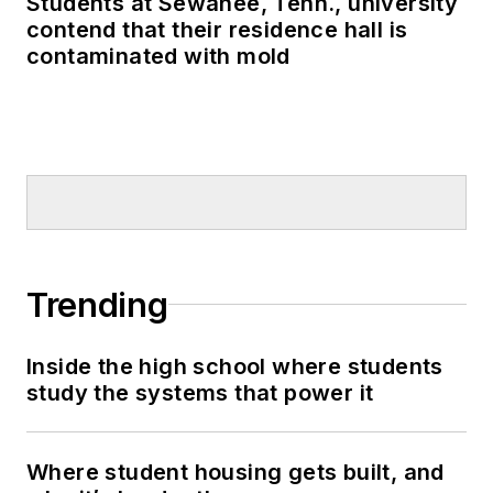
Students at Sewanee, Tenn., university
contend that their residence hall is
contaminated with mold
Trending
Inside the high school where students
study the systems that power it
Where student housing gets built, and