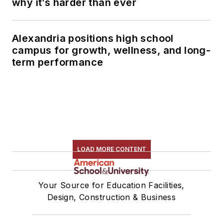
why it’s harder than ever
Alexandria positions high school
campus for growth, wellness, and long-
term performance
LOAD MORE CONTENT
Your Source for Education Facilities,
Design, Construction & Business