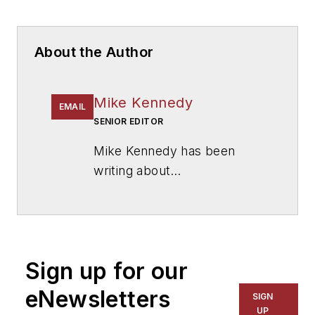
About the Author
Mike Kennedy
EMAIL
SENIOR EDITOR
Mike Kennedy has been
writing about
education for
American
School & University
since
1999. He also has reported
on schools and other topics
Sign up for our
for The Chicago Tribune,
The Kansas City Star, The
eNewsletters
SIGN
Kansas City Times and City
UP