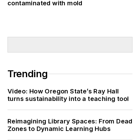
contaminated with mold
Trending
Video: How Oregon State’s Ray Hall
turns sustainability into a teaching tool
Reimagining Library Spaces: From Dead
Zones to Dynamic Learning Hubs