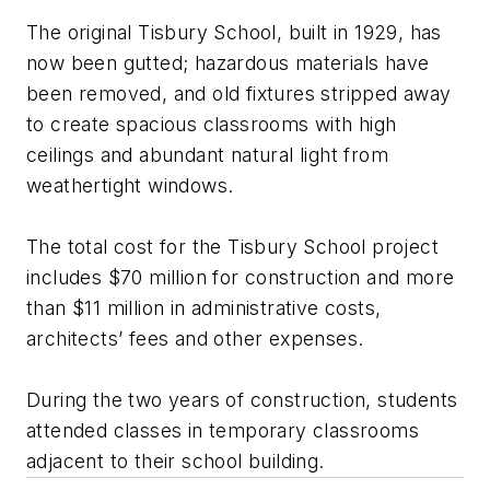
The original Tisbury School, built in 1929, has
now been gutted; hazardous materials have
been removed, and old fixtures stripped away
to create spacious classrooms with high
ceilings and abundant natural light from
weathertight windows.
The total cost for the Tisbury School project
includes $70 million for construction and more
than $11 million in administrative costs,
architects’ fees and other expenses.
During the two years of construction, students
attended classes in temporary classrooms
adjacent to their school building.