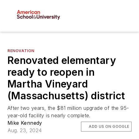
RENOVATION
Renovated elementary
ready to reopen in
Martha Vineyard
(Massachusetts) district
After two years, the $81 million upgrade of the 95-
year-old facility is nearly complete.
Mike Kennedy
ADD US ON GOOGLE
Aug. 23, 2024