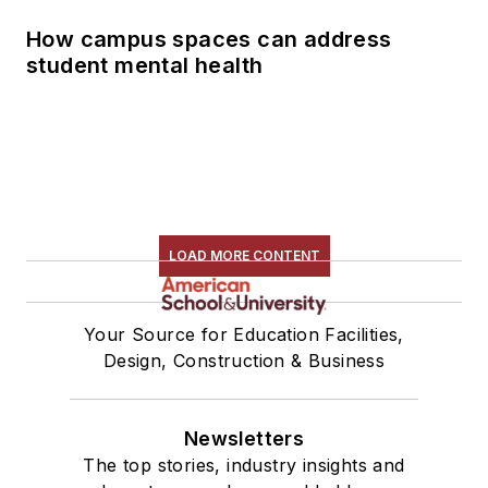
How campus spaces can address
student mental health
LOAD MORE CONTENT
Your Source for Education Facilities,
Design, Construction & Business
Newsletters
The top stories, industry insights and