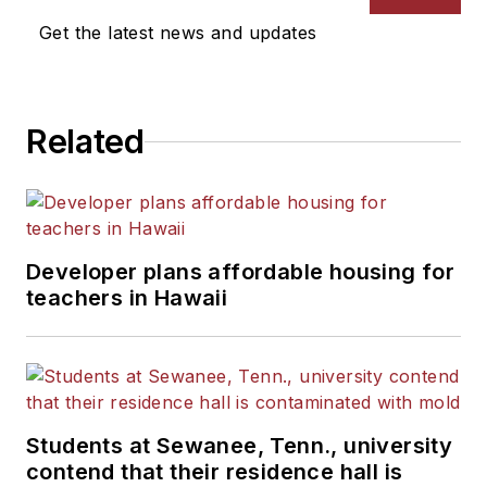
News Bureau of Chicago.
Get the latest news and updates
He is a graduate of Michigan
State University.
Related
Developer plans affordable housing for
teachers in Hawaii
Students at Sewanee, Tenn., university
contend that their residence hall is