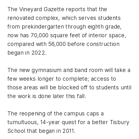
The Vineyard Gazette
reports that the
renovated complex, which serves students
from prekindergarten through eighth grade,
now has 70,000 square feet of interior space,
compared with 56,000 before construction
began in 2022.
The new gymnasium and band room will take a
few weeks longer to complete; access to
those areas will be blocked off to students until
the work is done later this fall.
The reopening of the campus caps a
tumultuous, 14-year quest for a better Tisbury
School that began in 2011.