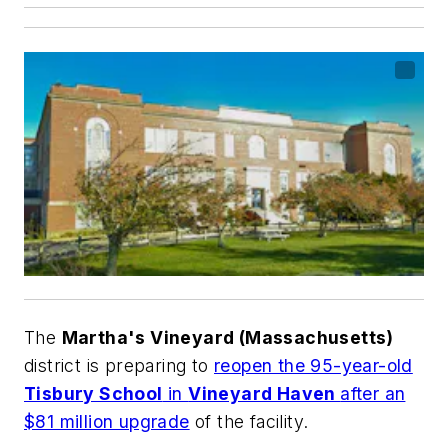
The
Martha's Vineyard (Massachusetts)
district is preparing to
reopen the 95-year-old
Tisbury School
in
Vineyard Haven
after an
$81 million upgrade
of the facility.