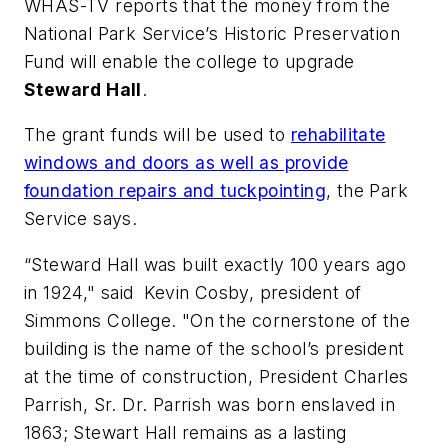
WHAS-TV
reports that the money from the
National Park Service’s Historic Preservation
Fund will enable the college to upgrade
Steward Hall
.
The grant funds will be used to
rehabilitate
windows and doors as well as provide
foundation repairs and tuckpointing
, the Park
Service says.
“Steward Hall was built exactly 100 years ago
in 1924," said Kevin Cosby, president of
Simmons College. "On the cornerstone of the
building is the name of the school’s president
at the time of construction, President Charles
Parrish, Sr. Dr. Parrish was born enslaved in
1863; Stewart Hall remains as a lasting