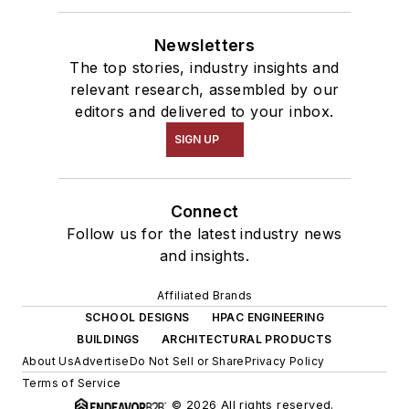
Newsletters
The top stories, industry insights and
relevant research, assembled by our
editors and delivered to your inbox.
SIGN UP
Connect
Follow us for the latest industry news
and insights.
Affiliated Brands
SCHOOL DESIGNS
HPAC ENGINEERING
BUILDINGS
ARCHITECTURAL PRODUCTS
About Us
Advertise
Do Not Sell or Share
Privacy Policy
Terms of Service
© 2026 All rights reserved.