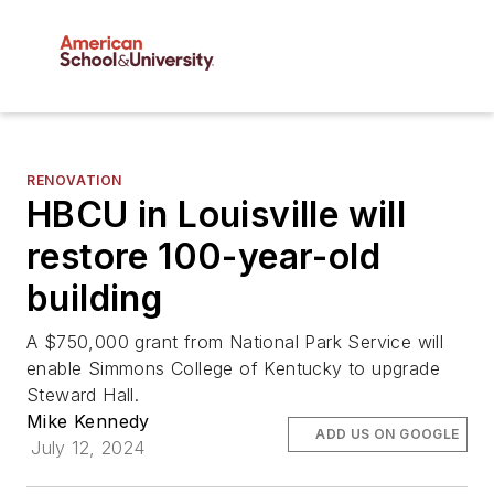
RENOVATION
HBCU in Louisville will
restore 100-year-old
building
A $750,000 grant from National Park Service will
enable Simmons College of Kentucky to upgrade
Steward Hall.
Mike Kennedy
ADD US ON GOOGLE
July 12, 2024