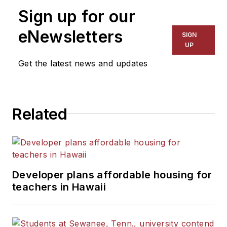
on schools and other topics
Sign up for our
for The Chicago Tribune,
The Kansas City Star, The
eNewsletters
SIGN
Kansas City Times and City
UP
News Bureau of Chicago.
Get the latest news and updates
He is a graduate of Michigan
State University.
Related
Developer plans affordable housing for
teachers in Hawaii