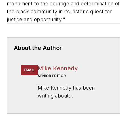
monument to the courage and determination of
the black community in its historic quest for
justice and opportunity."
About the Author
Mike Kennedy
EMAIL
SENIOR EDITOR
Mike Kennedy has been
writing about
education for
American
School & University
since
1999. He also has reported