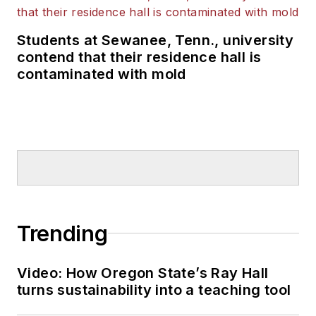
Students at Sewanee, Tenn., university
contend that their residence hall is
contaminated with mold
Trending
Video: How Oregon State’s Ray Hall
turns sustainability into a teaching tool