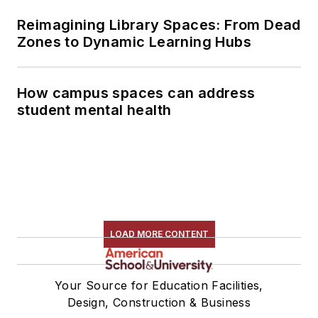
Reimagining Library Spaces: From Dead
Zones to Dynamic Learning Hubs
How campus spaces can address
student mental health
LOAD MORE CONTENT
Your Source for Education Facilities,
Design, Construction & Business