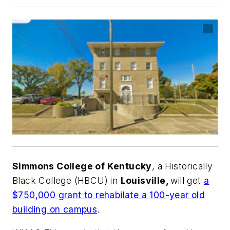
Simmons College of Kentucky
, a Historically
Black College (HBCU) in
Louisville,
will get
a
$750,000 grant to rehabilate a 100-year old
building on campus
.