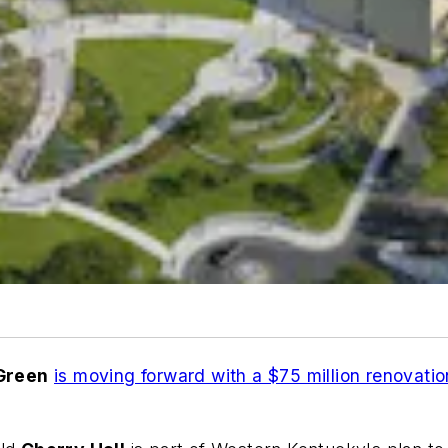
Green
is moving forward with a $75 million renovation