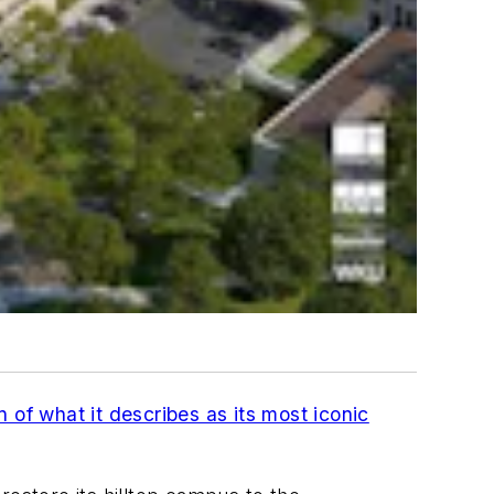
 of what it describes as its most iconic