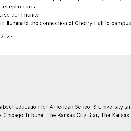
reception area
iverse community
er illuminate the connection of Cherry Hall to campu
 2027.
about education for
American School & University
sin
he Chicago Tribune, The Kansas City Star, The Kansas
higan State University.