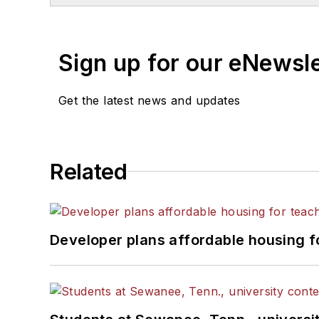
Sign up for our eNewsl
Get the latest news and updates
Related
Developer plans affordable housing f