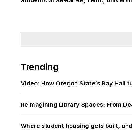
Students at Sewanee, Tenn., universit
Trending
Video: How Oregon State’s Ray Hall tur
Reimagining Library Spaces: From D
Where student housing gets built, and