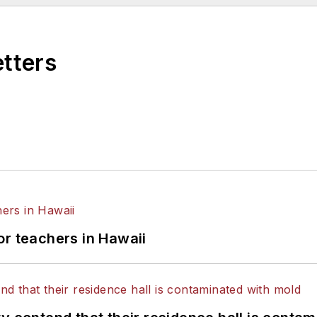
etters
or teachers in Hawaii