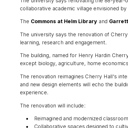
The university says renovating the 88-year-
collaborative academic village envisioned b
The
Commons at Helm Library
and
Garrett
The university says the renovation of Cherry 
learning, research and engagement.
The building, named for Henry Hardin Cherry,
except biology, agriculture, home economics,
The renovation reimagines Cherry Hall's inte
and new design elements will echo the building
experience.
The renovation will include:
Reimagined and modernized classrooms 
Collaborative spaces designed to culti