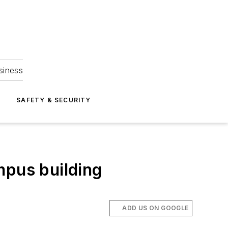
siness
S
SAFETY & SECURITY
mpus building
ADD US ON GOOGLE