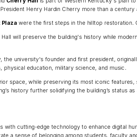
old
Cherry Hall
is part of Western Kentucky's plan to 
y President Henry Hardin Cherry more than a century 
 Plaza
were the first steps in the hilltop restoration. 
Hall will preserve the building's history while moderni
 the university's founder and first president, origi
 physical education, military science, and music.
rior space, while preserving its most iconic features
’s history further solidifying the building’s status as
with cutting-edge technology to enhance digital hum
vate a sense of belonging among students, faculty and