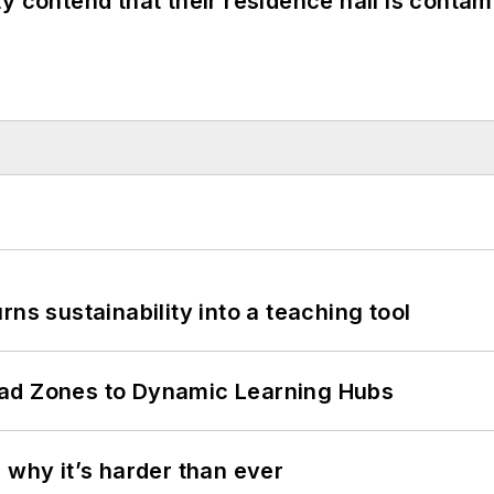
y contend that their residence hall is conta
ns sustainability into a teaching tool
ead Zones to Dynamic Learning Hubs
 why it’s harder than ever