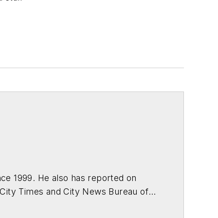
s
ce 1999. He also has reported on
 City Times and City News Bureau of