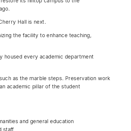
restore its hilltop campus to the
ago.
Cherry Hall is next.
zing the facility to enhance teaching,
nally housed every academic department
, such as the marble steps. Preservation work
 an academic pillar of the student
anities and general education
 staff