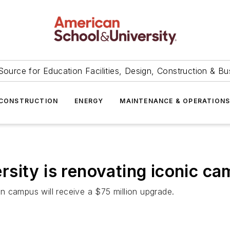
Source for Education Facilities, Design, Construction & Bu
CONSTRUCTION
ENERGY
MAINTENANCE & OPERATION
sity is renovating iconic ca
n campus will receive a $75 million upgrade.