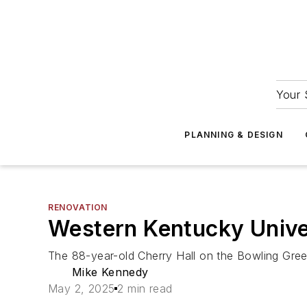
Your 
PLANNING & DESIGN
RENOVATION
Western Kentucky Univer
The 88-year-old Cherry Hall on the Bowling Gree
Mike Kennedy
May 2, 2025
2 min read