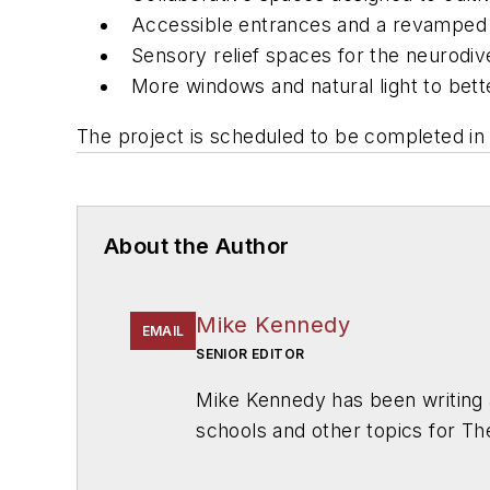
Accessible entrances and a revamped 
Sensory relief spaces for the neurod
More windows and natural light to bett
The project is scheduled to be completed in
About the Author
Mike Kennedy
EMAIL
SENIOR EDITOR
Mike Kennedy has been writing 
schools and other topics for T
Chicago. He is a graduate of Mic