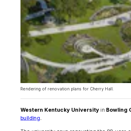
Rendering of renovation plans for Cherry Hall.
Western Kentucky University
in
Bowling 
building
.