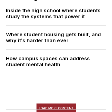
Inside the high school where students
study the systems that power it
Where student housing gets built, and
why it’s harder than ever
How campus spaces can address
student mental health
LOAD MORE CONTENT