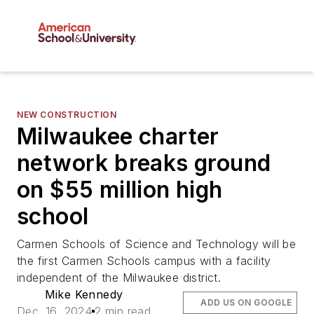
NEW CONSTRUCTION
Milwaukee charter
network breaks ground
on $55 million high
school
Carmen Schools of Science and Technology will be
the first Carmen Schools campus with a facility
independent of the Milwaukee district.
Mike Kennedy
ADD US ON GOOGLE
Dec. 16, 2024
2 min read