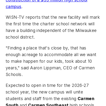
campus
.
WISN-TV
reports that the new facility will mark
the first time the charter school network will
have a building independent of the Milwaukee
school district.
"Finding a place that's close by, that has
enough acreage to accommodate all we want
to make happen for our kids, took about 10
years," said Aaron Lippman, CEO of Carmen
Schools.
Expected to open in time for the 2026-27
school year, the new campus will unite
students and staff from the existing
Carmen
South
and
Carmen Southeast
high schools,