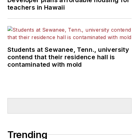
teachers in Hawaii
Students at Sewanee, Tenn., university
contend that their residence hall is
contaminated with mold
Trending