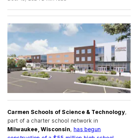
Carmen Schools of Science & Technology
,
part of a charter school network in
Milwaukee, Wisconsin
,
has begun
construction of a $55 million high school