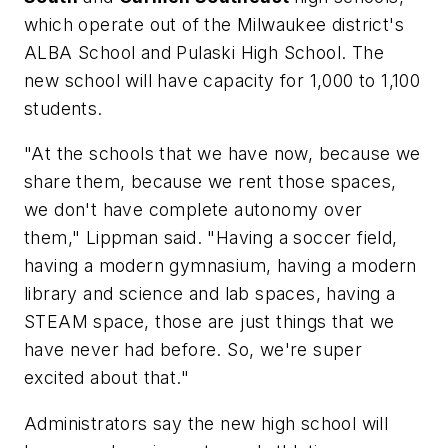
which operate out of the Milwaukee district's
ALBA School and Pulaski High School. The
new school will have capacity for 1,000 to 1,100
students.
"At the schools that we have now, because we
share them, because we rent those spaces,
we don't have complete autonomy over
them," Lippman said. "Having a soccer field,
having a modern gymnasium, having a modern
library and science and lab spaces, having a
STEAM space, those are just things that we
have never had before. So, we're super
excited about that."
Administrators say the new high school will