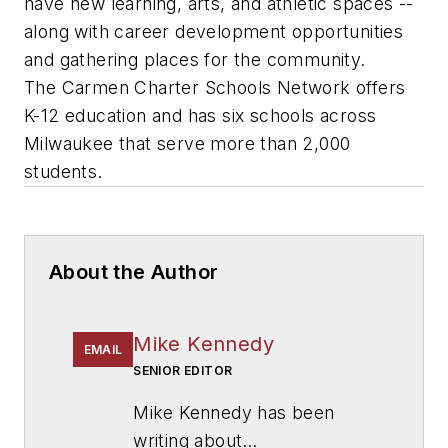
have new learning, arts, and athletic spaces --
along with career development opportunities
and gathering places for the community.
The Carmen Charter Schools Network offers
K-12 education and has six schools across
Milwaukee that serve more than 2,000
students.
About the Author
Mike Kennedy
EMAIL
SENIOR EDITOR
Mike Kennedy has been
writing about