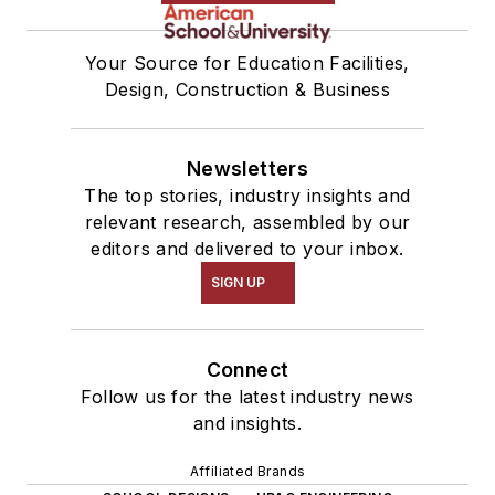
Your Source for Education Facilities,
Design, Construction & Business
Newsletters
The top stories, industry insights and
relevant research, assembled by our
editors and delivered to your inbox.
SIGN UP
Connect
Follow us for the latest industry news
and insights.
Affiliated Brands