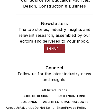
Your Source for Education Facilities,
Design, Construction & Business
Newsletters
The top stories, industry insights and
relevant research, assembled by our
editors and delivered to your inbox.
SIGN UP
Connect
Follow us for the latest industry news
and insights.
Affiliated Brands
SCHOOL DESIGNS
HPAC ENGINEERING
BUILDINGS
ARCHITECTURAL PRODUCTS
About Us
Advertise
Do Not Sell or Share
Privacy Policy