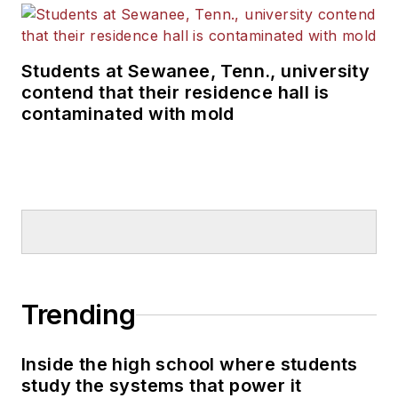
Students at Sewanee, Tenn., university
contend that their residence hall is
contaminated with mold
Trending
Inside the high school where students
study the systems that power it