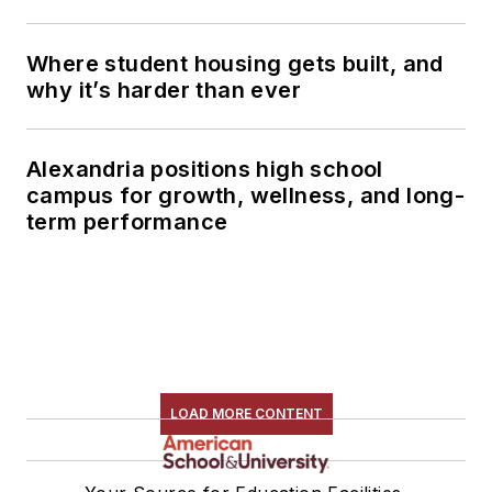
Where student housing gets built, and
why it’s harder than ever
Alexandria positions high school
campus for growth, wellness, and long-
term performance
LOAD MORE CONTENT