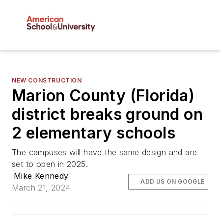
NEW CONSTRUCTION
Marion County (Florida)
district breaks ground on
2 elementary schools
The campuses will have the same design and are
set to open in 2025.
Mike Kennedy
ADD US ON GOOGLE
March 21, 2024