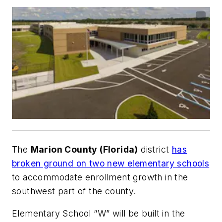
The
Marion County (Florida)
district
has
broken ground on two new elementary schools
to accommodate enrollment growth in the
southwest part of the county.
Elementary School “W” will be built in the