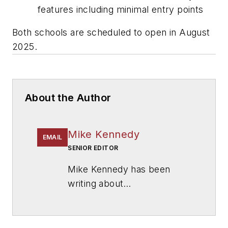
features including minimal entry points
Both schools are scheduled to open in August
2025.
About the Author
Mike Kennedy
EMAIL
SENIOR EDITOR
Mike Kennedy has been
writing about
education for
American
School & University
since
1999. He also has reported