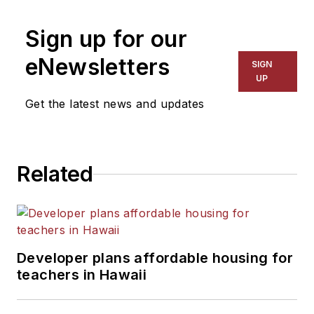
on schools and other topics
Sign up for our
for The Chicago Tribune,
The Kansas City Star, The
eNewsletters
SIGN
Kansas City Times and City
UP
News Bureau of Chicago.
Get the latest news and updates
He is a graduate of Michigan
State University.
Related
Developer plans affordable housing for
teachers in Hawaii