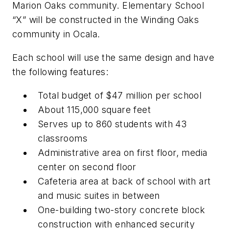
Marion Oaks community. Elementary School
“X” will be constructed in the Winding Oaks
community in Ocala.
Each school will use the same design and have
the following features:
Total budget of $47 million per school
About 115,000 square feet
Serves up to 860 students with 43
classrooms
Administrative area on first floor, media
center on second floor
Cafeteria area at back of school with art
and music suites in between
One-building two-story concrete block
construction with enhanced security