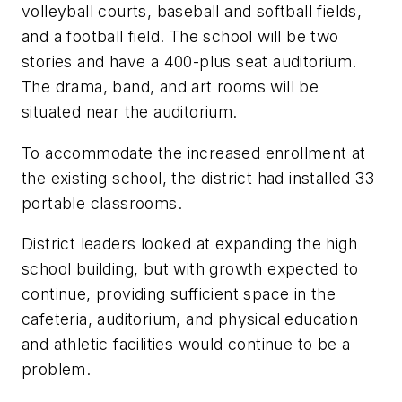
volleyball courts, baseball and softball fields,
and a football field. The school will be two
stories and have a 400-plus seat auditorium.
The drama, band, and art rooms will be
situated near the auditorium.
To accommodate the increased enrollment at
the existing school, the district had installed 33
portable classrooms.
District leaders looked at expanding the high
school building, but with growth expected to
continue, providing sufficient space in the
cafeteria, auditorium, and physical education
and athletic facilities would continue to be a
problem.