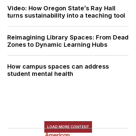
Video: How Oregon State’s Ray Hall
turns sustainability into a teaching tool
Reimagining Library Spaces: From Dead
Zones to Dynamic Learning Hubs
How campus spaces can address
student mental health
LOAD MORE CONTENT