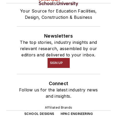
Your Source for Education Facilities,
Design, Construction & Business
Newsletters
The top stories, industry insights and
relevant research, assembled by our
editors and delivered to your inbox.
SIGN UP
Connect
Follow us for the latest industry news
and insights.
Affiliated Brands
SCHOOL DESIGNS
HPAC ENGINEERING