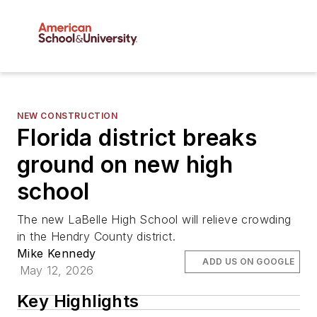
NEW CONSTRUCTION
Florida district breaks
ground on new high
school
The new LaBelle High School will relieve crowding
in the Hendry County district.
Mike Kennedy
ADD US ON GOOGLE
May 12, 2026
Key Highlights