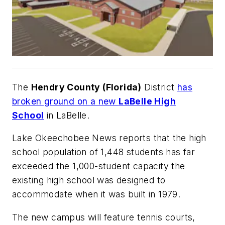
The
Hendry County (Florida)
District
has
broken ground on a new
LaBelle High
School
in LaBelle.
Lake Okeechobee News
reports that the high
school population of 1,448 students has far
exceeded the 1,000-student capacity the
existing high school was designed to
accommodate when it was built in 1979.
The new campus will feature tennis courts,