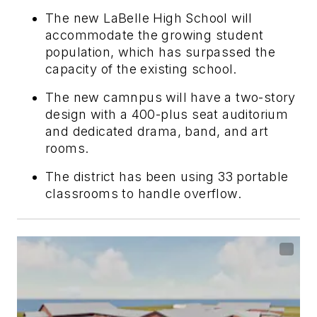
The new LaBelle High School will
accommodate the growing student
population, which has surpassed the
capacity of the existing school.
The new camnpus will have a two-story
design with a 400-plus seat auditorium
and dedicated drama, band, and art
rooms.
The district has been using 33 portable
classrooms to handle overflow.