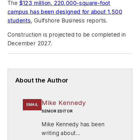
The
$123 million, 220,000-square-foot
campus has been designed for about 1,500
students
,
Gulfshore Business
reports.
Construction is projected to be completed in
December 2027.
About the Author
Mike Kennedy
EMAIL
SENIOR EDITOR
Mike Kennedy has been
writing about