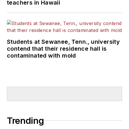
teachers in Hawaii
Students at Sewanee, Tenn., university
contend that their residence hall is
contaminated with mold
Trending