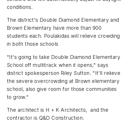
conditions.
The district's Double Diamond Elementary and
Brown Elementary have more than 900
students each. Poulakidas will relieve crowding
in both those schools
"It's going to take Double Diamond Elementary
School off multitrack when it opens," says
district spokesperson Riley Sutton. "It'll relieve
the severe overcrowding at Brown elementary
school, also give room for those communities
to grow."
The architect is
H + K Architects,
and the
contractor is
Q&D Construction
.