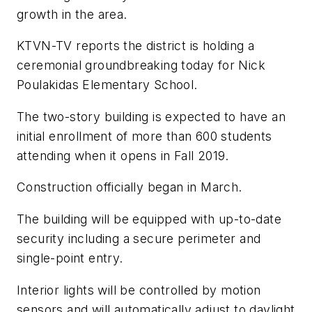
growth in the area.
KTVN-TV
reports the district is holding a
ceremonial groundbreaking today for Nick
Poulakidas Elementary School.
The two-story building is expected to have an
initial enrollment of more than 600 students
attending when it opens in Fall 2019.
Construction officially began in March.
The building will be equipped with up-to-date
security including a secure perimeter and
single-point entry.
Interior lights will be controlled by motion
sensors and will automatically adjust to daylight