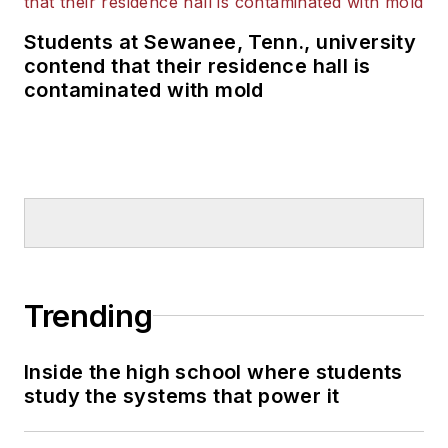
Students at Sewanee, Tenn., university
contend that their residence hall is
contaminated with mold
Trending
Inside the high school where students
study the systems that power it