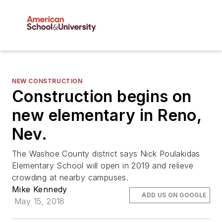
NEW CONSTRUCTION
Construction begins on
new elementary in Reno,
Nev.
The Washoe County district says Nick Poulakidas
Elementary School will open in 2019 and relieve
crowding at nearby campuses.
Mike Kennedy
ADD US ON GOOGLE
May 15, 2018