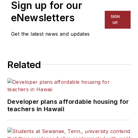
Sign up for our
for The Chicago Tribune,
The Kansas City Star, The
eNewsletters
SIGN
Kansas City Times and City
UP
News Bureau of Chicago.
Get the latest news and updates
He is a graduate of Michigan
State University.
Related
Developer plans affordable housing for
teachers in Hawaii