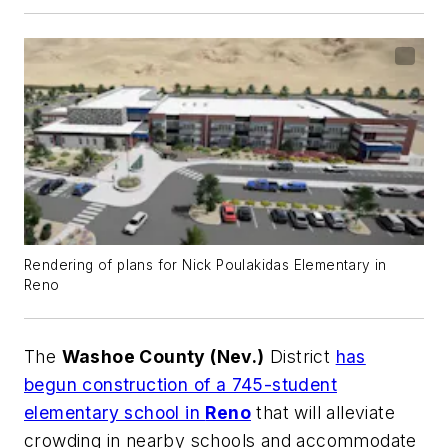
Rendering of plans for Nick Poulakidas Elementary in
Reno
The
Washoe County (Nev.)
District
has
begun construction of a 745-student
elementary school in
Reno
that will alleviate
crowding in nearby schools and accommodate