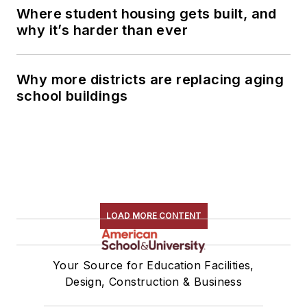
Where student housing gets built, and
why it’s harder than ever
Why more districts are replacing aging
school buildings
LOAD MORE CONTENT
Your Source for Education Facilities,
Design, Construction & Business