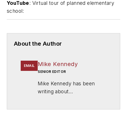
YouTube
: Virtual tour of planned elementary
school:
About the Author
Mike Kennedy
EMAIL
SENIOR EDITOR
Mike Kennedy has been
writing about
education for
American
School & University
since
1999. He also has reported
on schools and other topics