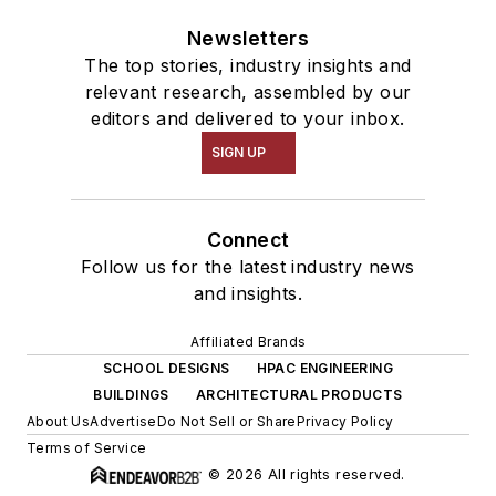
Newsletters
The top stories, industry insights and
relevant research, assembled by our
editors and delivered to your inbox.
SIGN UP
Connect
Follow us for the latest industry news
and insights.
Affiliated Brands
SCHOOL DESIGNS
HPAC ENGINEERING
BUILDINGS
ARCHITECTURAL PRODUCTS
About Us
Advertise
Do Not Sell or Share
Privacy Policy
Terms of Service
© 2026 All rights reserved.