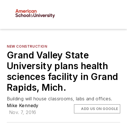
NEW CONSTRUCTION
Grand Valley State
University plans health
sciences facility in Grand
Rapids, Mich.
Building will house classrooms, labs and offices.
Mike Kennedy
ADD US ON GOOGLE
Nov. 7, 2016