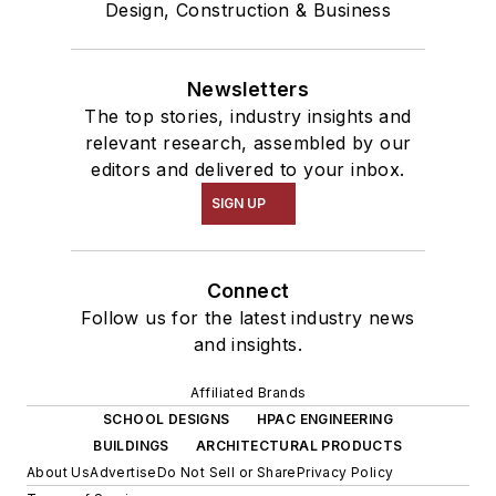
Design, Construction & Business
Newsletters
The top stories, industry insights and
relevant research, assembled by our
editors and delivered to your inbox.
SIGN UP
Connect
Follow us for the latest industry news
and insights.
Affiliated Brands
SCHOOL DESIGNS
HPAC ENGINEERING
BUILDINGS
ARCHITECTURAL PRODUCTS
About Us
Advertise
Do Not Sell or Share
Privacy Policy