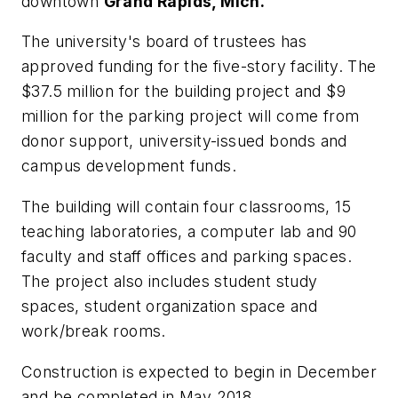
downtown
Grand Rapids, Mich.
The university's board of trustees has
approved funding for the five-story facility. The
$37.5 million for the building project and $9
million for the parking project will come from
donor support, university-issued bonds and
campus development funds.
The building will contain four classrooms, 15
teaching laboratories, a computer lab and 90
faculty and staff offices and parking spaces.
The project also includes student study
spaces, student organization space and
work/break rooms.
Construction is expected to begin in December
and be completed in May 2018.