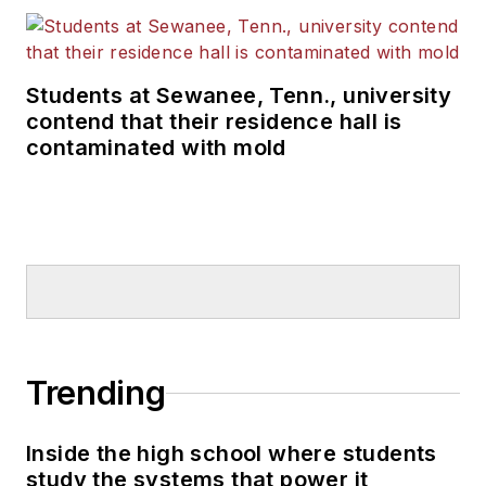
Students at Sewanee, Tenn., university
contend that their residence hall is
contaminated with mold
Trending
Inside the high school where students
study the systems that power it