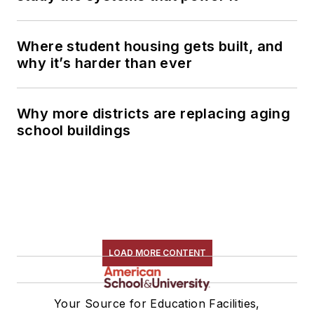
Where student housing gets built, and
why it’s harder than ever
Why more districts are replacing aging
school buildings
LOAD MORE CONTENT
Your Source for Education Facilities,