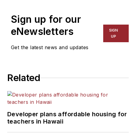
1999. He also has reported
on schools and other topics
Sign up for our
for The Chicago Tribune,
The Kansas City Star, The
eNewsletters
SIGN
Kansas City Times and City
UP
News Bureau of Chicago.
Get the latest news and updates
He is a graduate of Michigan
State University.
Related
Developer plans affordable housing for
teachers in Hawaii