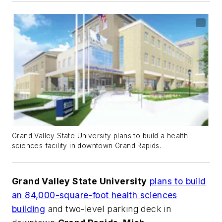
Grand Valley State University plans to build a health
sciences facility in downtown Grand Rapids.
Grand Valley State University
plans to build
an 84,000-square-foot health sciences
building
and two-level parking deck in