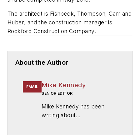
The architect is
Fishbeck, Thompson, Carr and
Huber
, and the construction manager is
Rockford Construction Company
.
About the Author
Mike Kennedy
EMAIL
SENIOR EDITOR
Mike Kennedy has been
writing about
education for
American
School & University
since