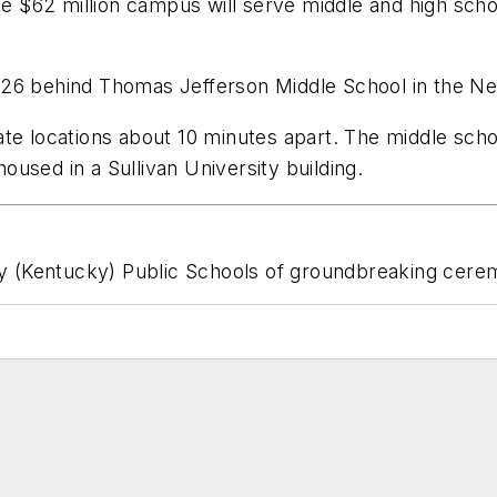
he $62 million campus will serve middle and high sch
026 behind Thomas Jefferson Middle School in the 
te locations about 10 minutes apart. The middle school
housed in a Sullivan University building.
 (Kentucky) Public Schools of groundbreaking cere