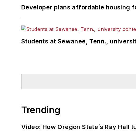
Developer plans affordable housing f
Students at Sewanee, Tenn., universit
Trending
Video: How Oregon State’s Ray Hall tur