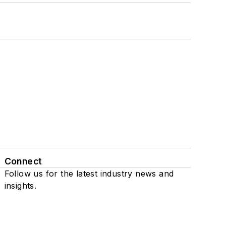
Connect
Follow us for the latest industry news and
insights.