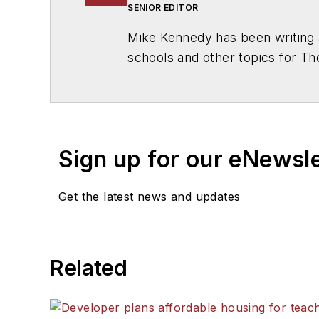
SENIOR EDITOR
Mike Kennedy has been writing 
schools and other topics for T
Chicago. He is a graduate of Mic
Sign up for our eNewsl
Get the latest news and updates
Related