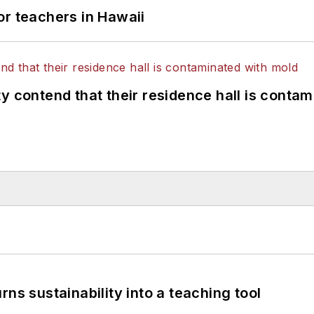
or teachers in Hawaii
y contend that their residence hall is conta
ns sustainability into a teaching tool