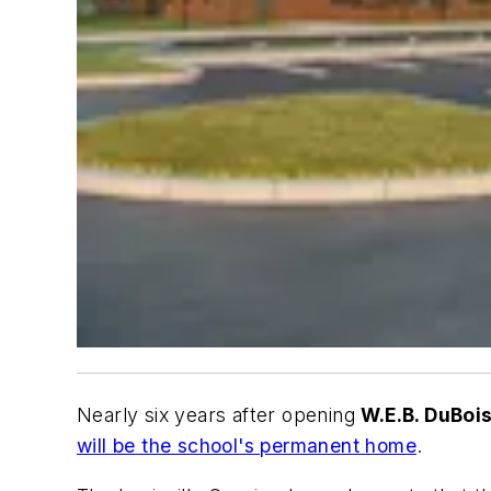
Nearly six years after opening
W.E.B. DuBo
will be the school's permanent home
.