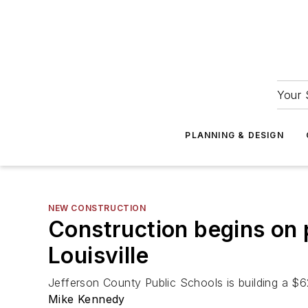
Your 
PLANNING & DESIGN
NEW CONSTRUCTION
Construction begins on 
Louisville
Jefferson County Public Schools is building a $
Mike Kennedy