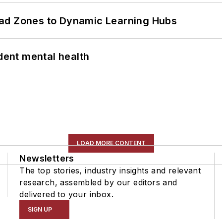
ead Zones to Dynamic Learning Hubs
ent mental health
LOAD MORE CONTENT
Newsletters
The top stories, industry insights and relevant
research, assembled by our editors and
delivered to your inbox.
SIGN UP