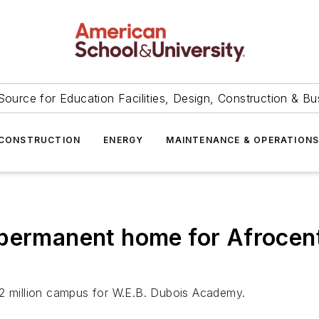
Source for Education Facilities, Design, Construction & Bu
CONSTRUCTION
ENERGY
MAINTENANCE & OPERATION
permanent home for Afrocent
62 million campus for W.E.B. Dubois Academy.