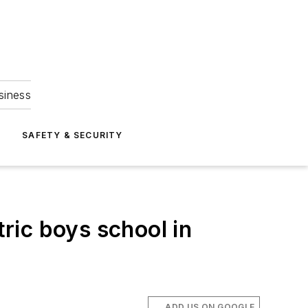
siness
S
SAFETY & SECURITY
ric boys school in
ADD US ON GOOGLE