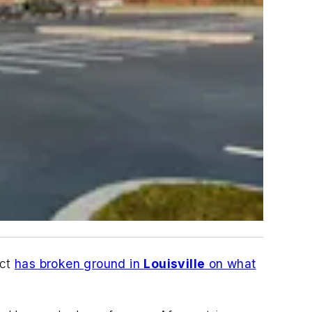
ict
has broken ground in
Louisville
on what