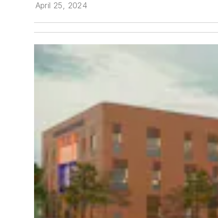
April 25, 2024