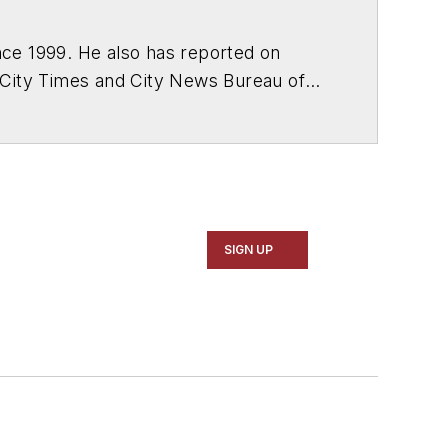
ce 1999. He also has reported on
 City Times and City News Bureau of
SIGN UP