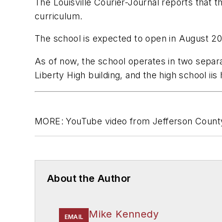
The Louisville Courier-Journal
reports that t
curriculum.
The school is expected to open in August 2
As of now, the school operates in two separa
Liberty High building, and the high school iis 
MORE: YouTube video from Jefferson County
About the Author
Mike Kennedy
EMAIL