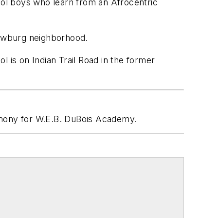
ool boys who learn from an Afrocentric
Newburg neighborhood.
 is on Indian Trail Road in the former
mony for W.E.B. DuBois Academy.