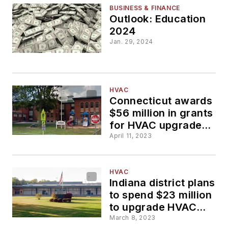
BUSINESS & FINANCE
Outlook: Education
2024
Jan. 29, 2024
HVAC
Connecticut awards
$56 million in grants
for HVAC upgrades
at schools
April 11, 2023
HVAC
Indiana district plans
to spend $23 million
to upgrade HVAC
and plumbing at high
March 8, 2023