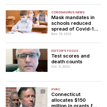
schools
CORONAVIRUS NEWS
Mask mandates in
schools reduced
spread of Covid-19,
Boston area study
Nov. 10, 2022
says
EDITOR'S FOCUS
Test scores and
death counts
Oct. 3, 2022
HVAC
Connecticut
allocates $150
million in grants for