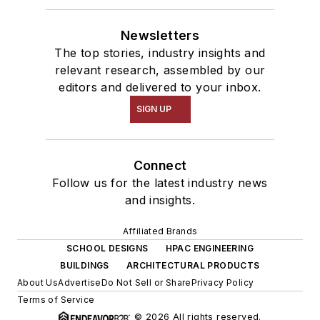
Newsletters
The top stories, industry insights and
relevant research, assembled by our
editors and delivered to your inbox.
SIGN UP
Connect
Follow us for the latest industry news
and insights.
Affiliated Brands
SCHOOL DESIGNS
HPAC ENGINEERING
BUILDINGS
ARCHITECTURAL PRODUCTS
About Us
Advertise
Do Not Sell or Share
Privacy Policy
Terms of Service
© 2026 All rights reserved.