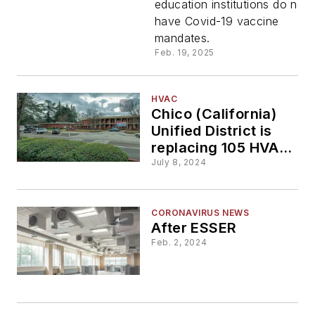
education institutions do not
deny fund
have Covid-19 vaccine
mandates.
to schools
Feb. 19, 2025
that
HVAC
Chico (California)
mandate
Unified District is
replacing 105 HVAC
Covid
systems in its
July 8, 2024
buildings
vaccines
CORONAVIRUS NEWS
After ESSER
for
Feb. 2, 2024
students