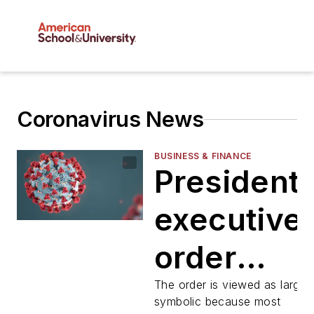
Coronavirus News
BUSINESS & FINANCE
President'
executive
order
would
The order is viewed as largel
symbolic because most