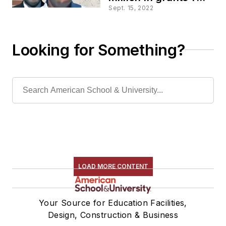
upgrading HVAC in
Sept. 15, 2022
schools
Looking for Something?
LOAD MORE CONTENT
Your Source for Education Facilities,
Design, Construction & Business