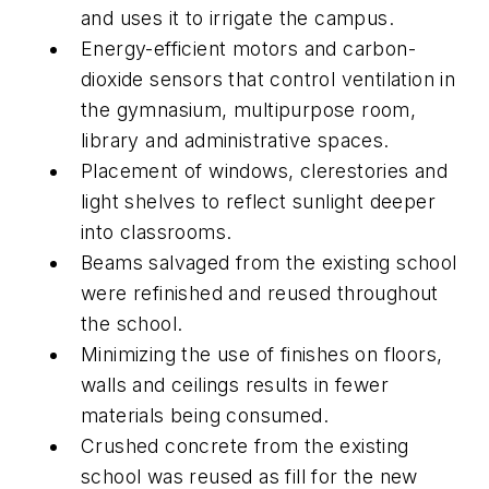
and uses it to irrigate the campus.
Energy-efficient motors and carbon-
dioxide sensors that control ventilation in
the gymnasium, multipurpose room,
library and administrative spaces.
Placement of windows, clerestories and
light shelves to reflect sunlight deeper
into classrooms.
Beams salvaged from the existing school
were refinished and reused throughout
the school.
Minimizing the use of finishes on floors,
walls and ceilings results in fewer
materials being consumed.
Crushed concrete from the existing
school was reused as fill for the new