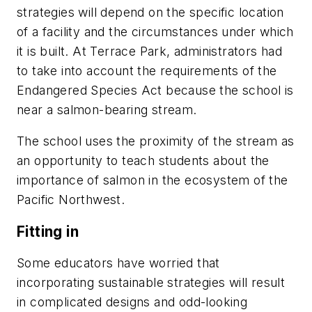
strategies will depend on the specific location
of a facility and the circumstances under which
it is built. At Terrace Park, administrators had
to take into account the requirements of the
Endangered Species Act because the school is
near a salmon-bearing stream.
The school uses the proximity of the stream as
an opportunity to teach students about the
importance of salmon in the ecosystem of the
Pacific Northwest.
Fitting in
Some educators have worried that
incorporating sustainable strategies will result
in complicated designs and odd-looking