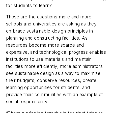
for students to learn?
Those are the questions more and more
schools and universities are asking as they
embrace sustainable-design principles in
planning and constructing facilities. As
resources become more scarce and
expensive, and technological progress enables
institutions to use materials and maintain
facilities more efficiently, more administrators
see sustainable design as a way to maximize
their budgets, conserve resources, create
learning opportunities for students, and
provide their communities with an example of
social responsibility.