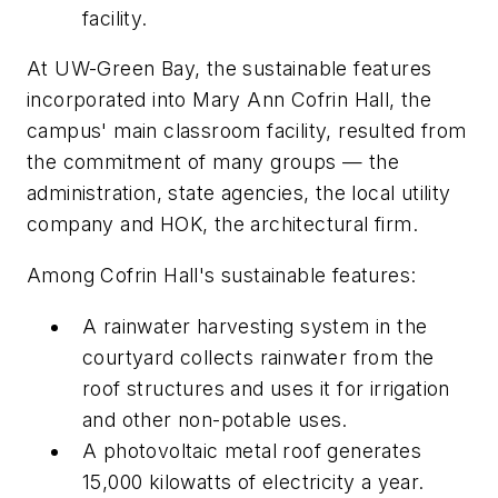
facility.
At UW-Green Bay, the sustainable features
incorporated into Mary Ann Cofrin Hall, the
campus' main classroom facility, resulted from
the commitment of many groups — the
administration, state agencies, the local utility
company and HOK, the architectural firm.
Among Cofrin Hall's sustainable features:
A rainwater harvesting system in the
courtyard collects rainwater from the
roof structures and uses it for irrigation
and other non-potable uses.
A photovoltaic metal roof generates
15,000 kilowatts of electricity a year.