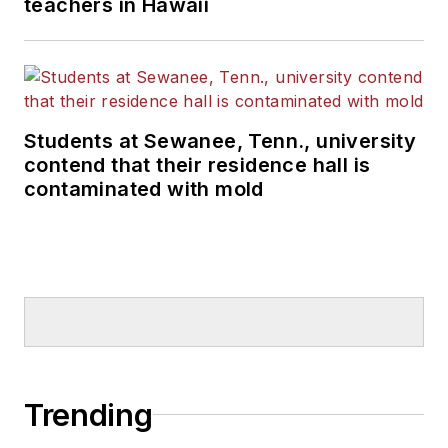
teachers in Hawaii
Students at Sewanee, Tenn., university
contend that their residence hall is
contaminated with mold
Trending