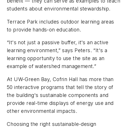
benefit — they can serve as examples to teach
students about environmental stewardship.
Terrace Park includes outdoor learning areas
to provide hands-on education.
“It's not just a passive buffer, it's an active
learning environment,” says Peters. “It's a
learning opportunity to use the site as an
example of watershed management.”
At UW-Green Bay, Cofrin Hall has more than
50 interactive programs that tell the story of
the building's sustainable components and
provide real-time displays of energy use and
other environmental impacts.
Choosing the right sustainable-design