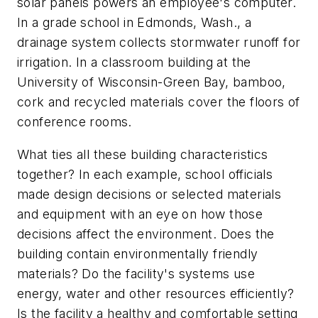
solar panels powers an employee's computer.
In a grade school in Edmonds, Wash., a
drainage system collects stormwater runoff for
irrigation. In a classroom building at the
University of Wisconsin-Green Bay, bamboo,
cork and recycled materials cover the floors of
conference rooms.
What ties all these building characteristics
together? In each example, school officials
made design decisions or selected materials
and equipment with an eye on how those
decisions affect the environment. Does the
building contain environmentally friendly
materials? Do the facility's systems use
energy, water and other resources efficiently?
Is the facility a healthy and comfortable setting