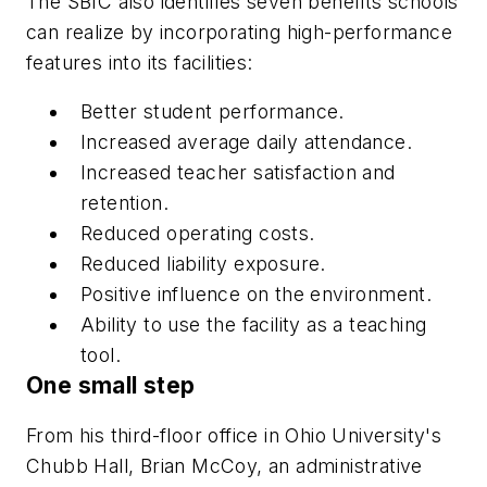
The SBIC also identifies seven benefits schools
can realize by incorporating high-performance
features into its facilities:
Better student performance.
Increased average daily attendance.
Increased teacher satisfaction and
retention.
Reduced operating costs.
Reduced liability exposure.
Positive influence on the environment.
Ability to use the facility as a teaching
tool.
One small step
From his third-floor office in Ohio University's
Chubb Hall, Brian McCoy, an administrative