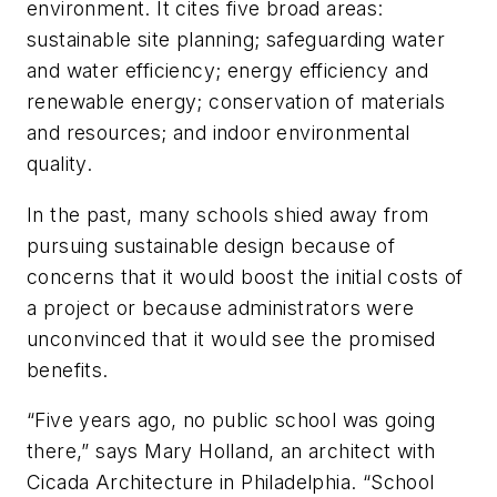
environment. It cites five broad areas:
sustainable site planning; safeguarding water
and water efficiency; energy efficiency and
renewable energy; conservation of materials
and resources; and indoor environmental
quality.
In the past, many schools shied away from
pursuing sustainable design because of
concerns that it would boost the initial costs of
a project or because administrators were
unconvinced that it would see the promised
benefits.
“Five years ago, no public school was going
there,” says Mary Holland, an architect with
Cicada Architecture in Philadelphia. “School