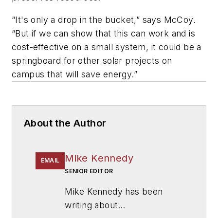
“It's only a drop in the bucket,” says McCoy.
“But if we can show that this can work and is
cost-effective on a small system, it could be a
springboard for other solar projects on
campus that will save energy.”
About the Author
Mike Kennedy
EMAIL
SENIOR EDITOR
Mike Kennedy has been
writing about