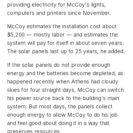
providing electricity for McCoy's lights,
computers and printers since November.
McCoy estimates the installation cost about
$5,200 — mostly labor — and estimates the
system will pay for itself in about seven years.
The solar panels last up to 25 years, he added.
If the solar panels do not provide enough
energy and the batteries become depleted, as
happened recently when Athens had cloudy
skies for four straight days, McCoy can switch
his power source back to the building's main
system. But most days, the panels collect
enough energy to allow McCoy to do his job
and feel good about doing it in a way that
preserves resources.