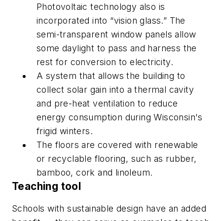
Photovoltaic technology also is
incorporated into “vision glass.” The
semi-transparent window panels allow
some daylight to pass and harness the
rest for conversion to electricity.
A system that allows the building to
collect solar gain into a thermal cavity
and pre-heat ventilation to reduce
energy consumption during Wisconsin's
frigid winters.
The floors are covered with renewable
or recyclable flooring, such as rubber,
bamboo, cork and linoleum.
Teaching tool
Schools with sustainable design have an added