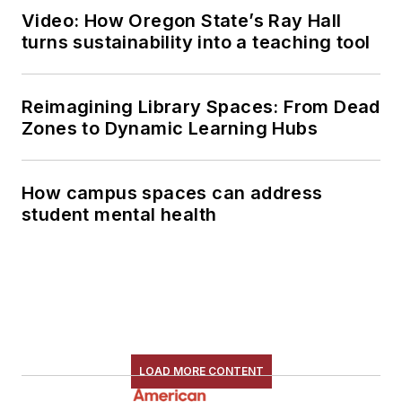
Video: How Oregon State’s Ray Hall
turns sustainability into a teaching tool
Reimagining Library Spaces: From Dead
Zones to Dynamic Learning Hubs
How campus spaces can address
student mental health
LOAD MORE CONTENT