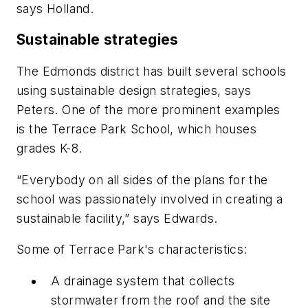
says Holland.
Sustainable strategies
The Edmonds district has built several schools
using sustainable design strategies, says
Peters. One of the more prominent examples
is the Terrace Park School, which houses
grades K-8.
“Everybody on all sides of the plans for the
school was passionately involved in creating a
sustainable facility,” says Edwards.
Some of Terrace Park's characteristics:
A drainage system that collects
stormwater from the roof and the site