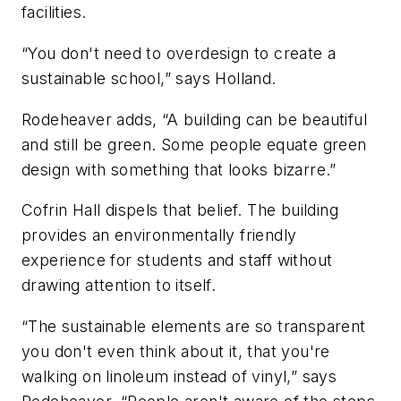
facilities.
“You don't need to overdesign to create a
sustainable school,” says Holland.
Rodeheaver adds, “A building can be beautiful
and still be green. Some people equate green
design with something that looks bizarre.”
Cofrin Hall dispels that belief. The building
provides an environmentally friendly
experience for students and staff without
drawing attention to itself.
“The sustainable elements are so transparent
you don't even think about it, that you're
walking on linoleum instead of vinyl,” says