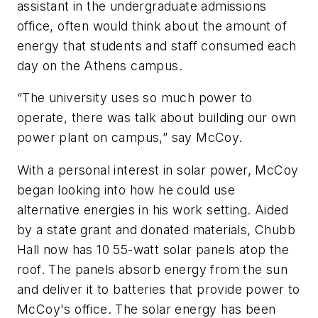
assistant in the undergraduate admissions
office, often would think about the amount of
energy that students and staff consumed each
day on the Athens campus.
“The university uses so much power to
operate, there was talk about building our own
power plant on campus,” say McCoy.
With a personal interest in solar power, McCoy
began looking into how he could use
alternative energies in his work setting. Aided
by a state grant and donated materials, Chubb
Hall now has 10 55-watt solar panels atop the
roof. The panels absorb energy from the sun
and deliver it to batteries that provide power to
McCoy's office. The solar energy has been