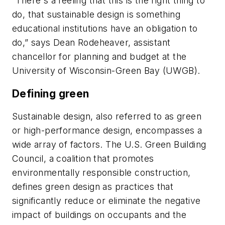
“There's a feeling that this is the right thing to
do, that sustainable design is something
educational institutions have an obligation to
do,” says Dean Rodeheaver, assistant
chancellor for planning and budget at the
University of Wisconsin-Green Bay (UWGB).
Defining green
Sustainable design, also referred to as green
or high-performance design, encompasses a
wide array of factors. The U.S. Green Building
Council, a coalition that promotes
environmentally responsible construction,
defines green design as practices that
significantly reduce or eliminate the negative
impact of buildings on occupants and the