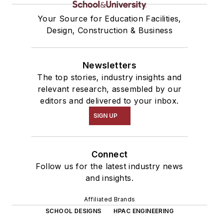
Your Source for Education Facilities,
Design, Construction & Business
Newsletters
The top stories, industry insights and
relevant research, assembled by our
editors and delivered to your inbox.
SIGN UP
Connect
Follow us for the latest industry news
and insights.
Affiliated Brands
SCHOOL DESIGNS
HPAC ENGINEERING