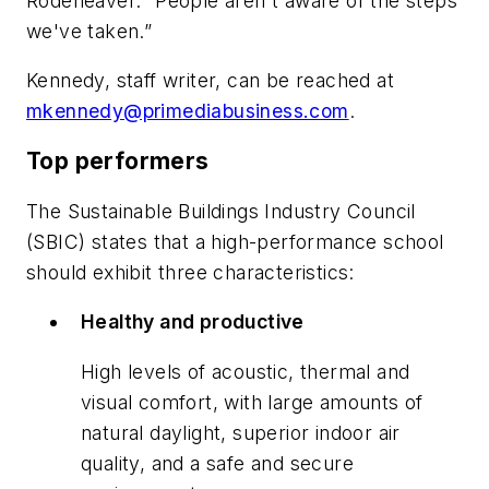
Rodeheaver. “People aren't aware of the steps
we've taken.”
Kennedy, staff writer, can be reached at
mkennedy@primediabusiness.com
.
Top performers
The Sustainable Buildings Industry Council
(SBIC) states that a high-performance school
should exhibit three characteristics:
Healthy and productive
High levels of acoustic, thermal and
visual comfort, with large amounts of
natural daylight, superior indoor air
quality, and a safe and secure