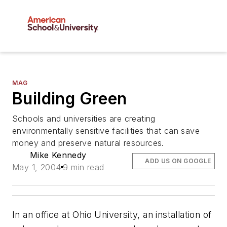
MAG
Building Green
Schools and universities are creating
environmentally sensitive facilities that can save
money and preserve natural resources.
Mike Kennedy
ADD US ON GOOGLE
May 1, 2004
9 min read
In an office at Ohio University, an installation of