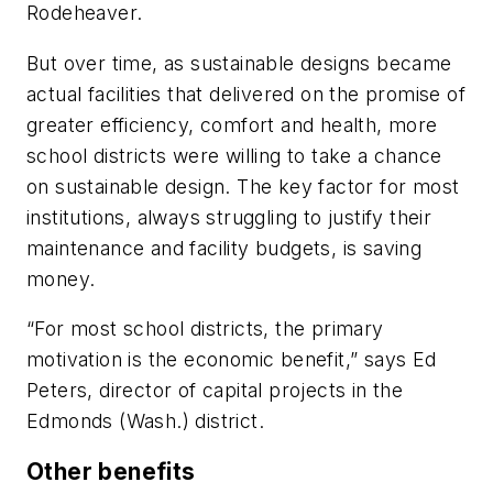
Rodeheaver.
But over time, as sustainable designs became
actual facilities that delivered on the promise of
greater efficiency, comfort and health, more
school districts were willing to take a chance
on sustainable design. The key factor for most
institutions, always struggling to justify their
maintenance and facility budgets, is saving
money.
“For most school districts, the primary
motivation is the economic benefit,” says Ed
Peters, director of capital projects in the
Edmonds (Wash.) district.
Other benefits