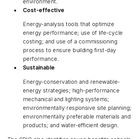
environment.
Cost-effective
Energy-analysis tools that optimize
energy performance; use of life-cycle
costing; and use of a commissioning
process to ensure building first-day
performance.
Sustainable
Energy-conservation and renewable-
energy strategies; high-performance
mechanical and lighting systems;
environmentally responsive site planning;
environmentally preferable materials and
products; and water-efficient design.