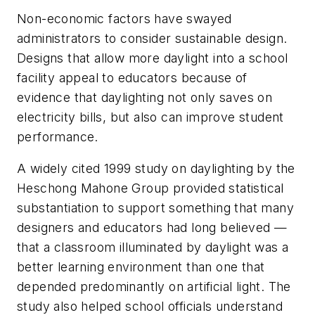
Non-economic factors have swayed
administrators to consider sustainable design.
Designs that allow more daylight into a school
facility appeal to educators because of
evidence that daylighting not only saves on
electricity bills, but also can improve student
performance.
A widely cited 1999 study on daylighting by the
Heschong Mahone Group provided statistical
substantiation to support something that many
designers and educators had long believed —
that a classroom illuminated by daylight was a
better learning environment than one that
depended predominantly on artificial light. The
study also helped school officials understand