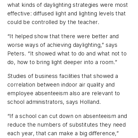
what kinds of daylighting strategies were most
effective: diffused light and lighting levels that
could be controlled by the teacher.
“It helped show that there were better and
worse ways of achieving daylighting,” says
Peters. “It showed what to do and what not to
do, how to bring light deeper into a room.”
Studies of business facilities that showed a
correlation between indoor air quality and
employee absenteeism also are relevant to
school administrators, says Holland.
“If a school can cut down on absenteeism and
reduce the numbers of substitutes they need
each year, that can make a big difference,”