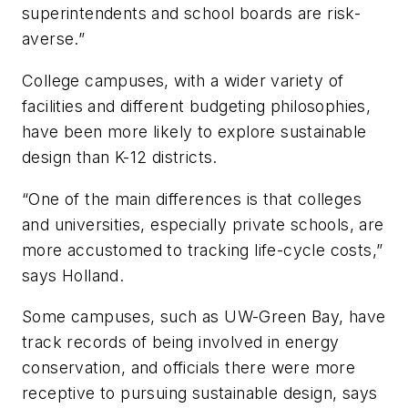
superintendents and school boards are risk-
averse.”
College campuses, with a wider variety of
facilities and different budgeting philosophies,
have been more likely to explore sustainable
design than K-12 districts.
“One of the main differences is that colleges
and universities, especially private schools, are
more accustomed to tracking life-cycle costs,”
says Holland.
Some campuses, such as UW-Green Bay, have
track records of being involved in energy
conservation, and officials there were more
receptive to pursuing sustainable design, says