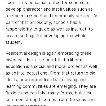
liberal-arts education called for schools to
develop character and instill values such as
tolerance, respect and community service. As
part of that philosophy, schools had a
responsibility to guide as well as instruct, to
create settings for developing the whole
student.
Residential design is again embracing these
historical ideals-the belief that a liberal
education is a social and moral project as well
as an intellectual one. From that return to old
ideals, new residential ideas of living and
learning communities are emerging. They are
flexible and can take many forms, but their
common strength comes from the ideas and