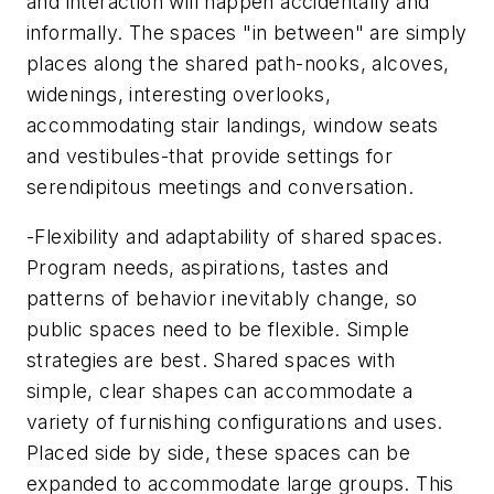
and interaction will happen accidentally and
informally. The spaces "in between" are simply
places along the shared path-nooks, alcoves,
widenings, interesting overlooks,
accommodating stair landings, window seats
and vestibules-that provide settings for
serendipitous meetings and conversation.
-Flexibility and adaptability of shared spaces.
Program needs, aspirations, tastes and
patterns of behavior inevitably change, so
public spaces need to be flexible. Simple
strategies are best. Shared spaces with
simple, clear shapes can accommodate a
variety of furnishing configurations and uses.
Placed side by side, these spaces can be
expanded to accommodate large groups. This