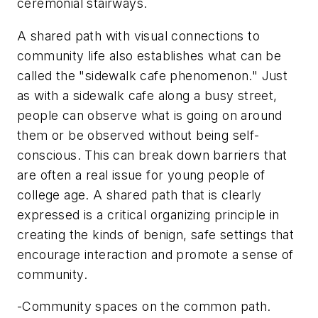
ceremonial stairways.
A shared path with visual connections to
community life also establishes what can be
called the "sidewalk cafe phenomenon." Just
as with a sidewalk cafe along a busy street,
people can observe what is going on around
them or be observed without being self-
conscious. This can break down barriers that
are often a real issue for young people of
college age. A shared path that is clearly
expressed is a critical organizing principle in
creating the kinds of benign, safe settings that
encourage interaction and promote a sense of
community.
-Community spaces on the common path.