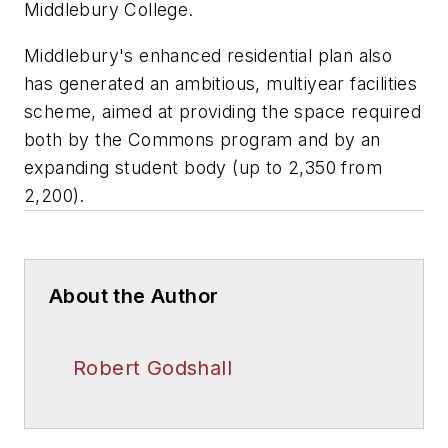
Middlebury College.
Middlebury's enhanced residential plan also
has generated an ambitious, multiyear facilities
scheme, aimed at providing the space required
both by the Commons program and by an
expanding student body (up to 2,350 from
2,200).
About the Author
Robert Godshall