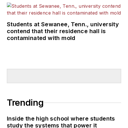
Students at Sewanee, Tenn., university
contend that their residence hall is
contaminated with mold
Trending
Inside the high school where students
study the systems that power it