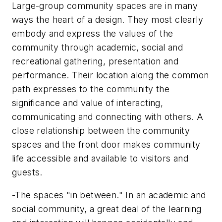
Large-group community spaces are in many
ways the heart of a design. They most clearly
embody and express the values of the
community through academic, social and
recreational gathering, presentation and
performance. Their location along the common
path expresses to the community the
significance and value of interacting,
communicating and connecting with others. A
close relationship between the community
spaces and the front door makes community
life accessible and available to visitors and
guests.
-The spaces "in between." In an academic and
social community, a great deal of the learning