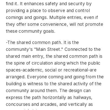
find it. It enhances safety and security by
providing a place to observe and control
comings and goings. Multiple entries, even if
they offer some convenience, will not promote
these community goals.
-The shared common path. It is the
community's "Main Street." Connected to the
shared main entry, the shared common path is
the spine of circulation along which the public
spaces-academic, social or recreational-are
arranged. Everyone coming and going from the
building is witness to the shared activity of the
community around them. The design can
express the path horizontally as hallways,
concourses and arcades, and vertically as