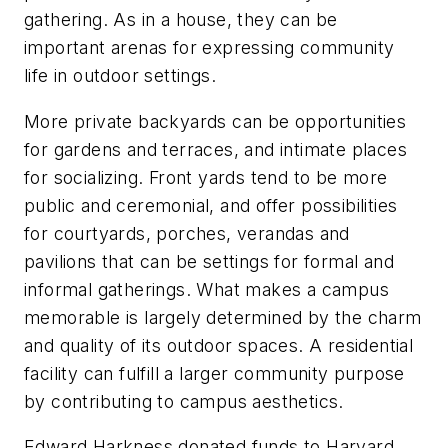
gathering. As in a house, they can be
important arenas for expressing community
life in outdoor settings.
More private backyards can be opportunities
for gardens and terraces, and intimate places
for socializing. Front yards tend to be more
public and ceremonial, and offer possibilities
for courtyards, porches, verandas and
pavilions that can be settings for formal and
informal gatherings. What makes a campus
memorable is largely determined by the charm
and quality of its outdoor spaces. A residential
facility can fulfill a larger community purpose
by contributing to campus aesthetics.
Edward Harkness donated funds to Harvard