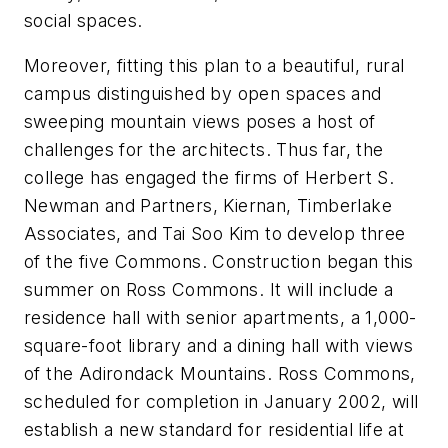
social spaces.
Moreover, fitting this plan to a beautiful, rural
campus distinguished by open spaces and
sweeping mountain views poses a host of
challenges for the architects. Thus far, the
college has engaged the firms of Herbert S.
Newman and Partners, Kiernan, Timberlake
Associates, and Tai Soo Kim to develop three
of the five Commons. Construction began this
summer on Ross Commons. It will include a
residence hall with senior apartments, a 1,000-
square-foot library and a dining hall with views
of the Adirondack Mountains. Ross Commons,
scheduled for completion in January 2002, will
establish a new standard for residential life at