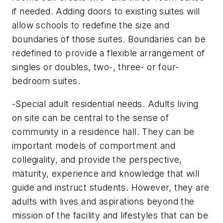
if needed. Adding doors to existing suites will
allow schools to redefine the size and
boundaries of those suites. Boundaries can be
redefined to provide a flexible arrangement of
singles or doubles, two-, three- or four-
bedroom suites.
-Special adult residential needs. Adults living
on site can be central to the sense of
community in a residence hall. They can be
important models of comportment and
collegiality, and provide the perspective,
maturity, experience and knowledge that will
guide and instruct students. However, they are
adults with lives and aspirations beyond the
mission of the facility and lifestyles that can be