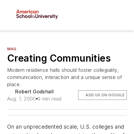
MAG
Creating Communities
Modern residence halls should foster collegiality,
communication, interaction and a unique sense of
place.
Robert Godshall
ADD US ON GOOGLE
Aug. 1, 2000
9 min read
On an unprecedented scale, U.S. colleges and