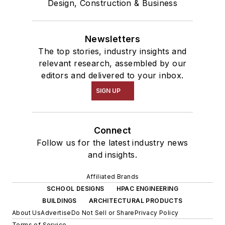
Design, Construction & Business
Newsletters
The top stories, industry insights and
relevant research, assembled by our
editors and delivered to your inbox.
SIGN UP
Connect
Follow us for the latest industry news
and insights.
Affiliated Brands
SCHOOL DESIGNS
HPAC ENGINEERING
BUILDINGS
ARCHITECTURAL PRODUCTS
About Us
Advertise
Do Not Sell or Share
Privacy Policy
Terms of Service