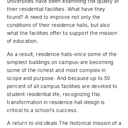
universities have been examining the quality of
their residential facilities. What have they
found? A need to improve not only the
conditions of their residence halls, but also
what the facilities offer to support the mission
of education.
As a result, residence halls-once some of the
simplest buildings on campus-are becoming
some of the richest and most complex in
scope and purpose. And because up to 50
percent of all campus facilities are devoted to
student residential life, recognizing this
transformation in residence hall design is
critical to a school's success.
A return to old ideals The historical mission of a