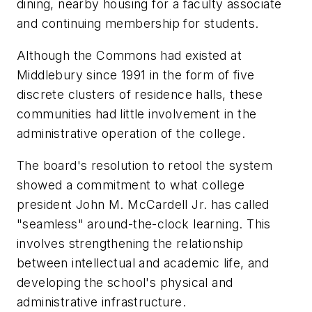
dining, nearby housing for a faculty associate
and continuing membership for students.
Although the Commons had existed at
Middlebury since 1991 in the form of five
discrete clusters of residence halls, these
communities had little involvement in the
administrative operation of the college.
The board's resolution to retool the system
showed a commitment to what college
president John M. McCardell Jr. has called
"seamless" around-the-clock learning. This
involves strengthening the relationship
between intellectual and academic life, and
developing the school's physical and
administrative infrastructure.