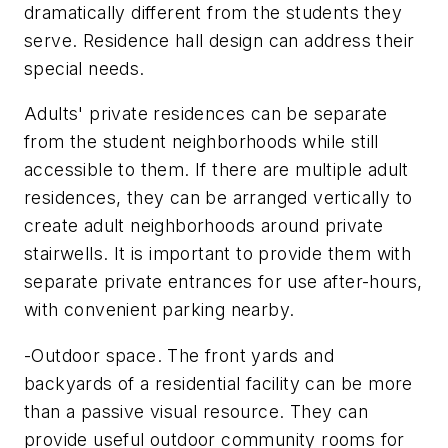
dramatically different from the students they
serve. Residence hall design can address their
special needs.
Adults' private residences can be separate
from the student neighborhoods while still
accessible to them. If there are multiple adult
residences, they can be arranged vertically to
create adult neighborhoods around private
stairwells. It is important to provide them with
separate private entrances for use after-hours,
with convenient parking nearby.
-Outdoor space. The front yards and
backyards of a residential facility can be more
than a passive visual resource. They can
provide useful outdoor community rooms for