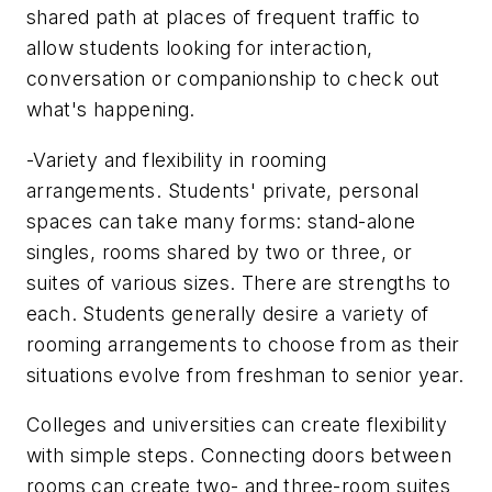
shared path at places of frequent traffic to
allow students looking for interaction,
conversation or companionship to check out
what's happening.
-Variety and flexibility in rooming
arrangements. Students' private, personal
spaces can take many forms: stand-alone
singles, rooms shared by two or three, or
suites of various sizes. There are strengths to
each. Students generally desire a variety of
rooming arrangements to choose from as their
situations evolve from freshman to senior year.
Colleges and universities can create flexibility
with simple steps. Connecting doors between
rooms can create two- and three-room suites