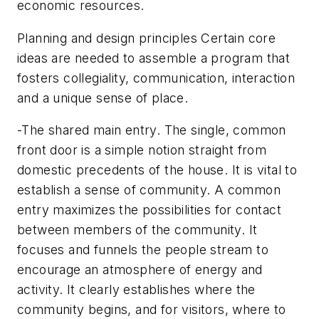
economic resources.
Planning and design principles Certain core
ideas are needed to assemble a program that
fosters collegiality, communication, interaction
and a unique sense of place.
-The shared main entry. The single, common
front door is a simple notion straight from
domestic precedents of the house. It is vital to
establish a sense of community. A common
entry maximizes the possibilities for contact
between members of the community. It
focuses and funnels the people stream to
encourage an atmosphere of energy and
activity. It clearly establishes where the
community begins, and for visitors, where to