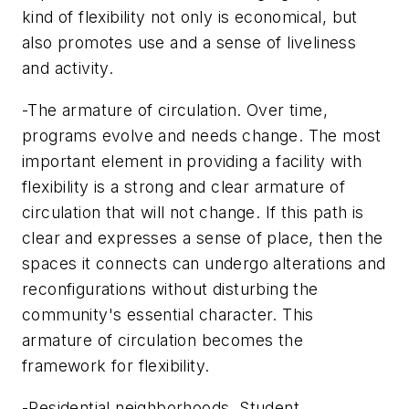
kind of flexibility not only is economical, but
also promotes use and a sense of liveliness
and activity.
-The armature of circulation. Over time,
programs evolve and needs change. The most
important element in providing a facility with
flexibility is a strong and clear armature of
circulation that will not change. If this path is
clear and expresses a sense of place, then the
spaces it connects can undergo alterations and
reconfigurations without disturbing the
community's essential character. This
armature of circulation becomes the
framework for flexibility.
-Residential neighborhoods. Student