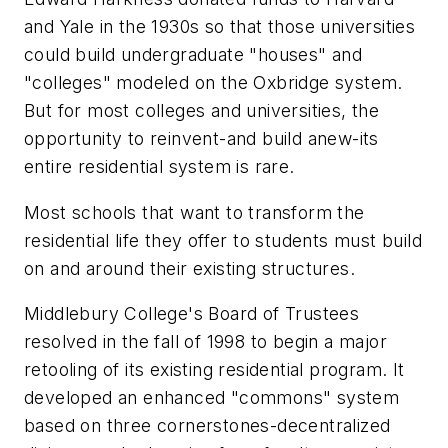
and Yale in the 1930s so that those universities
could build undergraduate "houses" and
"colleges" modeled on the Oxbridge system.
But for most colleges and universities, the
opportunity to reinvent-and build anew-its
entire residential system is rare.
Most schools that want to transform the
residential life they offer to students must build
on and around their existing structures.
Middlebury College's Board of Trustees
resolved in the fall of 1998 to begin a major
retooling of its existing residential program. It
developed an enhanced "commons" system
based on three cornerstones-decentralized