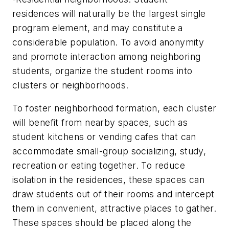
residences will naturally be the largest single
program element, and may constitute a
considerable population. To avoid anonymity
and promote interaction among neighboring
students, organize the student rooms into
clusters or neighborhoods.
To foster neighborhood formation, each cluster
will benefit from nearby spaces, such as
student kitchens or vending cafes that can
accommodate small-group socializing, study,
recreation or eating together. To reduce
isolation in the residences, these spaces can
draw students out of their rooms and intercept
them in convenient, attractive places to gather.
These spaces should be placed along the