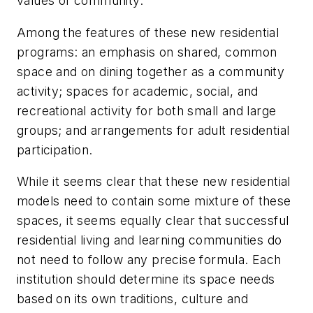
values of community.
Among the features of these new residential
programs: an emphasis on shared, common
space and on dining together as a community
activity; spaces for academic, social, and
recreational activity for both small and large
groups; and arrangements for adult residential
participation.
While it seems clear that these new residential
models need to contain some mixture of these
spaces, it seems equally clear that successful
residential living and learning communities do
not need to follow any precise formula. Each
institution should determine its space needs
based on its own traditions, culture and