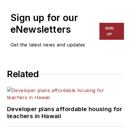
Sign up for our
eNewsletters
SIGN
UP
Get the latest news and updates
Related
Developer plans affordable housing for
teachers in Hawaii