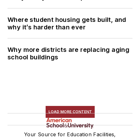
Where student housing gets built, and
why it’s harder than ever
Why more districts are replacing aging
school buildings
LOAD MORE CONTENT
Your Source for Education Facilities,