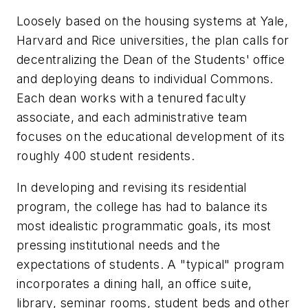
Loosely based on the housing systems at Yale,
Harvard and Rice universities, the plan calls for
decentralizing the Dean of the Students' office
and deploying deans to individual Commons.
Each dean works with a tenured faculty
associate, and each administrative team
focuses on the educational development of its
roughly 400 student residents.
In developing and revising its residential
program, the college has had to balance its
most idealistic programmatic goals, its most
pressing institutional needs and the
expectations of students. A "typical" program
incorporates a dining hall, an office suite,
library, seminar rooms, student beds and other