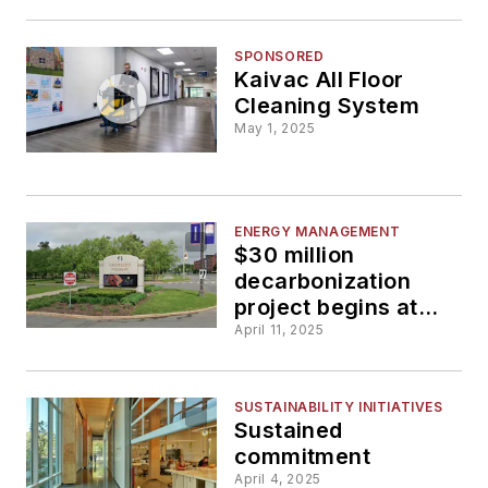
SPONSORED
Kaivac All Floor
Cleaning System
May 1, 2025
ENERGY MANAGEMENT
$30 million
decarbonization
project begins at
University at Albany
April 11, 2025
SUSTAINABILITY INITIATIVES
Sustained
commitment
April 4, 2025