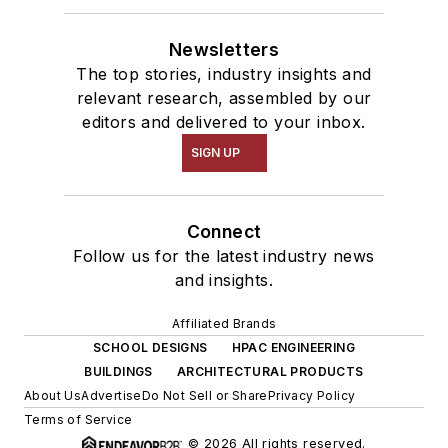
Newsletters
The top stories, industry insights and
relevant research, assembled by our
editors and delivered to your inbox.
SIGN UP
Connect
Follow us for the latest industry news
and insights.
Affiliated Brands
SCHOOL DESIGNS
HPAC ENGINEERING
BUILDINGS
ARCHITECTURAL PRODUCTS
About Us
Advertise
Do Not Sell or Share
Privacy Policy
Terms of Service
© 2026 All rights reserved.