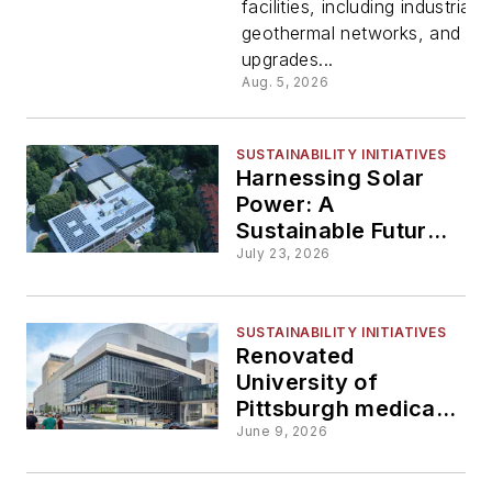
facilities, including industrial
geotherma
geothermal networks, and cam
upgrades...
and heat 
Aug. 5, 2026
projects
SUSTAINABILITY INITIATIVES
Harnessing Solar
Power: A
Sustainable Future
for Universities and
July 23, 2026
Rural Schools
SUSTAINABILITY INITIATIVES
Renovated
University of
Pittsburgh medical
school facility gets
June 9, 2026
LEED Gold
certification