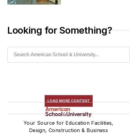
Looking for Something?
LOAD MORE CONTENT
Your Source for Education Facilities,
Design, Construction & Business