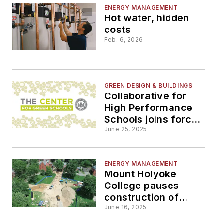
ENERGY MANAGEMENT
Hot water, hidden
costs
Feb. 6, 2026
GREEN DESIGN & BUILDINGS
Collaborative for
High Performance
Schools joins forces
with the Center for
June 25, 2025
Green Schools
ENERGY MANAGEMENT
Mount Holyoke
College pauses
construction of
geothermal project
June 16, 2025