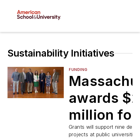
Sustainability Initiatives
FUNDING
Massachu
awards $
million for
campus
Grants will support nine deca
projects at public universities