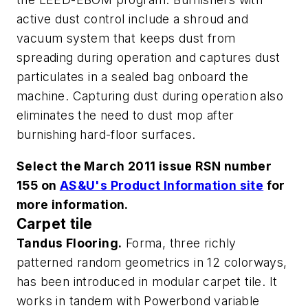
active dust control include a shroud and
vacuum system that keeps dust from
spreading during operation and captures dust
particulates in a sealed bag onboard the
machine. Capturing dust during operation also
eliminates the need to dust mop after
burnishing hard-floor surfaces.
Select the March 2011 issue RSN number
155 on
AS&U's Product Information site
for
more information.
Carpet tile
Tandus Flooring.
Forma, three richly
patterned random geometrics in 12 colorways,
has been introduced in modular carpet tile. It
works in tandem with Powerbond variable