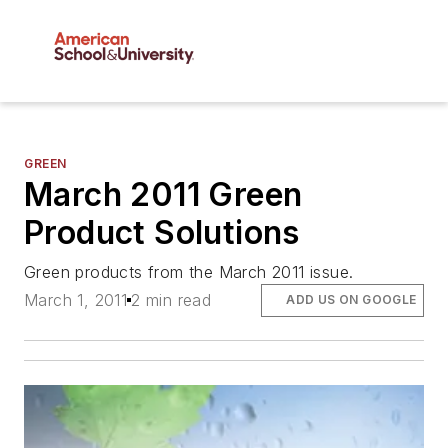
GREEN
March 2011 Green
Product Solutions
Green products from the March 2011 issue.
March 1, 2011
2 min read
ADD US ON GOOGLE