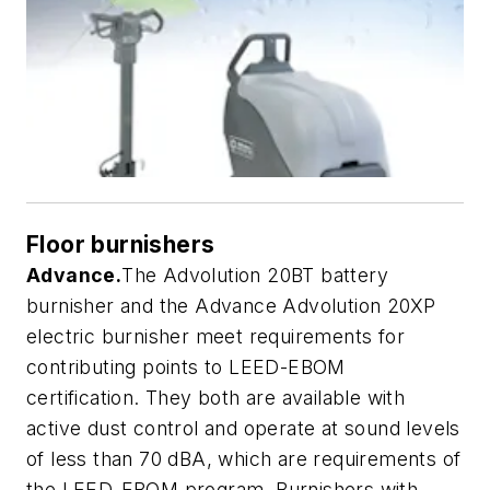
Floor burnishers
Advance.
The Advolution 20BT battery
burnisher and the Advance Advolution 20XP
electric burnisher meet requirements for
contributing points to LEED-EBOM
certification. They both are available with
active dust control and operate at sound levels
of less than 70 dBA, which are requirements of
the LEED-EBOM program. Burnishers with