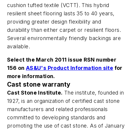
cushion tufted textile (VCTT). This hybrid
resilient sheet flooring lasts 35 to 40 years,
providing greater design flexibility and
durability than either carpet or resilient floors.
Several environmentally friendly backings are
available.
Select the March 2011 issue RSN number
156 on
AS&U's Product Information site
for
more information.
Cast stone warranty
Cast Stone Institute.
The institute, founded in
1927, is an organization of certified cast stone
manufacturers and related professionals
committed to developing standards and
promoting the use of cast stone. As of January