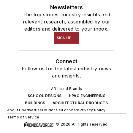
Newsletters
The top stories, industry insights and
relevant research, assembled by our
editors and delivered to your inbox.
SIGN UP
Connect
Follow us for the latest industry news
and insights.
Affiliated Brands
SCHOOL DESIGNS
HPAC ENGINEERING
BUILDINGS
ARCHITECTURAL PRODUCTS
About Us
Advertise
Do Not Sell or Share
Privacy Policy
Terms of Service
© 2026 All rights reserved.