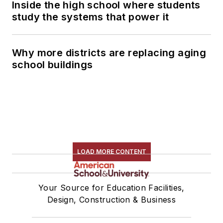
Inside the high school where students
study the systems that power it
Why more districts are replacing aging
school buildings
LOAD MORE CONTENT
Your Source for Education Facilities,
Design, Construction & Business