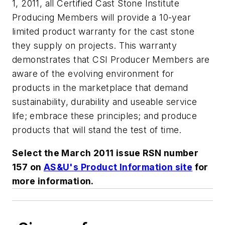
1, 2011, all Certified Cast Stone Institute
Producing Members will provide a 10-year
limited product warranty for the cast stone
they supply on projects. This warranty
demonstrates that CSI Producer Members are
aware of the evolving environment for
products in the marketplace that demand
sustainability, durability and useable service
life; embrace these principles; and produce
products that will stand the test of time.
Select the March 2011 issue RSN number
157 on
AS&U's Product Information site
for
more information.