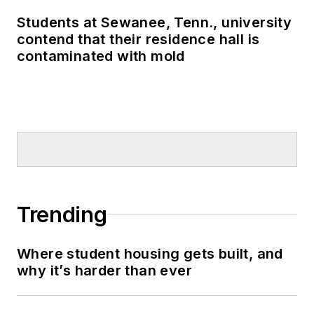
Students at Sewanee, Tenn., university
contend that their residence hall is
contaminated with mold
Trending
Where student housing gets built, and
why it’s harder than ever