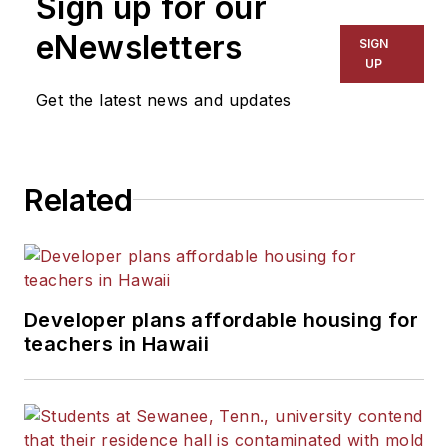
Sign up for our
eNewsletters
SIGN
UP
Get the latest news and updates
Related
Developer plans affordable housing for
teachers in Hawaii