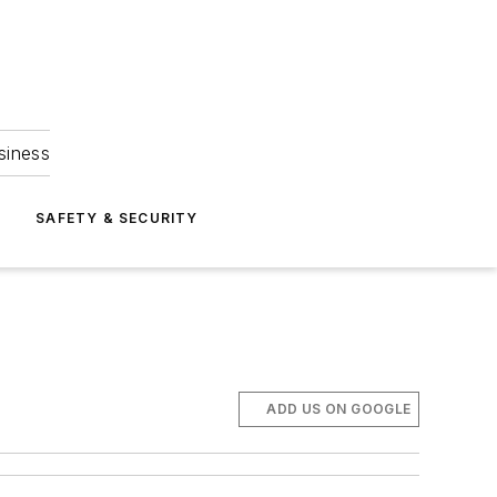
siness
S
SAFETY & SECURITY
ADD US ON GOOGLE