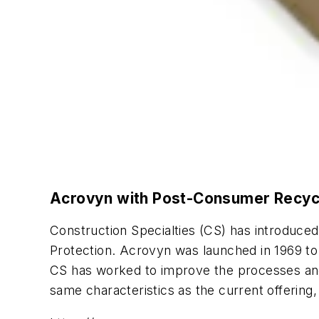
Acrovyn with Post-Consumer Recyc
Construction Specialties (CS) has introduc
Protection. Acrovyn was launched in 1969 to h
CS has worked to improve the processes and m
same characteristics as the current offerin