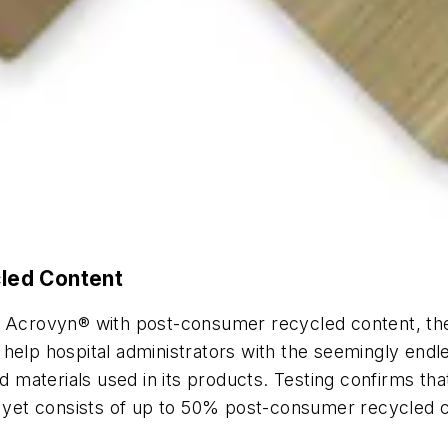
led Content
ed Acrovyn® with post-consumer recycled content, th
elp hospital administrators with the seemingly endles
aterials used in its products. Testing confirms that
g, yet consists of up to 50% post-consumer recycled 