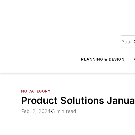
Your 
PLANNING & DESIGN
NO CATEGORY
Product Solutions Janu
Feb. 2, 2024
3 min read