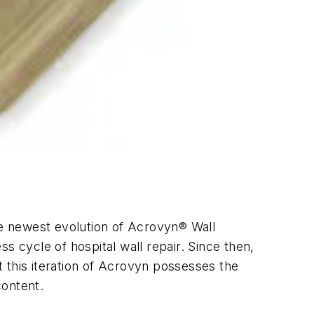
e newest evolution of Acrovyn® Wall
s cycle of hospital wall repair. Since then,
 this iteration of Acrovyn possesses the
content.