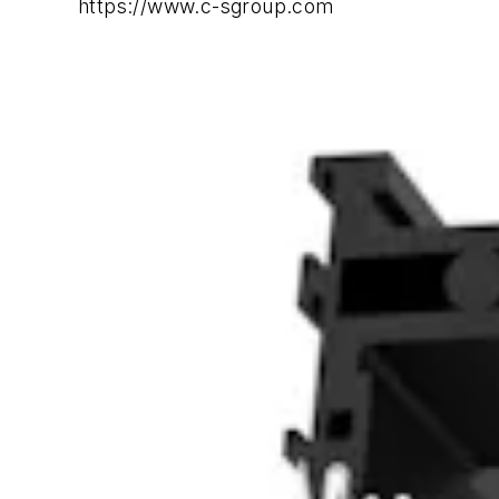
https://www.c-sgroup.com