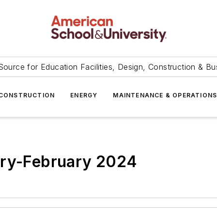
Source for Education Facilities, Design, Construction & Bu
CONSTRUCTION
ENERGY
MAINTENANCE & OPERATION
ary-February 2024