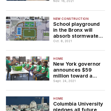
panels at high
Nov. 16, 2021
school in
Petersborough
NEW CONSTRUCTION
School playground
in the Bronx will
absorb stormwater
to reduce
Oct. 8, 2021
neighborhood
flooding
HOME
New York governor
announces $59
million toward a
"Clean Green
Sept. 24, 2021
Schools" initiative
HOME
Columbia University
pledges all future