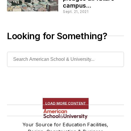
campus
construction will be
Sept. 21, 2021
fossil fuel free
Looking for Something?
LOAD MORE CONTENT
Your Source for Education Facilities,