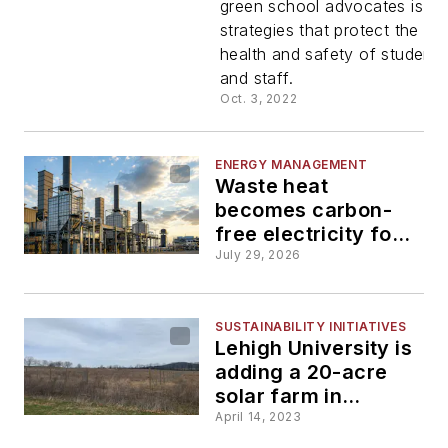
green school advocates is o
strategies that protect the
health and safety of students
and staff.
Oct. 3, 2022
ENERGY MANAGEMENT
Waste heat
becomes carbon-
free electricity for
the University of
July 29, 2026
Dayton through
first-of-its-kind
initiative
SUSTAINABILITY INITIATIVES
Lehigh University is
adding a 20-acre
solar farm in
Bethlehem, Pa.
April 14, 2023