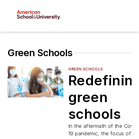
Green Schools
GREEN SCHOOLS
Redefinin
green
schools
In the aftermath of the Covid
19 pandemic, the focus of