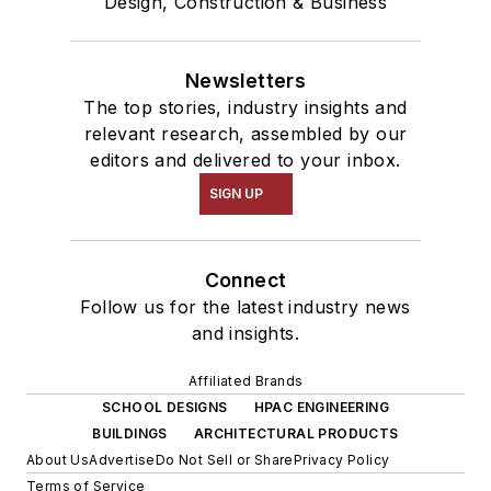
Design, Construction & Business
Newsletters
The top stories, industry insights and
relevant research, assembled by our
editors and delivered to your inbox.
SIGN UP
Connect
Follow us for the latest industry news
and insights.
Affiliated Brands
SCHOOL DESIGNS
HPAC ENGINEERING
BUILDINGS
ARCHITECTURAL PRODUCTS
About Us
Advertise
Do Not Sell or Share
Privacy Policy
Terms of Service