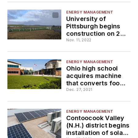
ENERGY MANAGEMENT
University of
Pittsburgh begins
construction on 20-
megawatt solar
Nov. 11, 2022
farm
ENERGY MANAGEMENT
Ohio high school
acquires machine
that converts food
waste into
Dec. 27, 2021
renewable energy
ENERGY MANAGEMENT
Contoocook Valley
(N.H.) district begins
installation of solar