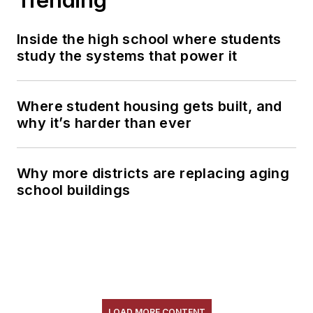
Inside the high school where students
study the systems that power it
Where student housing gets built, and
why it’s harder than ever
Why more districts are replacing aging
school buildings
LOAD MORE CONTENT