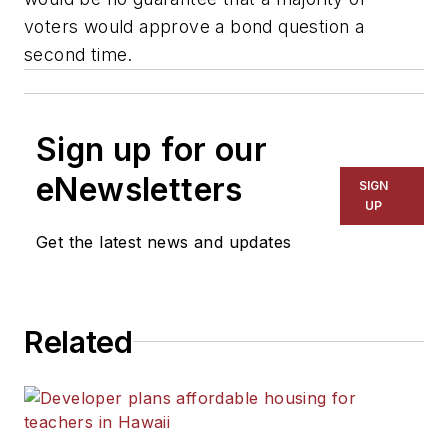
voters would approve a bond question a
second time.
Sign up for our
eNewsletters
SIGN
UP
Get the latest news and updates
Related