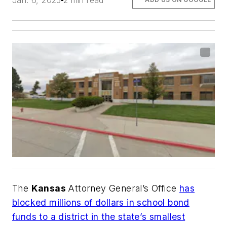
Jan. 6, 2025
2 min read
The
Kansas
Attorney General’s Office
has
blocked millions of dollars in school bond
funds to a district in the state’s smallest