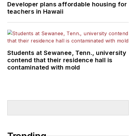
Developer plans affordable housing for
teachers in Hawaii
Students at Sewanee, Tenn., university
contend that their residence hall is
contaminated with mold
Trending