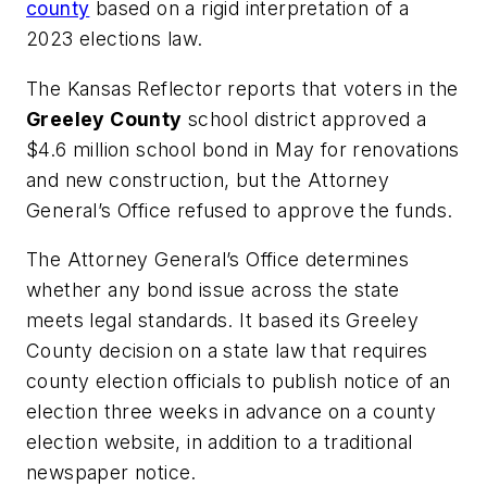
county
based on a rigid interpretation of a
2023 elections law.
The Kansas Reflector
reports that voters in the
Greeley County
school district approved a
$4.6 million school bond in May for renovations
and new construction, but the Attorney
General’s Office refused to approve the funds.
The Attorney General’s Office determines
whether any bond issue across the state
meets legal standards. It based its Greeley
County decision on a state law that requires
county election officials to publish notice of an
election three weeks in advance on a county
election website, in addition to a traditional
newspaper notice.