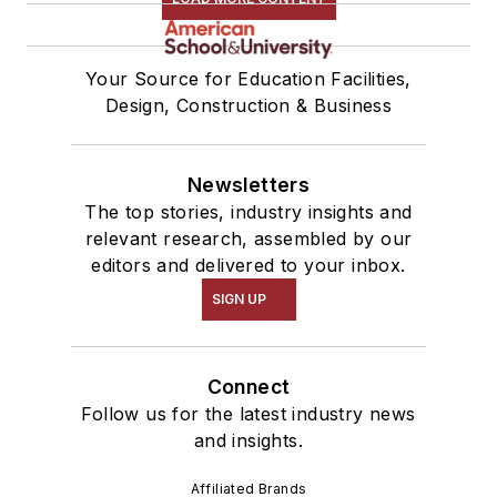
Your Source for Education Facilities,
Design, Construction & Business
Newsletters
The top stories, industry insights and
relevant research, assembled by our
editors and delivered to your inbox.
SIGN UP
Connect
Follow us for the latest industry news
and insights.
Affiliated Brands