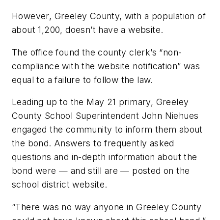
However, Greeley County, with a population of
about 1,200, doesn’t have a website.
The office found the county clerk’s “non-
compliance with the website notification” was
equal to a failure to follow the law.
Leading up to the May 21 primary, Greeley
County School Superintendent John Niehues
engaged the community to inform them about
the bond. Answers to frequently asked
questions and in-depth information about the
bond were — and still are — posted on the
school district website.
“There was no way anyone in Greeley County