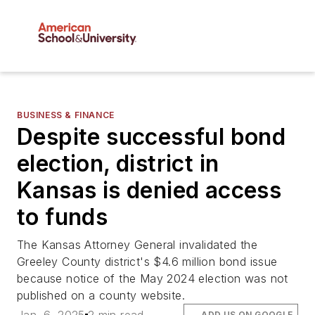
BUSINESS & FINANCE
Despite successful bond
election, district in
Kansas is denied access
to funds
The Kansas Attorney General invalidated the
Greeley County district's $4.6 million bond issue
because notice of the May 2024 election was not
published on a county website.
ADD US ON GOOGLE