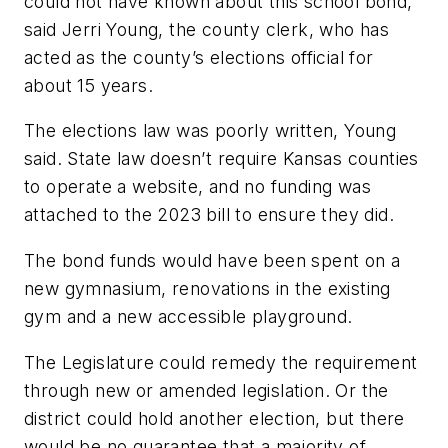
could not have known about this school bond,”
said Jerri Young, the county clerk, who has
acted as the county’s elections official for
about 15 years.
The elections law was poorly written, Young
said. State law doesn’t require Kansas counties
to operate a website, and no funding was
attached to the 2023 bill to ensure they did.
The bond funds would have been spent on a
new gymnasium, renovations in the existing
gym and a new accessible playground.
The Legislature could remedy the requirement
through new or amended legislation. Or the
district could hold another election, but there
would be no guarantee that a majority of