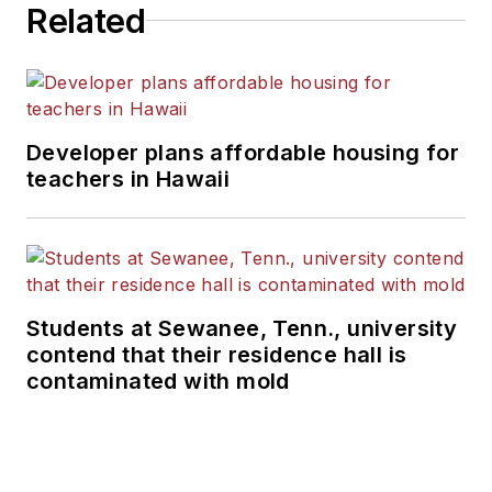
Related
Developer plans affordable housing for
teachers in Hawaii
Students at Sewanee, Tenn., university
contend that their residence hall is
contaminated with mold