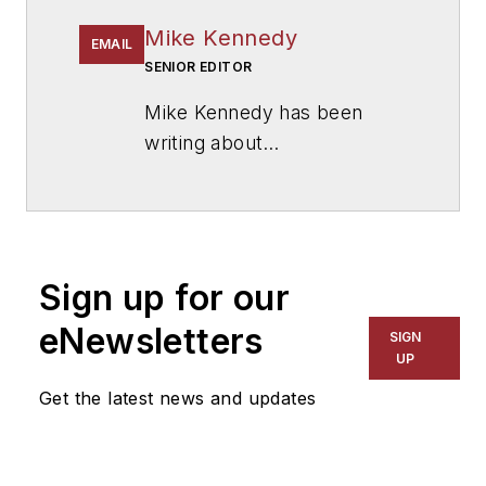
Mike Kennedy
EMAIL
SENIOR EDITOR
Mike Kennedy has been
writing about
education for
American
School & University
since
1999. He also has reported
on schools and other topics
Sign up for our
for The Chicago Tribune,
The Kansas City Star, The
eNewsletters
SIGN
Kansas City Times and City
UP
News Bureau of Chicago.
Get the latest news and updates
He is a graduate of Michigan
State University.