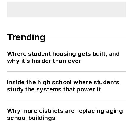
Trending
Where student housing gets built, and
why it’s harder than ever
Inside the high school where students
study the systems that power it
Why more districts are replacing aging
school buildings