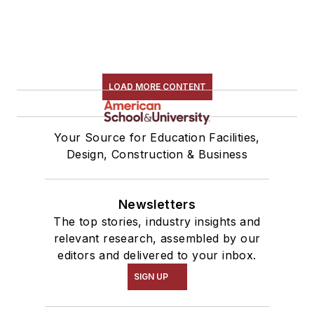
LOAD MORE CONTENT
Your Source for Education Facilities,
Design, Construction & Business
Newsletters
The top stories, industry insights and
relevant research, assembled by our
editors and delivered to your inbox.
SIGN UP