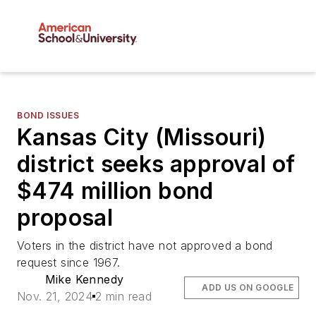
BOND ISSUES
Kansas City (Missouri)
district seeks approval of
$474 million bond
proposal
Voters in the district have not approved a bond
request since 1967.
Mike Kennedy
ADD US ON GOOGLE
Nov. 21, 2024
2 min read