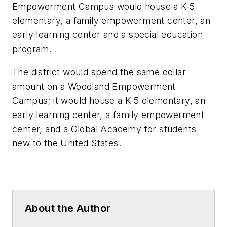
Empowerment Campus would house a K-5
elementary, a family empowerment center, an
early learning center and a special education
program.
The district would spend the same dollar
amount on a Woodland Empowerment
Campus; it would house a K-5 elementary, an
early learning center, a family empowerment
center, and a Global Academy for students
new to the United States.
About the Author