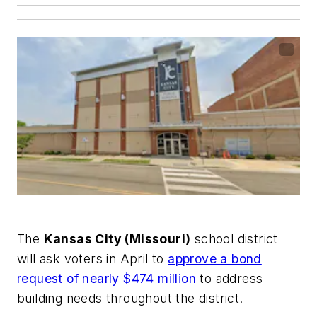
The
Kansas City (Missouri)
school district
will ask voters in April to
approve a bond
request of nearly $474 million
to address
building needs throughout the district.