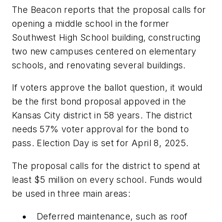
The Beacon
reports that the proposal calls for
opening a middle school in
the former
Southwest High School building,
constructing
two new campuses
centered on elementary
schools,
and renovating several buildings.
If voters approve the ballot question, it would
be the first bond proposal appoved in the
Kansas City district in 58 years. The district
needs 57% voter approval for the bond to
pass. Election Day is set for April 8, 2025.
The proposal calls for the district to spend at
least $5 million on every school. Funds would
be used in three main areas:
Deferred maintenance, such as roof