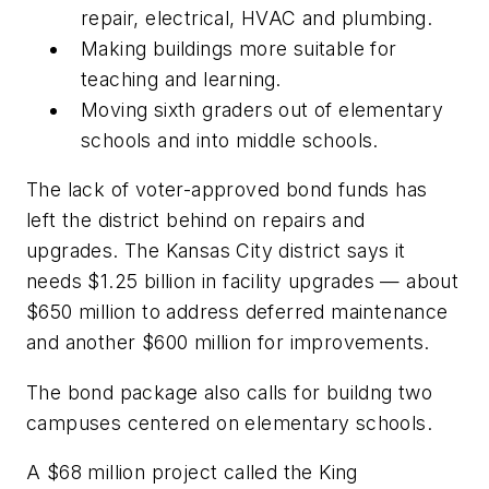
repair, electrical, HVAC and plumbing.
Making buildings more suitable for
teaching and learning.
Moving sixth graders out of elementary
schools and into middle schools.
The lack of voter-approved bond funds has
left the district behind on repairs and
upgrades. The Kansas City district says it
needs $1.25 billion in facility upgrades — about
$650 million to address deferred maintenance
and another $600 million for improvements.
The bond package also calls for buildng two
campuses centered on elementary schools.
A $68 million project called the King