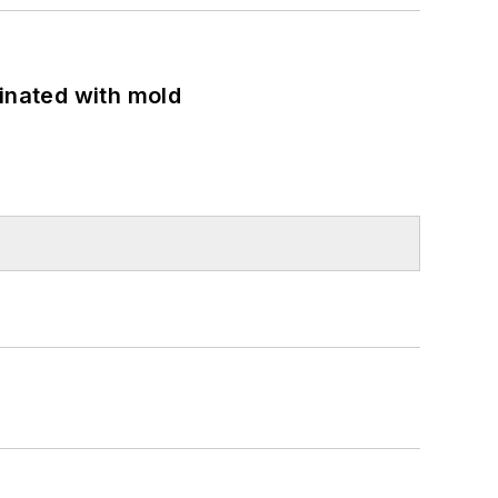
minated with mold