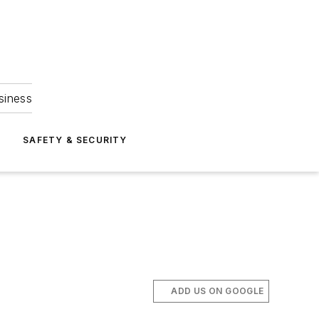
siness
S
SAFETY & SECURITY
ADD US ON GOOGLE