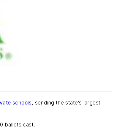
ovate schools
, sending the state’s largest
0 ballots cast.