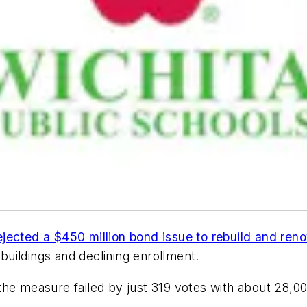
ejected a $450 million bond issue to rebuild and ren
 buildings and declining enrollment.
 the measure failed by just 319 votes with about 28,00