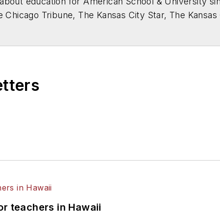
about education for
American School & University
sin
he Chicago Tribune, The Kansas City Star, The Kansas
higan State University.
etters
or teachers in Hawaii