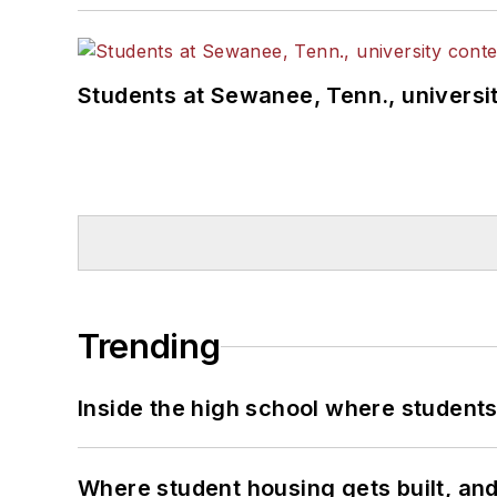
Students at Sewanee, Tenn., universit
Trending
Inside the high school where students
Where student housing gets built, and