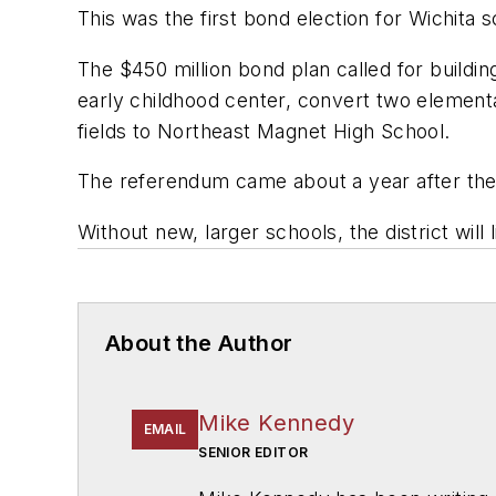
This was the first bond election for Wichita 
The $450 million bond plan called for buildi
early childhood center, convert two elementa
fields to Northeast Magnet High School.
The referendum came about a year after the
Without new, larger schools, the district wi
About the Author
Mike Kennedy
EMAIL
SENIOR EDITOR