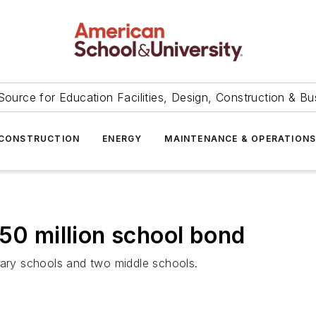
Source for Education Facilities, Design, Construction & Bu
CONSTRUCTION
ENERGY
MAINTENANCE & OPERATION
450 million school bond
tary schools and two middle schools.