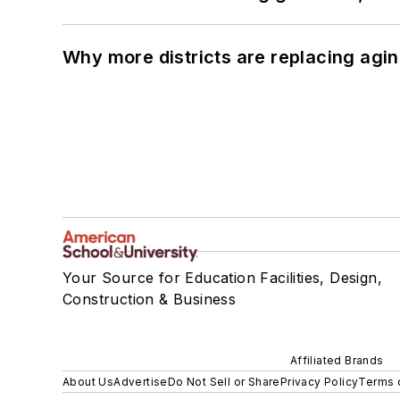
Why more districts are replacing agin
Your Source for Education Facilities, Design,
Construction & Business
Affiliated Brands
About Us
Advertise
Do Not Sell or Share
Privacy Policy
Terms 