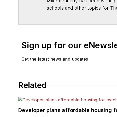
Mike Kennedy has been writing 
schools and other topics for T
Chicago. He is a graduate of Mic
Sign up for our eNewsl
Get the latest news and updates
Related
Developer plans affordable housing f