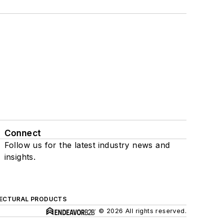
Connect
Follow us for the latest industry news and
insights.
ECTURAL PRODUCTS
© 2026 All rights reserved.