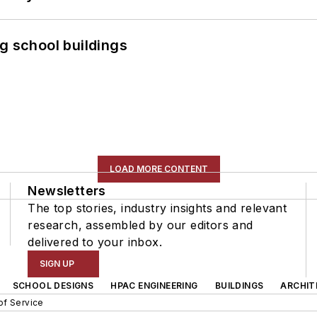
g school buildings
LOAD MORE CONTENT
Newsletters
The top stories, industry insights and relevant
research, assembled by our editors and
delivered to your inbox.
SIGN UP
SCHOOL DESIGNS
HPAC ENGINEERING
BUILDINGS
ARCHIT
of Service