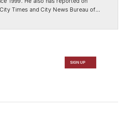
ce 1999. He also has reported on
 City Times and City News Bureau of
SIGN UP