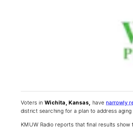
Voters in
Wichita, Kansas,
have
narrowly r
district searching for a plan to address aging
KMUW Radio
reports that final results show