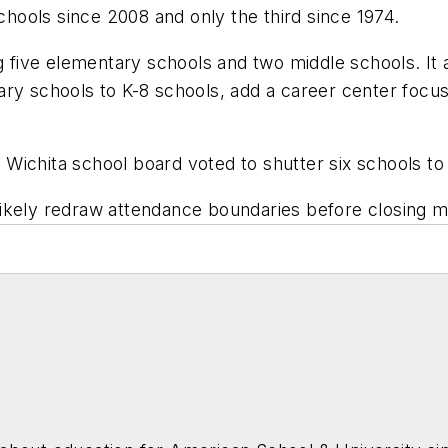
schools since 2008 and only the third since 1974.
ng five elementary schools and two middle schools. It
ry schools to K-8 schools, add a career center focus
 Wichita school board v
oted to shutter six schools
to 
ll likely redraw attendance boundaries before closing 