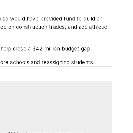
 also would have provided fund to build an
ed on construction trades, and add athletic
help close a $42 million budget gap.
more schools and reassigning students.