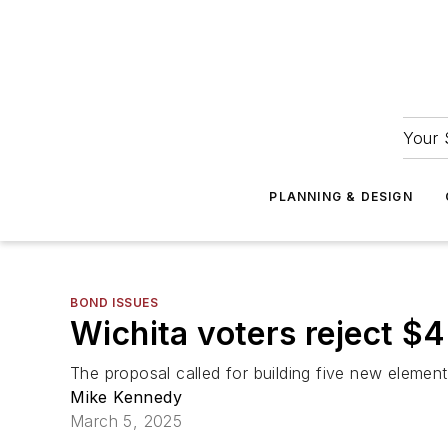
Your 
PLANNING & DESIGN
BOND ISSUES
Wichita voters reject $
The proposal called for building five new elemen
Mike Kennedy
March 5, 2025