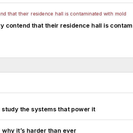
y contend that their residence hall is conta
 study the systems that power it
 why it’s harder than ever