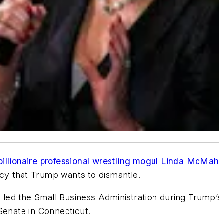
billionaire professional wrestling mogul Linda McMah
ncy that Trump wants to dismantle.
ed the Small Business Administration during Trump’s 
Senate in Connecticut.