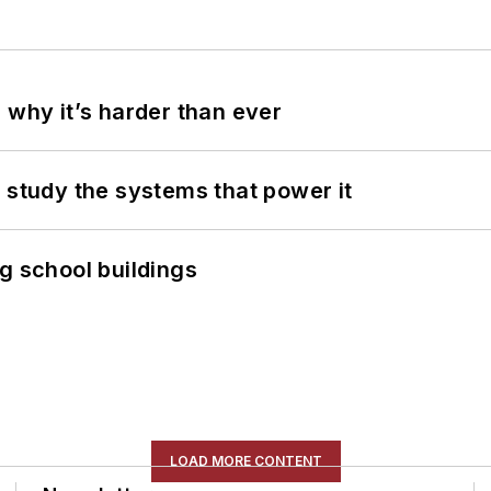
 why it’s harder than ever
 study the systems that power it
g school buildings
LOAD MORE CONTENT