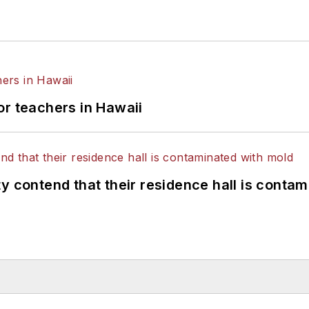
or teachers in Hawaii
y contend that their residence hall is conta