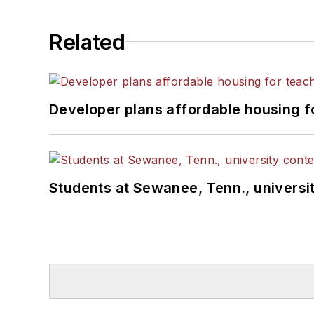
Related
Developer plans affordable housing f
Students at Sewanee, Tenn., universit