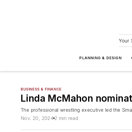
Your 
PLANNING & DESIGN
BUSINESS & FINANCE
Linda McMahon nominate
The professional wrestling executive led the Small
Nov. 20, 2024
2 min read