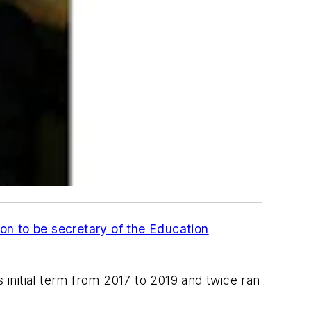
on to be secretary of the Education
initial term from 2017 to 2019 and twice ran