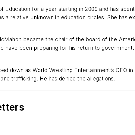
Education for a year starting in 2009 and has spent
as a relative unknown in education circles. She has 
McMahon became the chair of the board of the America 
o have been preparing for his return to government
ped down
as World Wrestling Entertainment’s CEO in 
and trafficking. He has denied the allegations.
etters