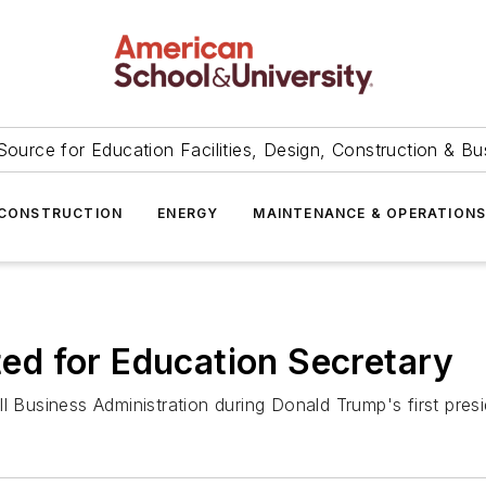
Source for Education Facilities, Design, Construction & Bu
CONSTRUCTION
ENERGY
MAINTENANCE & OPERATION
d for Education Secretary
 Business Administration during Donald Trump's first presid