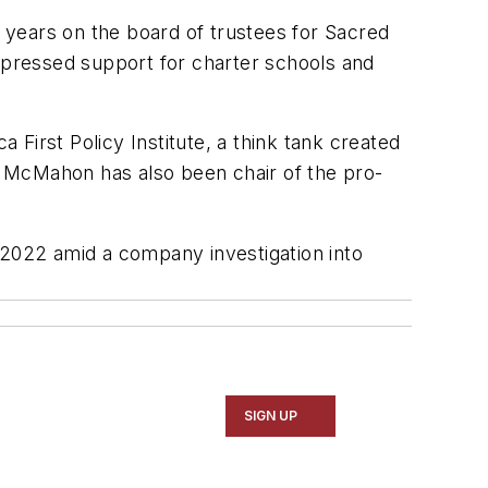
 years on the board of trustees for Sacred
expressed support for charter schools and
First Policy Institute, a think tank created
. McMahon has also been chair of the pro-
2022 amid a company investigation into
SIGN UP