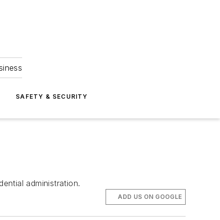
siness
S
SAFETY & SECURITY
ential administration.
ADD US ON GOOGLE