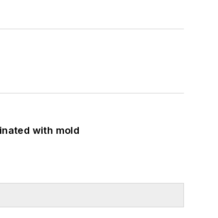
minated with mold