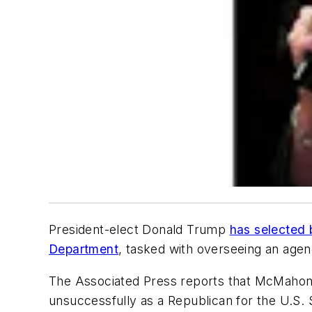
President-elect
Donald Trump
has selected 
Department
, tasked with overseeing an age
The
Associated Press
reports that McMahon l
unsuccessfully as a Republican for the U.S. 