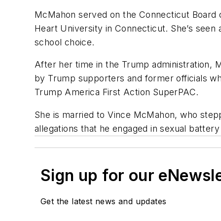
McMahon served on the Connecticut Board of 
Heart University in Connecticut. She’s seen 
school choice.
After her time in the Trump administration, 
by Trump supporters and former officials wh
Trump America First Action SuperPAC.
She is married to
Vince McMahon, who step
allegations that he engaged in sexual battery 
Sign up for our eNewsl
Get the latest news and updates