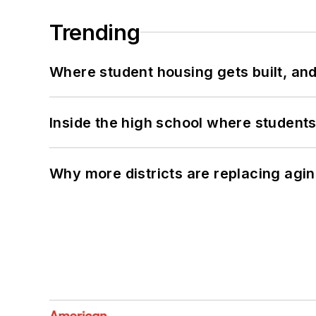
Trending
Where student housing gets built, and
Inside the high school where students
Why more districts are replacing agin