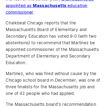
appointed as
Massachusetts
education
commissioner
.
Chalkbeat Chicago
reports that the
Massachusetts Board of Elementary and
Secondary Education has voted 9-0 (with two
abstentions) to recommend that Martinez be
appointed commissioner of the Massachusetts
Department of Elementary and Secondary
Education.
Martinez, who was fired without cause by the
Chicago school board in December, was one of
three finalists for the Massachusetts job and
one of 42 people who had applied.
The Massachusetts board's recommendation