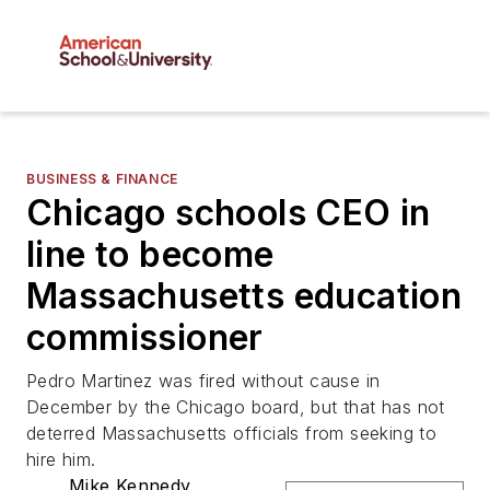
BUSINESS & FINANCE
Chicago schools CEO in
line to become
Massachusetts education
commissioner
Pedro Martinez was fired without cause in
December by the Chicago board, but that has not
deterred Massachusetts officials from seeking to
hire him.
Mike Kennedy