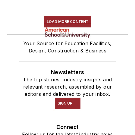
LOAD MORE CONTENT
Your Source for Education Facilities,
Design, Construction & Business
Newsletters
The top stories, industry insights and
relevant research, assembled by our
editors and delivered to your inbox.
SIGN UP
Connect
Follow us for the latest industry news