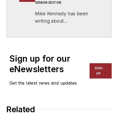
SENIOR EDITOR
Mike Kennedy has been
writing about
education for
American
School & University
since
1999. He also has reported
on schools and other topics
Sign up for our
for The Chicago Tribune,
The Kansas City Star, The
eNewsletters
SIGN
Kansas City Times and City
UP
News Bureau of Chicago.
Get the latest news and updates
He is a graduate of Michigan
State University.
Related