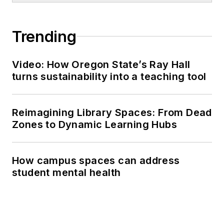
Trending
Video: How Oregon State’s Ray Hall
turns sustainability into a teaching tool
Reimagining Library Spaces: From Dead
Zones to Dynamic Learning Hubs
How campus spaces can address
student mental health