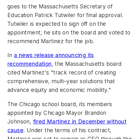
goes to the Massachusetts Secretary of
Education Patrick Tutwiler for final approval.
Tutwiler is expected to sign off on the
appointment; he sits on the board and voted to
recommend Martinez for the job.
In
a news release announcing its
recommendation
, the Massachusetts board
cited Martinez's "track record of creating
comprehensive, multi-year solutions that
advance equity and economic mobility."
The Chicago school board, its members
appointed by Chicago Mayor Brandon
Johnson,
fired Martinez in December without
cause
. Under the terms of his contract,
Martinez was set to remain as CEO through the