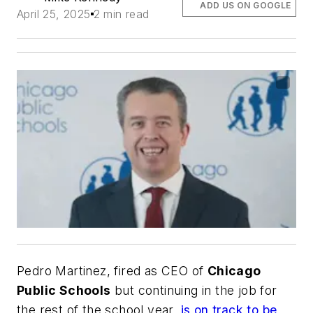
ADD US ON GOOGLE
April 25, 2025
2 min read
Pedro Martinez, fired as CEO of
Chicago
Public Schools
but continuing in the job for
the rest of the school year,
is on track to be