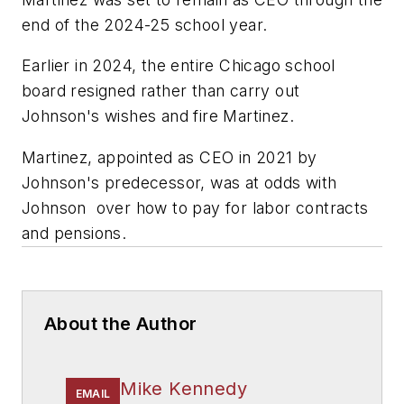
end of the 2024-25 school year.
Earlier in 2024, the entire Chicago school
board resigned rather than carry out
Johnson's wishes and fire Martinez.
Martinez, appointed as CEO in 2021 by
Johnson's predecessor, was at odds with
Johnson over how to pay for labor contracts
and pensions.
About the Author
Mike Kennedy
EMAIL