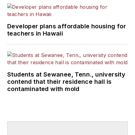
Developer plans affordable housing for
teachers in Hawaii
Students at Sewanee, Tenn., university
contend that their residence hall is
contaminated with mold