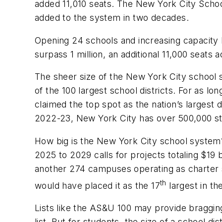
added 11,010 seats. The New York City Schoo
added to the system in two decades.
Opening 24 schools and increasing capacity
surpass 1 million, an additional 11,000 seats 
The sheer size of the New York City school 
of the 100 largest school districts. For as l
claimed the top spot as the nation’s largest
2022-23, New York City has over 500,000 stu
How big is the New York City school system? 
2025 to 2029 calls for projects totaling $19
another 274 campuses operating as charter s
th
would have placed it as the 17
largest in the
Lists like the AS&U 100 may provide bragging
list. But for students, the size of a school di