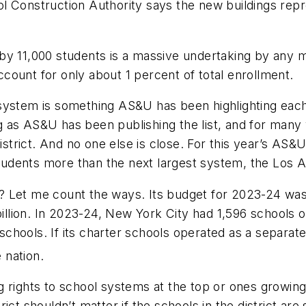
l Construction Authority says the new buildings rep
 by 11,000 students is a massive undertaking by any
account for only about 1 percent of total enrollment.
system is something AS&U has been highlighting each 
ong as AS&U has been publishing the list, and for man
 district. And no one else is close. For this year’s A
dents more than the next largest system, the Los Ang
Let me count the ways. Its budget for 2023-24 was $39
 billion. In 2023-24, New York City had 1,596 school
chools. If its charter schools operated as a separat
 nation.
 rights to school systems at the top or ones growing
strict shouldn’t matter if the schools in the district a