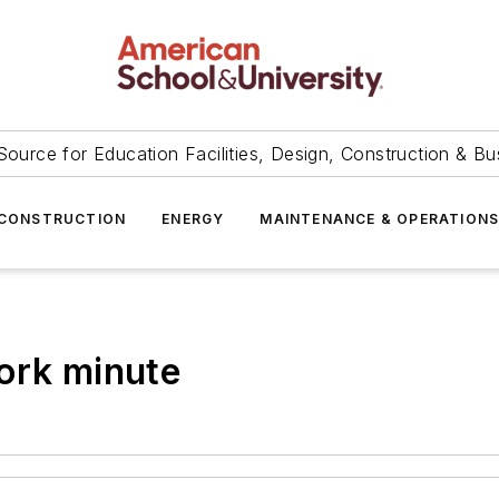
Source for Education Facilities, Design, Construction & Bu
CONSTRUCTION
ENERGY
MAINTENANCE & OPERATION
ork minute