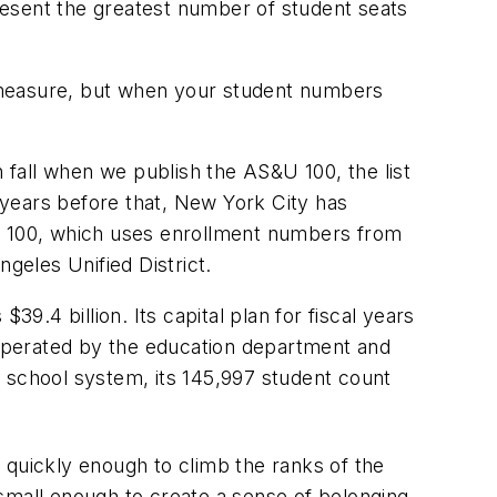
resent the greatest number of student seats
 measure, but when your student numbers
fall when we publish the AS&U 100, the list
y years before that, New York City has
S&U 100, which uses enrollment numbers from
eles Unified District.
.4 billion. Its capital plan for fiscal years
s operated by the education department and
e school system, its 145,997 student count
 quickly enough to climb the ranks of the
re small enough to create a sense of belonging,