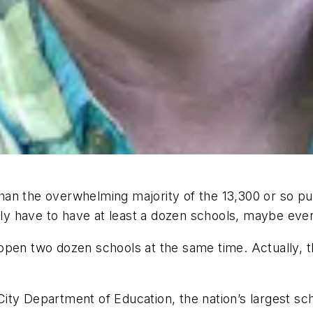
n the overwhelming majority of the 13,300 or so publi
y have to have at least a dozen schools, maybe eve
pen two dozen schools at the same time. Actually, th
ity Department of Education, the nation’s largest sc