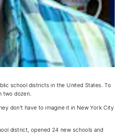
c school districts in the United States. To
n two dozen.
ey don’t have to imagine it in New York City
hool district, opened 24 new schools and