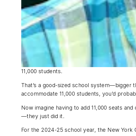
11,000 students.
That’s a good-sized school system—bigger tha
accommodate 11,000 students, you’d probabl
Now imagine having to add 11,000 seats and o
—they just did it.
For the 2024-25 school year, the New York C