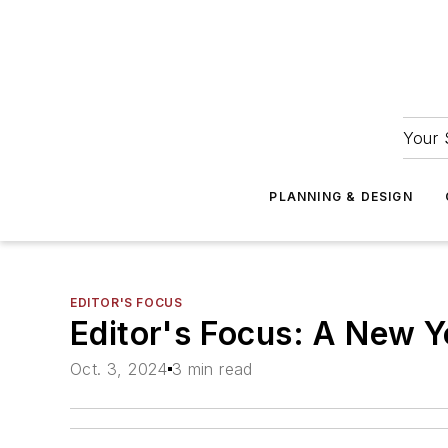
Your 
PLANNING & DESIGN
EDITOR'S FOCUS
Editor's Focus: A New Y
Oct. 3, 2024
3 min read