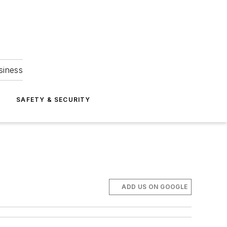
siness
S
SAFETY & SECURITY
ADD US ON GOOGLE