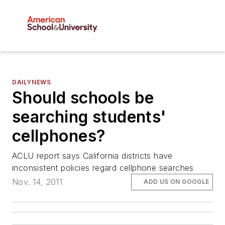
DAILYNEWS
Should schools be
searching students'
cellphones?
ACLU report says California districts have
inconsistent policies regard cellphone searches
Nov. 14, 2011
ADD US ON GOOGLE