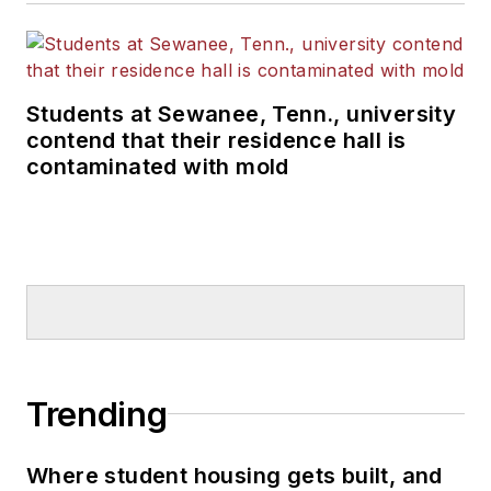
Students at Sewanee, Tenn., university
contend that their residence hall is
contaminated with mold
Trending
Where student housing gets built, and