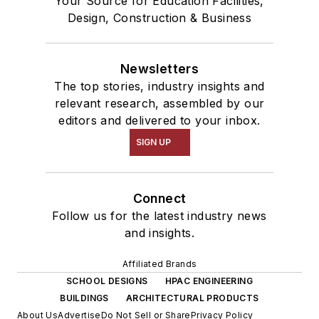
Your Source for Education Facilities,
Design, Construction & Business
Newsletters
The top stories, industry insights and
relevant research, assembled by our
editors and delivered to your inbox.
SIGN UP
Connect
Follow us for the latest industry news
and insights.
Affiliated Brands
SCHOOL DESIGNS
HPAC ENGINEERING
BUILDINGS
ARCHITECTURAL PRODUCTS
About Us
Advertise
Do Not Sell or Share
Privacy Policy