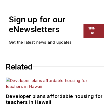
Sign up for our
eNewsletters
SIGN
UP
Get the latest news and updates
Related
Developer plans affordable housing for
teachers in Hawaii