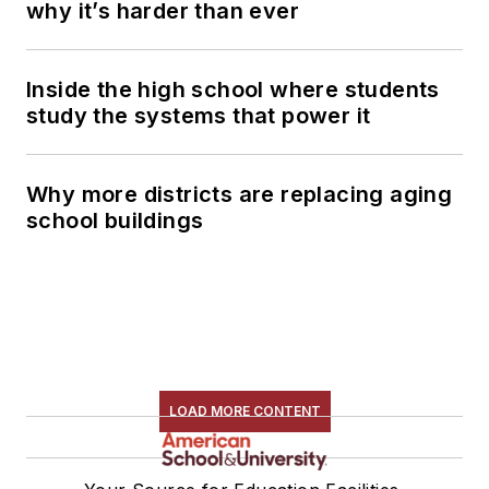
why it’s harder than ever
Inside the high school where students
study the systems that power it
Why more districts are replacing aging
school buildings
LOAD MORE CONTENT