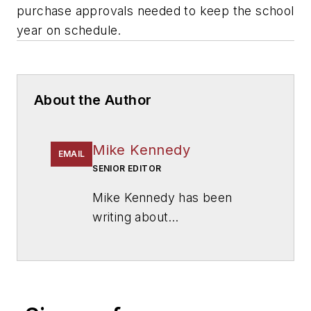
purchase approvals needed to keep the school
year on schedule.
About the Author
Mike Kennedy
EMAIL
SENIOR EDITOR
Mike Kennedy has been
writing about
education for
American
School & University
since
1999. He also has reported
on schools and other topics