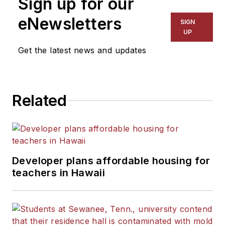
Sign up for our
for The Chicago Tribune,
The Kansas City Star, The
eNewsletters
SIGN
Kansas City Times and City
UP
News Bureau of Chicago.
Get the latest news and updates
He is a graduate of Michigan
State University.
Related
Developer plans affordable housing for
teachers in Hawaii