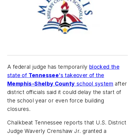
A federal judge has temporarily
blocked the
state of
Tennessee
's takeover of the
Memphis-Shelby County
school system
after
district officials said it could
delay the start of
the school year or even force building
closures.
Chalkbeat Tennessee
reports that U.S. District
Judge Waverly Crenshaw Jr. granted a