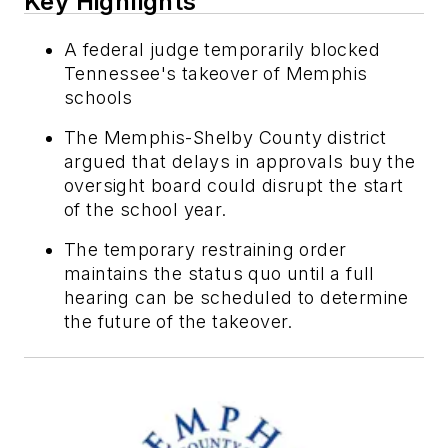
Key Highlights
A federal judge temporarily blocked
Tennessee's takeover of Memphis
schools
The Memphis-Shelby County district
argued that delays in approvals buy the
oversight board could disrupt the start
of the school year.
The temporary restraining order
maintains the status quo until a full
hearing can be scheduled to determine
the future of the takeover.