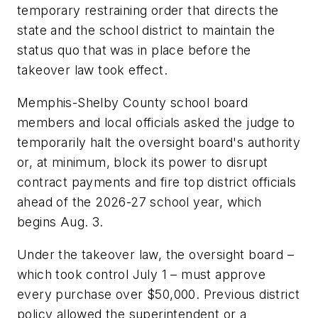
temporary restraining order that directs the
state and the school district to maintain the
status quo that was in place before the
takeover law took effect.
Memphis-Shelby County school board
members and local officials asked the judge to
temporarily halt the oversight board's authority
or, at minimum, block its power to disrupt
contract payments and fire top district officials
ahead of the 2026-27 school year, which
begins Aug. 3.
Under the takeover law, the oversight board –
which took control July 1 – must approve
every purchase over $50,000. Previous district
policy allowed the superintendent or a