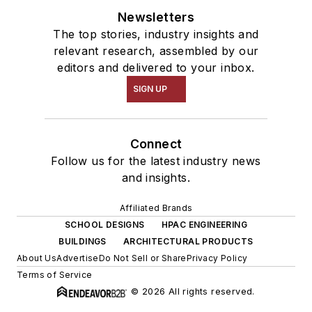
Newsletters
The top stories, industry insights and
relevant research, assembled by our
editors and delivered to your inbox.
SIGN UP
Connect
Follow us for the latest industry news
and insights.
Affiliated Brands
SCHOOL DESIGNS
HPAC ENGINEERING
BUILDINGS
ARCHITECTURAL PRODUCTS
About Us
Advertise
Do Not Sell or Share
Privacy Policy
Terms of Service
© 2026 All rights reserved.