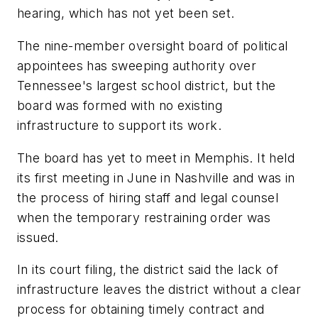
hearing, which has not yet been set.
The nine-member oversight board of political
appointees has sweeping authority over
Tennessee's largest school district, but the
board was formed with no existing
infrastructure to support its work.
The board has yet to meet in Memphis. It held
its first meeting in June in Nashville and was in
the process of hiring staff and legal counsel
when the temporary restraining order was
issued.
In its court filing, the district said the lack of
infrastructure leaves the district without a clear
process for obtaining timely contract and