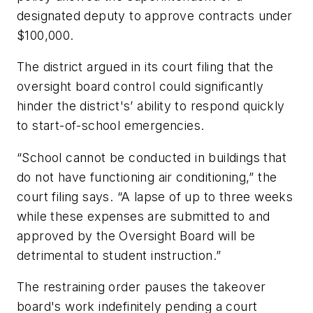
designated deputy to approve contracts under
$100,000.
The district argued in its court filing that the
oversight board control could significantly
hinder the district's’ ability to respond quickly
to start-of-school emergencies.
“School cannot be conducted in buildings that
do not have functioning air conditioning,” the
court filing says. “A lapse of up to three weeks
while these expenses are submitted to and
approved by the Oversight Board will be
detrimental to student instruction.”
The restraining order pauses the takeover
board's work indefinitely pending a court