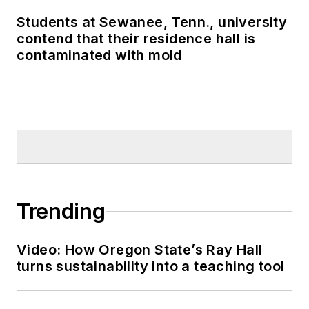
Students at Sewanee, Tenn., university
contend that their residence hall is
contaminated with mold
Trending
Video: How Oregon State’s Ray Hall
turns sustainability into a teaching tool