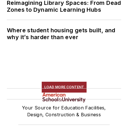
Reimagining Library Spaces: From Dead
Zones to Dynamic Learning Hubs
Where student housing gets built, and
why it’s harder than ever
LOAD MORE CONTENT
Your Source for Education Facilities,
Design, Construction & Business