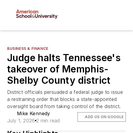
BUSINESS & FINANCE
Judge halts Tennessee's
takeover of Memphis-
Shelby County district
District officials persuaded a federal judge to issue
a restraining order that blocks a state-appointed
oversight board from taking control of the district.
Mike Kennedy
ADD US ON GOOGLE
July 1, 2026
2 min read