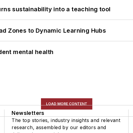
ns sustainability into a teaching tool
ead Zones to Dynamic Learning Hubs
ent mental health
LOAD MORE CONTENT
Newsletters
The top stories, industry insights and relevant
research, assembled by our editors and