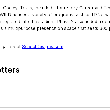
in Godley, Texas, included a four-story Career and 
 WILD houses a variety of programs such as IT/Netwo
s integrated into the stadium. Phase 2 also added a c
uses a multipurpose presentation space that seats 30
 gallery at
SchoolDesigns.com
.
etters