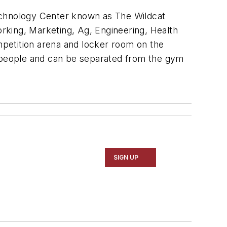
Technology Center known as The Wildcat
rking, Marketing, Ag, Engineering, Health
ompetition arena and locker room on the
0 people and can be separated from the gym
SIGN UP