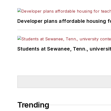
Developer plans affordable housing f
Students at Sewanee, Tenn., universit
Trending