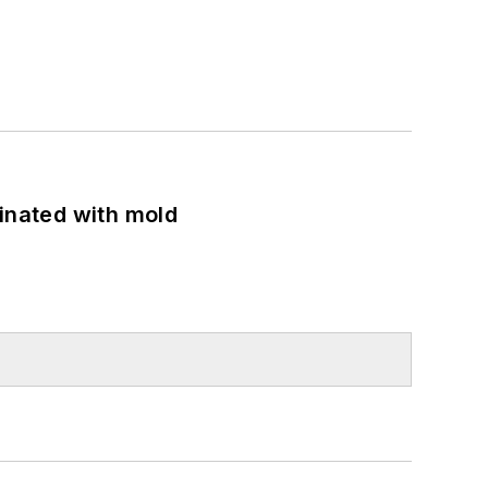
minated with mold