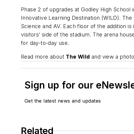
Phase 2 of upgrades at Godley High School 
Innovative Learning Destination (WILD). The
Science and AV. Each floor of the addition i
visitors’ side of the stadium. The arena ho
for day-to-day use.
Read more about
The Wild
and view a photo
Sign up for our eNewsl
Get the latest news and updates
Related