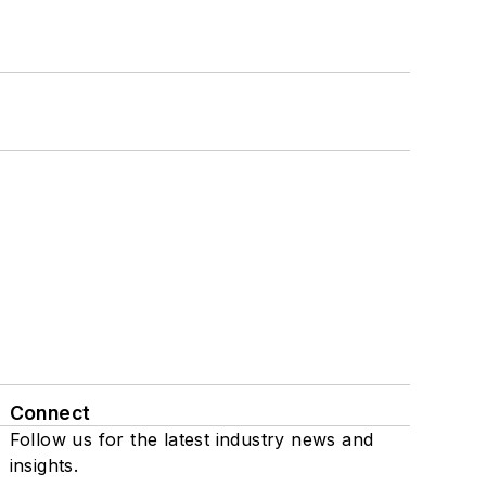
Connect
Follow us for the latest industry news and
insights.