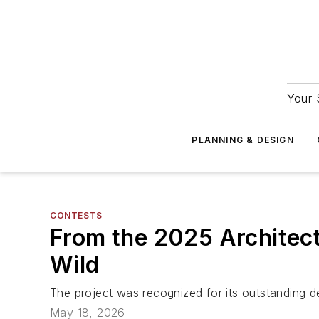
Your 
PLANNING & DESIGN
CONTESTS
From the 2025 Architect
Wild
The project was recognized for its outstanding des
May 18, 2026