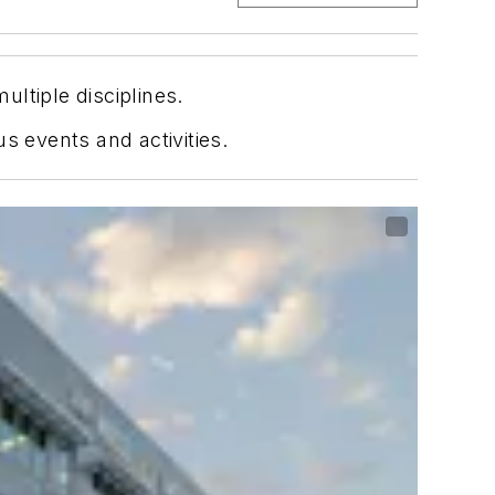
ltiple disciplines.
s events and activities.