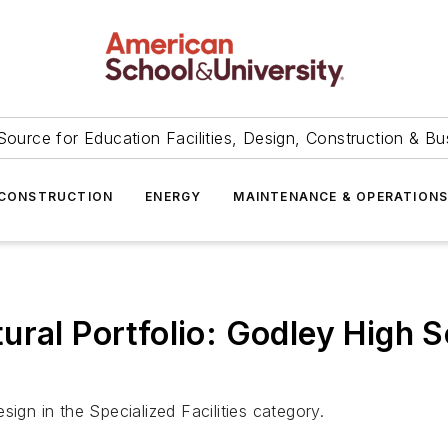
Source for Education Facilities, Design, Construction & Bu
CONSTRUCTION
ENERGY
MAINTENANCE & OPERATION
ural Portfolio: Godley High 
ign in the Specialized Facilities category.