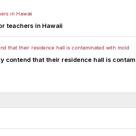
or teachers in Hawaii
y contend that their residence hall is conta