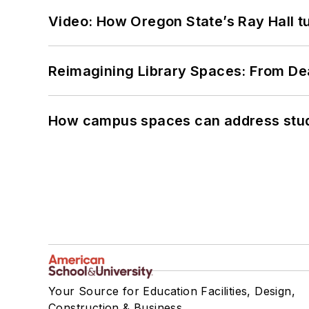
Video: How Oregon State’s Ray Hall tur
Reimagining Library Spaces: From D
How campus spaces can address stud
Your Source for Education Facilities, Design,
Construction & Business