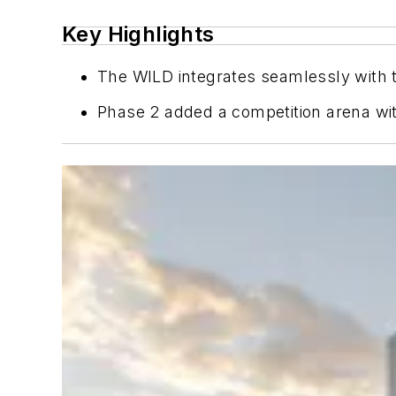
Key Highlights
The WILD integrates seamlessly with t
Phase 2 added a competition arena with