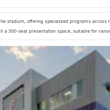
he stadium, offering specialized programs across mu
 a 300-seat presentation space, suitable for variou