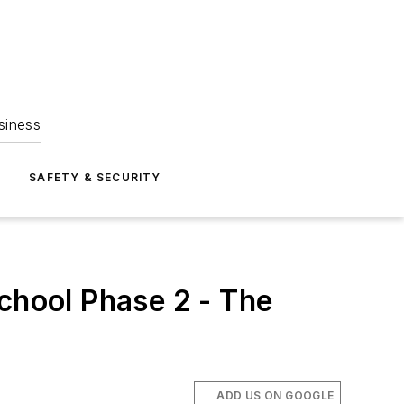
siness
S
SAFETY & SECURITY
School Phase 2 - The
ADD US ON GOOGLE