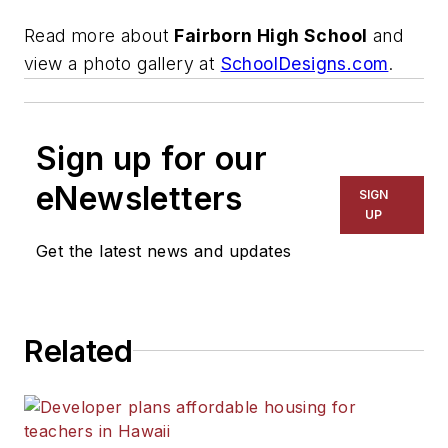
Read more about
Fairborn High School
and
view a photo gallery at
SchoolDesigns.com
.
Sign up for our
eNewsletters
SIGN
UP
Get the latest news and updates
Related