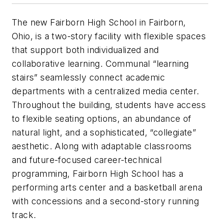
The new Fairborn High School in Fairborn,
Ohio, is a two-story facility with flexible spaces
that support both individualized and
collaborative learning. Communal “learning
stairs” seamlessly connect academic
departments with a centralized media center.
Throughout the building, students have access
to flexible seating options, an abundance of
natural light, and a sophisticated, “collegiate”
aesthetic. Along with adaptable classrooms
and future-focused career-technical
programming, Fairborn High School has a
performing arts center and a basketball arena
with concessions and a second-story running
track.