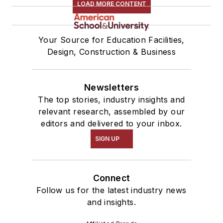
LOAD MORE CONTENT
Your Source for Education Facilities,
Design, Construction & Business
Newsletters
The top stories, industry insights and
relevant research, assembled by our
editors and delivered to your inbox.
SIGN UP
Connect
Follow us for the latest industry news
and insights.