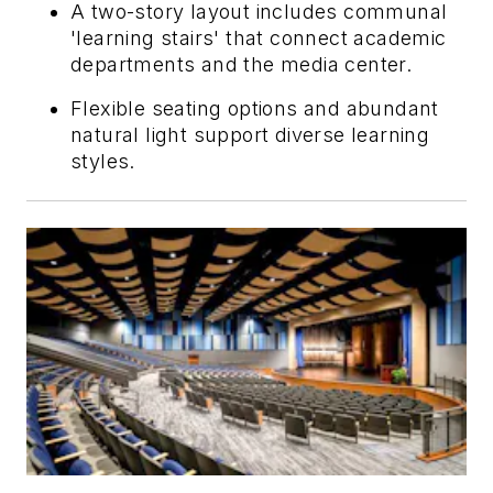
A two-story layout includes communal
'learning stairs' that connect academic
departments and the media center.
Flexible seating options and abundant
natural light support diverse learning
styles.