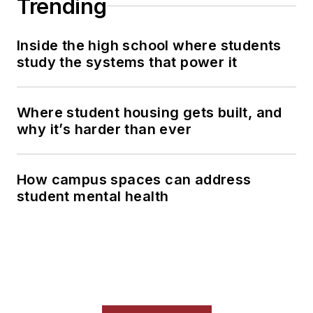
Trending
Inside the high school where students
study the systems that power it
Where student housing gets built, and
why it’s harder than ever
How campus spaces can address
student mental health