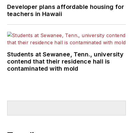
Developer plans affordable housing for
teachers in Hawaii
Students at Sewanee, Tenn., university
contend that their residence hall is
contaminated with mold