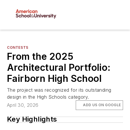
CONTESTS
From the 2025
Architectural Portfolio:
Fairborn High School
The project was recognized for its outstanding
design in the High Schools category.
April 30, 2026
ADD US ON GOOGLE
Key Highlights