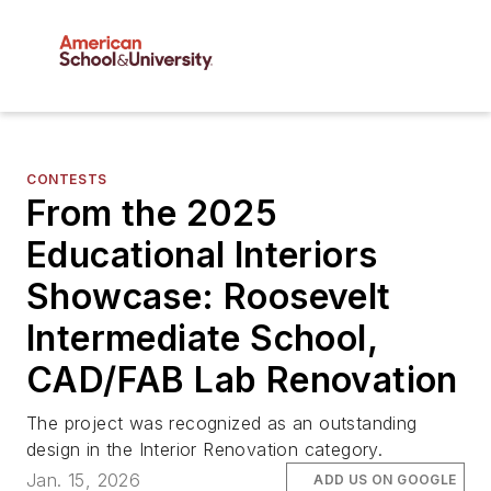
CONTESTS
From the 2025
Educational Interiors
Showcase: Roosevelt
Intermediate School,
CAD/FAB Lab Renovation
The project was recognized as an outstanding
design in the Interior Renovation category.
Jan. 15, 2026
ADD US ON GOOGLE