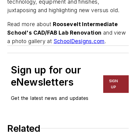
technology, equipment and finishes,
juxtaposing and highlighting new versus old.
Read more about
Roosevelt Intermediate
School's CAD/FAB Lab Renovation
and view
a photo gallery at
SchoolDesigns.com
.
Sign up for our
eNewsletters
SIGN
UP
Get the latest news and updates
Related