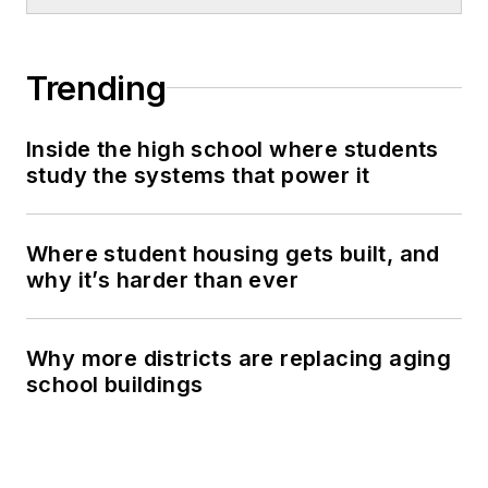
Trending
Inside the high school where students
study the systems that power it
Where student housing gets built, and
why it’s harder than ever
Why more districts are replacing aging
school buildings