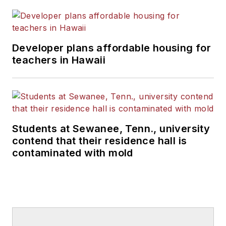
Developer plans affordable housing for
teachers in Hawaii
Students at Sewanee, Tenn., university
contend that their residence hall is
contaminated with mold