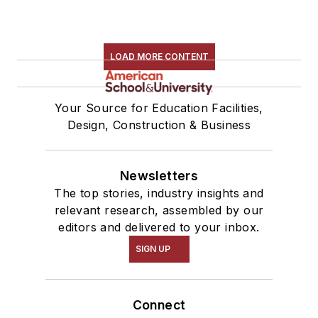
LOAD MORE CONTENT
Your Source for Education Facilities,
Design, Construction & Business
Newsletters
The top stories, industry insights and
relevant research, assembled by our
editors and delivered to your inbox.
SIGN UP
Connect