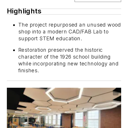
Highlights
The project repurposed an unused wood
shop into a modern CAD/FAB Lab to
support STEM education.
Restoration preserved the historic
character of the 1926 school building
while incorporating new technology and
finishes.