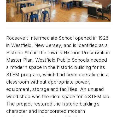
Roosevelt Intermediate School opened in 1926
in Westfield, New Jersey, and is identified as a
Historic Site in the town's Historic Preservation
Master Plan. Westfield Public Schools needed
a modern space in the historic building for its
STEM program, which had been operating in a
classroom without appropriate power,
equipment, storage and facilities. An unused
wood shop was the ideal space for a STEM lab.
The project restored the historic building’s
character and incorporated modern