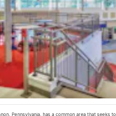
non, Pennsylvania, has
a common area that seeks to 