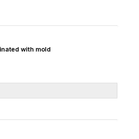
minated with mold