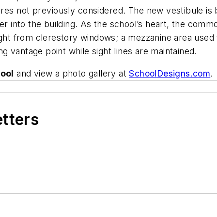
ures not previously considered.
The new vestibule is 
er into the building. As the school’s heart, the comm
light from clerestory windows; a mezzanine area used 
 vantage point while sight lines are maintained.
ool
and view a photo gallery at
SchoolDesigns.com
.
etters