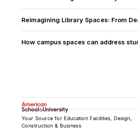
Reimagining Library Spaces: From D
How campus spaces can address stud
Your Source for Education Facilities, Design,
Construction & Business