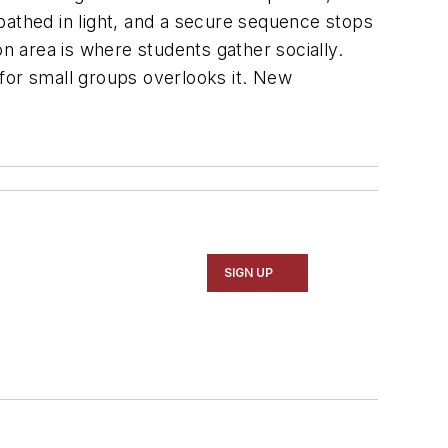
bathed in light, and a secure sequence stops
on area is where students gather socially.
for small groups overlooks it. New
SIGN UP