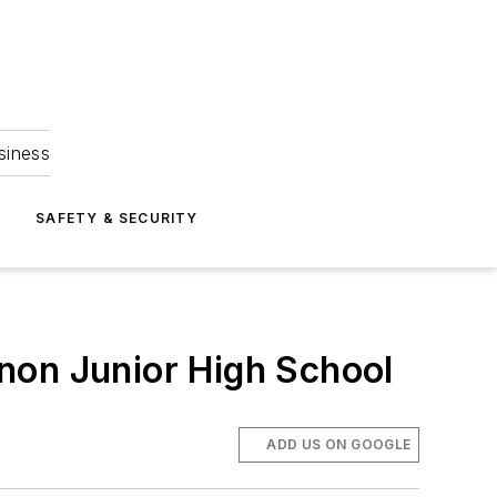
siness
S
SAFETY & SECURITY
non Junior High School
ADD US ON GOOGLE