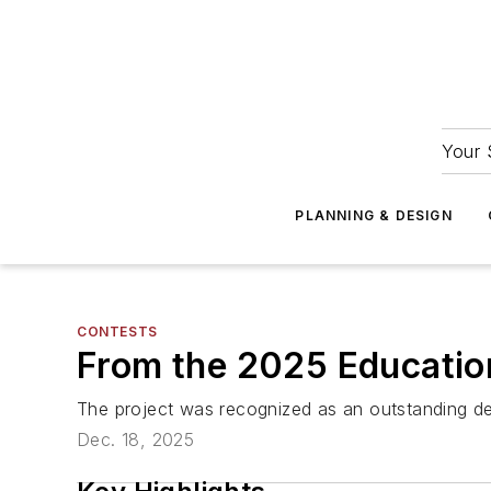
Your 
PLANNING & DESIGN
CONTESTS
From the 2025 Education
The project was recognized as an outstanding
Dec. 18, 2025