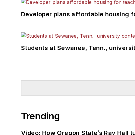
Developer plans affordable housing f
Students at Sewanee, Tenn., universit
Trending
Video: How Oregon State’s Ray Hall tur