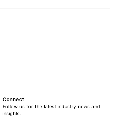
Connect
Follow us for the latest industry news and
insights.