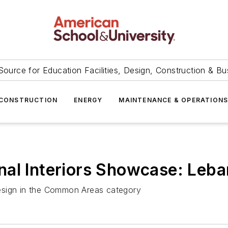
Source for Education Facilities, Design, Construction & Bu
CONSTRUCTION
ENERGY
MAINTENANCE & OPERATION
al Interiors Showcase: Leba
 design in the Common Areas category