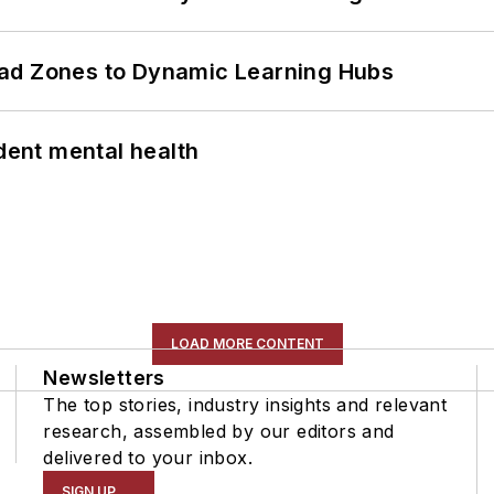
ead Zones to Dynamic Learning Hubs
ent mental health
LOAD MORE CONTENT
Newsletters
The top stories, industry insights and relevant
research, assembled by our editors and
delivered to your inbox.
SIGN UP