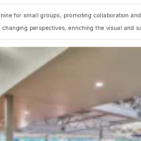
ine for small groups, promoting collaboration and s
s changing perspectives, enriching the visual and s