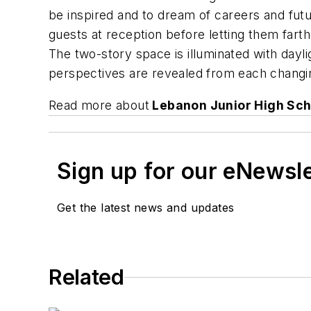
be inspired and to dream of careers and fut
guests at reception before letting them farth
The two-story space is illuminated with day
perspectives are revealed from each changing
Read more about
Lebanon Junior High Sch
Sign up for our eNewsl
Get the latest news and updates
Related