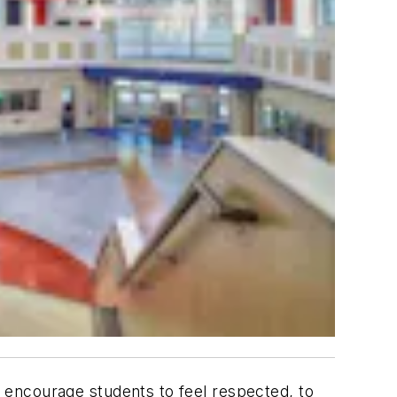
encourage students to feel respected, to