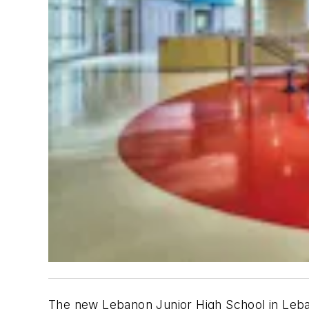
The new Lebanon Junior High School in Leba