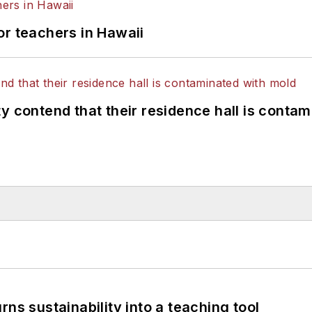
or teachers in Hawaii
y contend that their residence hall is conta
ns sustainability into a teaching tool