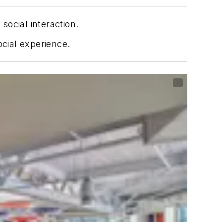
ocial interaction.
ocial experience.