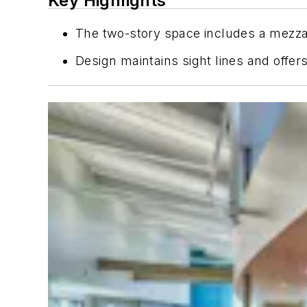
Key Highlights
The two-story space includes a mezzan
Design maintains sight lines and offer