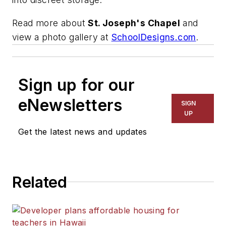
Read more about
St. Joseph's Chapel
and
view a photo gallery at
SchoolDesigns.com
.
Sign up for our
eNewsletters
SIGN
UP
Get the latest news and updates
Related