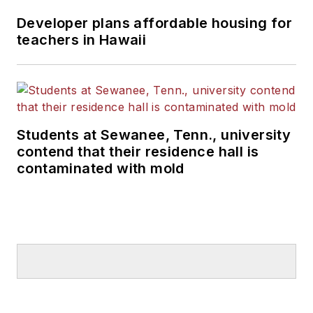
Developer plans affordable housing for
teachers in Hawaii
Students at Sewanee, Tenn., university
contend that their residence hall is
contaminated with mold