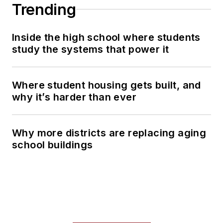
Trending
Inside the high school where students
study the systems that power it
Where student housing gets built, and
why it’s harder than ever
Why more districts are replacing aging
school buildings