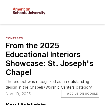
CONTESTS
From the 2025
Educational Interiors
Showcase: St. Joseph's
Chapel
The project was recognized as an outstanding
design in the Chapels/Worship Centers category.
Nov. 19, 2025
ADD US ON GOOGLE