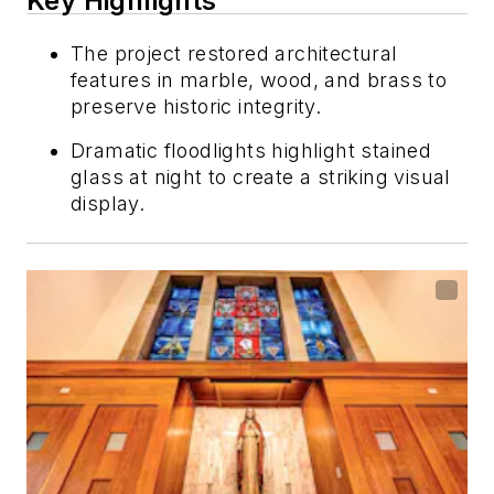
Key Highlights
The project restored architectural
features in marble, wood, and brass to
preserve historic integrity.
Dramatic floodlights highlight stained
glass at night to create a striking visual
display.