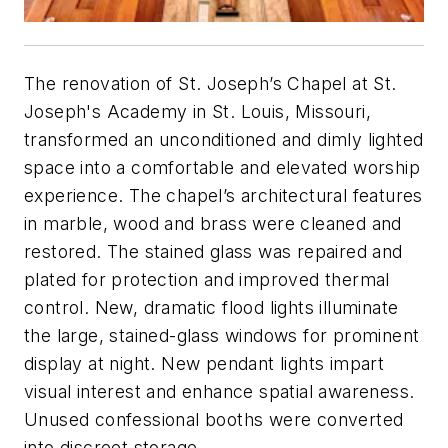
The renovation of St. Joseph’s Chapel at St.
Joseph's Academy in St. Louis, Missouri,
transformed an unconditioned and dimly lighted
space into a comfortable and elevated worship
experience. The chapel’s architectural features
in marble, wood and brass were cleaned and
restored. The stained glass was repaired and
plated for protection and improved thermal
control. New, dramatic flood lights illuminate
the large, stained-glass windows for prominent
display at night. New pendant lights impart
visual interest and enhance spatial awareness.
Unused confessional booths were converted
into discreet storage.