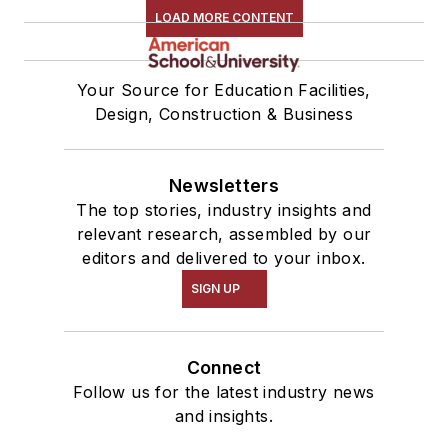
LOAD MORE CONTENT
Your Source for Education Facilities,
Design, Construction & Business
Newsletters
The top stories, industry insights and
relevant research, assembled by our
editors and delivered to your inbox.
SIGN UP
Connect
Follow us for the latest industry news
and insights.