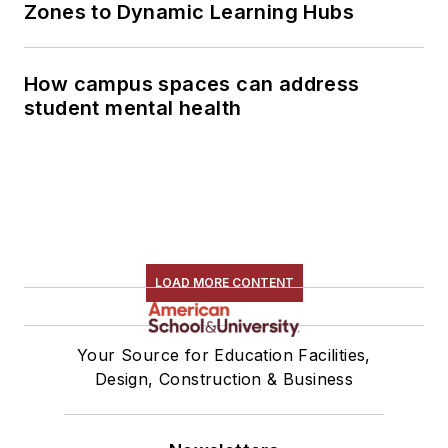
Zones to Dynamic Learning Hubs
How campus spaces can address
student mental health
LOAD MORE CONTENT
Your Source for Education Facilities,
Design, Construction & Business