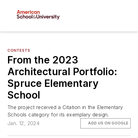
CONTESTS
From the 2023
Architectural Portfolio:
Spruce Elementary
School
The project received a Citation in the Elementary
Schools category for its exemplary design.
Jan. 12, 2024
ADD US ON GOOGLE