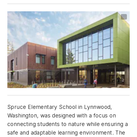
Spruce Elementary School in Lynnwood,
Washington, was designed with a focus on
connecting students to nature while ensuring a
safe and adaptable learning environment. The