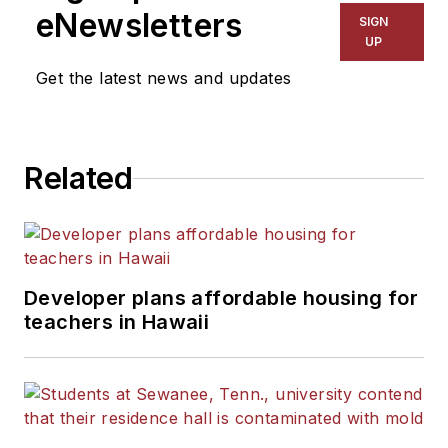
eNewsletters
SIGN
UP
Get the latest news and updates
Related
Developer plans affordable housing for
teachers in Hawaii