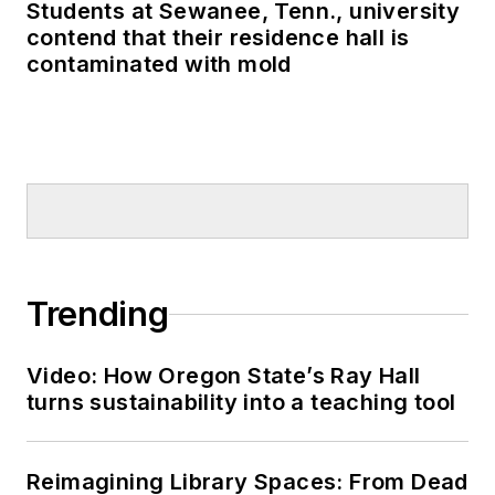
Students at Sewanee, Tenn., university
contend that their residence hall is
contaminated with mold
Trending
Video: How Oregon State’s Ray Hall
turns sustainability into a teaching tool
Reimagining Library Spaces: From Dead