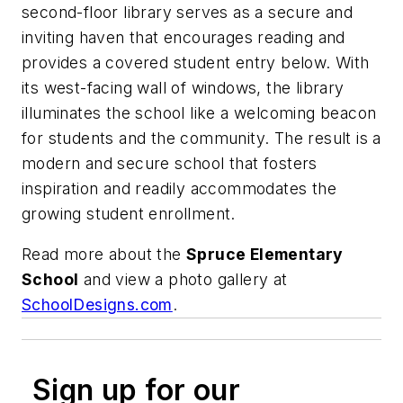
second-floor library serves as a secure and
inviting haven that encourages reading and
provides a covered student entry below. With
its west-facing wall of windows, the library
illuminates the school like a welcoming beacon
for students and the community. The result is a
modern and secure school that fosters
inspiration and readily accommodates the
growing student enrollment.
Read more about the
Spruce Elementary
School
and view a photo gallery at
SchoolDesigns.com
.
Sign up for our