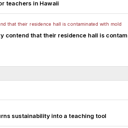
or teachers in Hawaii
y contend that their residence hall is conta
ns sustainability into a teaching tool