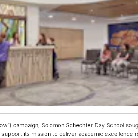
rrow”) campaign, Solomon Schechter Day School soug
 support its mission to deliver academic excellence r