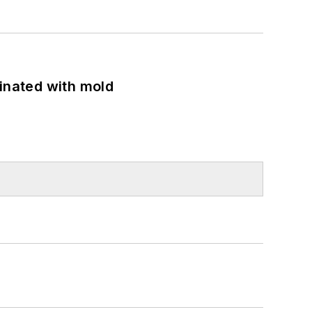
minated with mold