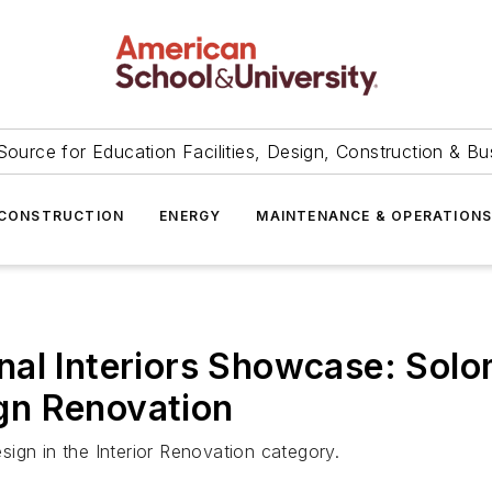
Source for Education Facilities, Design, Construction & Bu
CONSTRUCTION
ENERGY
MAINTENANCE & OPERATION
nal Interiors Showcase: Sol
gn Renovation
ign in the Interior Renovation category.