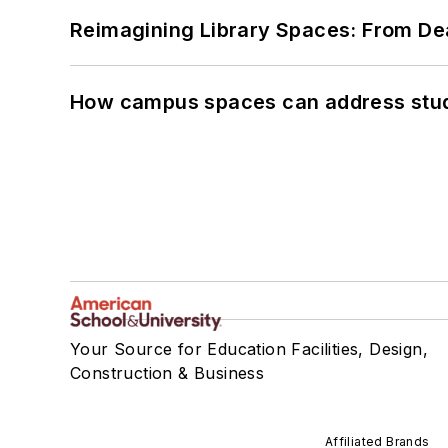
Reimagining Library Spaces: From D
How campus spaces can address stud
Your Source for Education Facilities, Design,
Construction & Business
Affiliated Brands