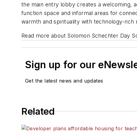
the main entry lobby creates a welcoming, ac
function space and informal areas for connec
warmth and spirituality with technology-ric
Read more about Solomon Schechter Day Sch
Sign up for our eNewsl
Get the latest news and updates
Related