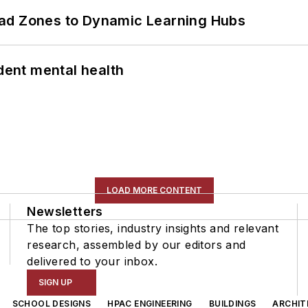
ead Zones to Dynamic Learning Hubs
ent mental health
LOAD MORE CONTENT
Newsletters
The top stories, industry insights and relevant
research, assembled by our editors and
delivered to your inbox.
SIGN UP
SCHOOL DESIGNS
HPAC ENGINEERING
BUILDINGS
ARCHIT