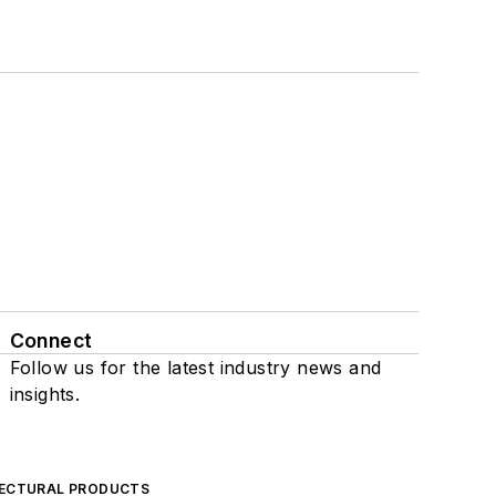
Connect
Follow us for the latest industry news and
insights.
ECTURAL PRODUCTS