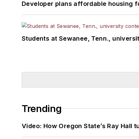
Developer plans affordable housing f
Students at Sewanee, Tenn., universit
Trending
Video: How Oregon State’s Ray Hall tur