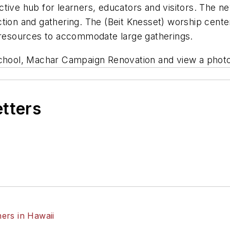
tive hub for learners, educators and visitors. The new
tion and gathering. The (Beit Knesset) worship center
h resources to accommodate large gatherings.
ool, Machar Campaign Renovation and view a photo
etters