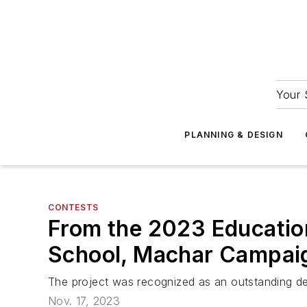
Your 
PLANNING & DESIGN
CONTESTS
From the 2023 Educatio
School, Machar Campai
The project was recognized as an outstanding des
Nov. 17, 2023