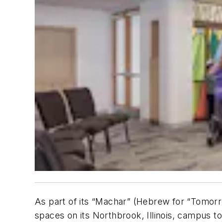
As part of its “Machar” (Hebrew for “Tomo
spaces on its Northbrook, Illinois, campus to