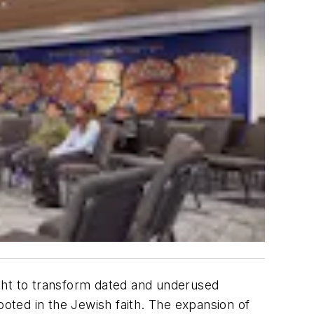
ht to transform dated and underused
ooted in the Jewish faith. The expansion of