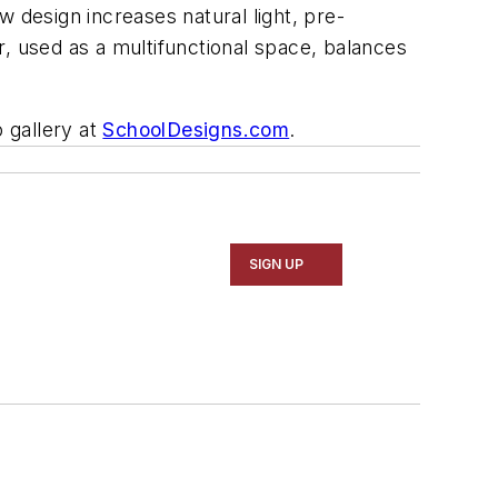
 design increases natural light, pre-
, used as a multifunctional space, balances
 gallery at
SchoolDesigns.com
.
SIGN UP