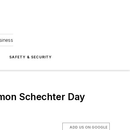
siness
S
SAFETY & SECURITY
omon Schechter Day
ADD US ON GOOGLE