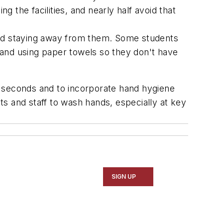
 the facilities, and nearly half avoid that
 and staying away from them. Some students
t and using paper towels so they don't have
0 seconds and to incorporate hand hygiene
nts and staff to wash hands, especially at key
SIGN UP