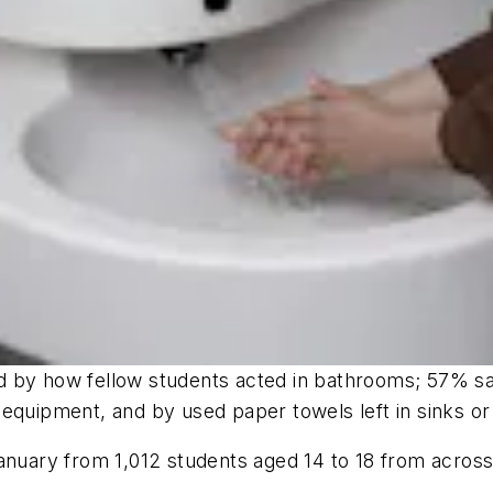
d by how fellow students acted in bathrooms; 57% sa
equipment, and by used paper towels left in sinks or 
anuary from 1,012 students aged 14 to 18 from across