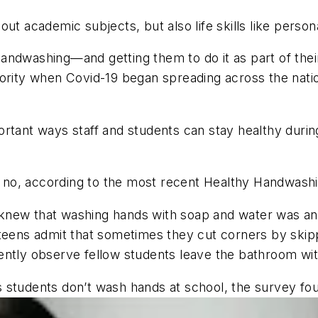
ut academic subjects, but also life skills like person
handwashing—and getting them to do it as part of th
ority when Covid-19 began spreading across the nation
rtant ways staff and students can stay healthy durin
 no, according to the most recent Healthy Handwas
new that washing hands with soap and water was an im
teens admit that sometimes they cut corners by skipp
ently observe fellow students leave the bathroom wit
 students don’t wash hands at school, the survey fo