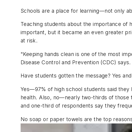
Schools are a place for learning—not only abo
Teaching students about the importance of 
important, but it became an even greater pri
at risk.
"Keeping hands clean is one of the most impo
Disease Control and Prevention (CDC) says.
Have students gotten the message? Yes and
Yes
—97% of high school students said they k
health. Also,
no
—nearly two-thirds of those 
and one-third of respondents say they frequ
No soap or paper towels are the top reasons