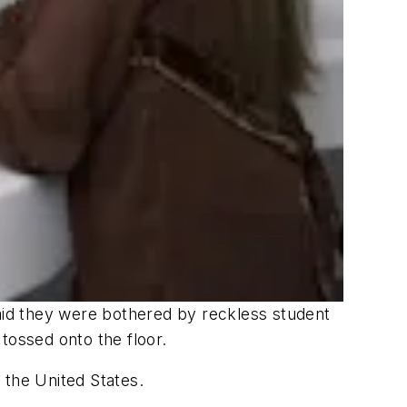
id they were bothered by reckless student
tossed onto the floor.
 the United States.