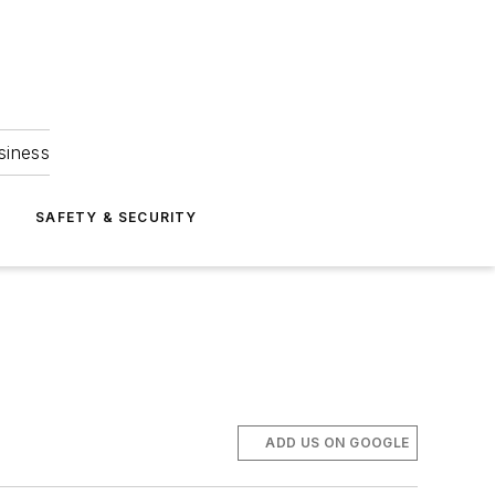
siness
S
SAFETY & SECURITY
ADD US ON GOOGLE