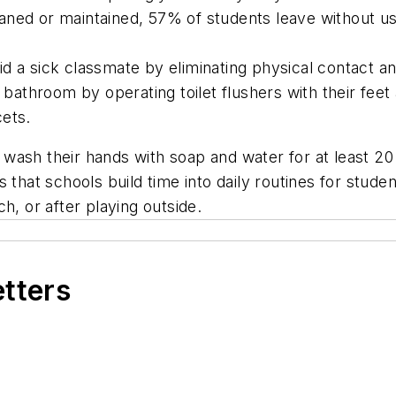
ed or maintained, 57% of students leave without using
id a sick classmate by eliminating physical contact
e bathroom by operating toilet flushers with their fee
cets.
wash their hands with soap and water for at least 2
 that schools build time into daily routines for stude
h, or after playing outside.
etters