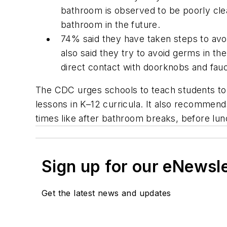
bathroom is observed to be poorly clean
bathroom in the future.
74% said they have taken steps to avo
also said they try to avoid germs in th
direct contact with doorknobs and fau
The CDC urges schools to teach students to 
lessons in K–12 curricula. It also recommends
times like after bathroom breaks, before lunc
Sign up for our eNewsl
Get the latest news and updates