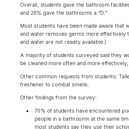
Overall, students gave the bathroom facilitie
and 26% gave the bathrooms a “D.”
Most students have been made aware that was
and water removes germs more effectively t
and water are not readily available.)
A majority of students surveyed said they wou
be cleaned more often and more effectively,
Other common requests from students: Taller
freshener to combat smells.
Other findings from the survey:
70% of students have encountered poo
people in a bathroomn at the same time,
most students say they use their schoo