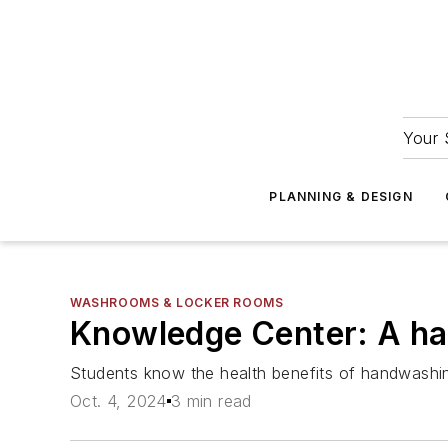
Your 
PLANNING & DESIGN
WASHROOMS & LOCKER ROOMS
Knowledge Center: A h
Students know the health benefits of handwashin
Oct. 4, 2024
3 min read