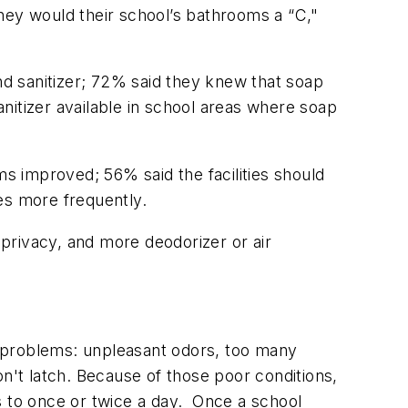
 they would their school’s bathrooms a “C,"
d sanitizer; 72% said they knew that soap
tizer available in school areas where soap
ms improved; 56% said the facilities should
ies more frequently.
privacy, and more deodorizer or air
problems: unpleasant odors, too many
on't latch. Because of those poor conditions,
s to once or twice a day. Once a school