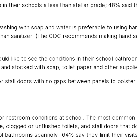
s in their schools a less than stellar grade; 48% said
hing with soap and water is preferable to using han
han sanitizer. (The CDC recommends making hand sani
ld like to see the conditions in their school bathroo
 and stocked with soap, toilet paper and other suppl
 stall doors with no gaps between panels to bolster 
r restroom conditions at school. The most common 
 clogged or unflushed toilets, and stall doors that d
l bathrooms sparingly--64% say they limit their visit