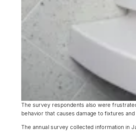
The survey respondents also were frustrate
behavior that causes damage to fixtures and 
The annual survey collected information in J