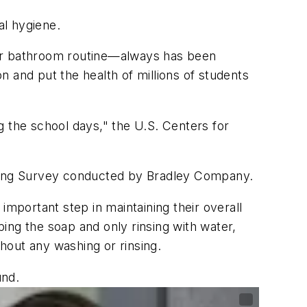
al hygiene.
eir bathroom routine—always has been
 and put the health of millions of students
g the school days," the U.S. Centers for
hing Survey conducted by Bradley Company.
portant step in maintaining their overall
ing the soap and only rinsing with water,
hout any washing or rinsing.
und.