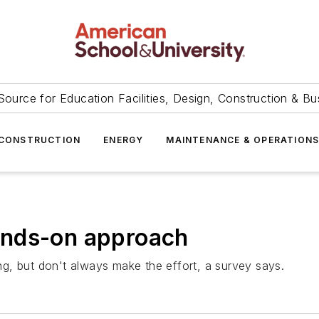
Source for Education Facilities, Design, Construction & Bu
CONSTRUCTION
ENERGY
MAINTENANCE & OPERATION
ands-on approach
g, but don't always make the effort, a survey says.