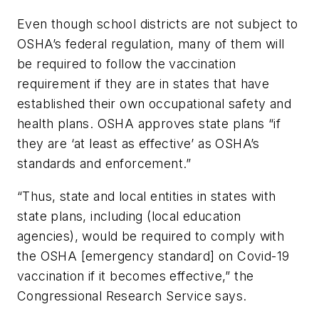
Even though school districts are not subject to
OSHA’s federal regulation, many of them will
be required to follow the vaccination
requirement if they are in states that have
established their own occupational safety and
health plans. OSHA approves state plans “if
they are ‘at least as effective’ as OSHA’s
standards and enforcement.”
“Thus, state and local entities in states with
state plans, including (local education
agencies), would be required to comply with
the OSHA [emergency standard] on Covid-19
vaccination if it becomes effective,” the
Congressional Research Service says.