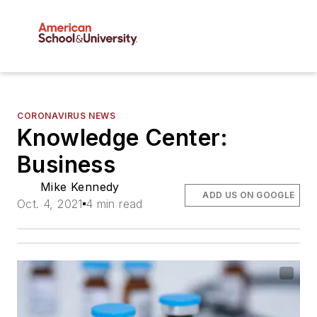
CORONAVIRUS NEWS
Knowledge Center:
Business
Mike Kennedy
ADD US ON GOOGLE
Oct. 4, 2021
4 min read