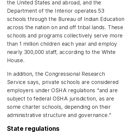
the United States and abroad, and the
Department of the Interior operates 53
schools through the Bureau of Indian Education
across the nation on and off tribal lands. These
schools and programs collectively serve more
than 1 million children each year and employ
nearly 300,000 staff, according to the White
House.
In addition, the Congressional Research
Service says, private schools are considered
employers under OSHA regulations “and are
subject to federal OSHA jurisdiction, as are
some charter schools, depending on their
administrative structure and governance.”
State regulations