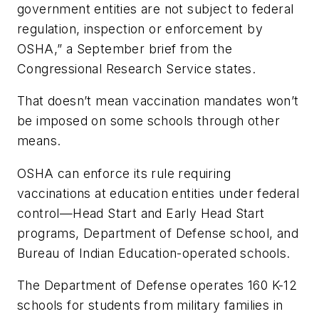
government entities are not subject to federal
regulation, inspection or enforcement by
OSHA,” a September brief from the
Congressional Research Service states.
That doesn’t mean vaccination mandates won’t
be imposed on some schools through other
means.
OSHA can enforce its rule requiring
vaccinations at education entities under federal
control—Head Start and Early Head Start
programs, Department of Defense school, and
Bureau of Indian Education-operated schools.
The Department of Defense operates 160 K-12
schools for students from military families in