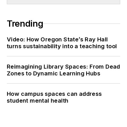
Trending
Video: How Oregon State’s Ray Hall
turns sustainability into a teaching tool
Reimagining Library Spaces: From Dead
Zones to Dynamic Learning Hubs
How campus spaces can address
student mental health