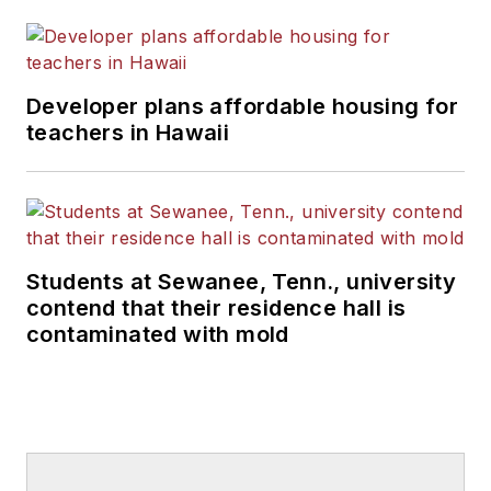
Developer plans affordable housing for
teachers in Hawaii
Students at Sewanee, Tenn., university
contend that their residence hall is
contaminated with mold