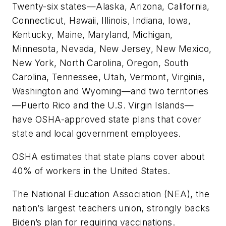
Twenty-six states—Alaska, Arizona, California,
Connecticut, Hawaii, Illinois, Indiana, Iowa,
Kentucky, Maine, Maryland, Michigan,
Minnesota, Nevada, New Jersey, New Mexico,
New York, North Carolina, Oregon, South
Carolina, Tennessee, Utah, Vermont, Virginia,
Washington and Wyoming—and two territories
—Puerto Rico and the U.S. Virgin Islands—
have OSHA-approved state plans that cover
state and local government employees.
OSHA estimates that state plans cover about
40% of workers in the United States.
The National Education Association (NEA), the
nation’s largest teachers union, strongly backs
Biden’s plan for requiring vaccinations.