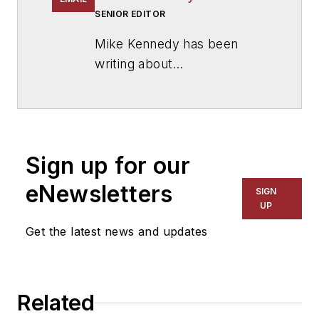
SENIOR EDITOR
Mike Kennedy has been
writing about
education for
American
School & University
since
1999. He also has reported
on schools and other topics
Sign up for our
for The Chicago Tribune,
The Kansas City Star, The
eNewsletters
SIGN
Kansas City Times and City
UP
News Bureau of Chicago.
Get the latest news and updates
He is a graduate of Michigan
State University.
Related