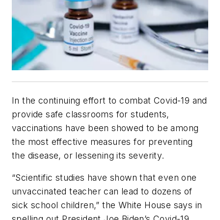
In the continuing effort to combat Covid-19 and
provide safe classrooms for students,
vaccinations have been showed to be among
the most effective measures for preventing
the disease, or lessening its severity.
“Scientific studies have shown that even one
unvaccinated teacher can lead to dozens of
sick school children,” the White House says in
spelling out President Joe Biden’s Covid-19