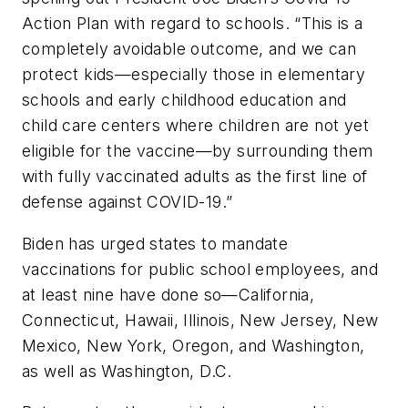
Action Plan with regard to schools. “This is a
completely avoidable outcome, and we can
protect kids—especially those in elementary
schools and early childhood education and
child care centers where children are not yet
eligible for the vaccine—by surrounding them
with fully vaccinated adults as the first line of
defense against COVID-19.”
Biden has urged states to mandate
vaccinations for public school employees, and
at least nine have done so—California,
Connecticut, Hawaii, Illinois, New Jersey, New
Mexico, New York, Oregon, and Washington,
as well as Washington, D.C.