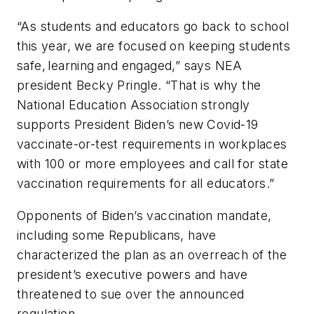
“As students and educators go back to school
this year, we are focused on keeping students
safe, learning and engaged,” says NEA
president Becky Pringle. “That is why the
National Education Association strongly
supports President Biden’s new Covid-19
vaccinate-or-test requirements in workplaces
with 100 or more employees and call for state
vaccination requirements for all educators.”
Opponents of Biden’s vaccination mandate,
including some Republicans, have
characterized the plan as an overreach of the
president’s executive powers and have
threatened to sue over the announced
regulation.