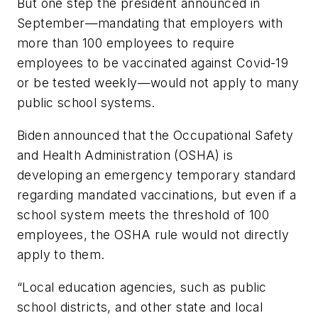
But one step the president announced in
September—mandating that employers with
more than 100 employees to require
employees to be vaccinated against Covid-19
or be tested weekly—would not apply to many
public school systems.
Biden announced that the Occupational Safety
and Health Administration (OSHA) is
developing an emergency temporary standard
regarding mandated vaccinations, but even if a
school system meets the threshold of 100
employees, the OSHA rule would not directly
apply to them.
“Local education agencies, such as public
school districts, and other state and local