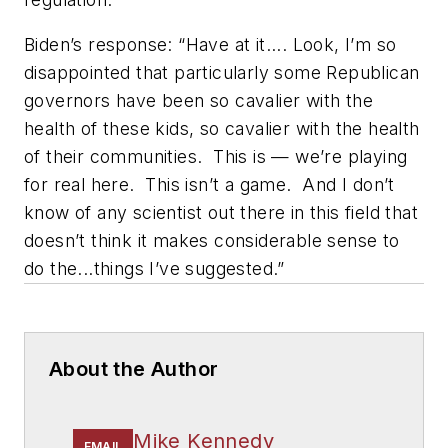
Biden’s response: “Have at it.... Look, I’m so
disappointed that particularly some Republican
governors have been so cavalier with the
health of these kids, so cavalier with the health
of their communities.
This is — we’re playing
for real here.
This isn’t a game.
And I don’t
know of any scientist out there in this field that
doesn’t think it makes considerable sense to
do the...things I’ve suggested.”
About the Author
Mike Kennedy
EMAIL