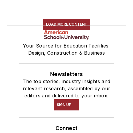
LOAD MORE CONTENT
Your Source for Education Facilities,
Design, Construction & Business
Newsletters
The top stories, industry insights and
relevant research, assembled by our
editors and delivered to your inbox.
SIGN UP
Connect