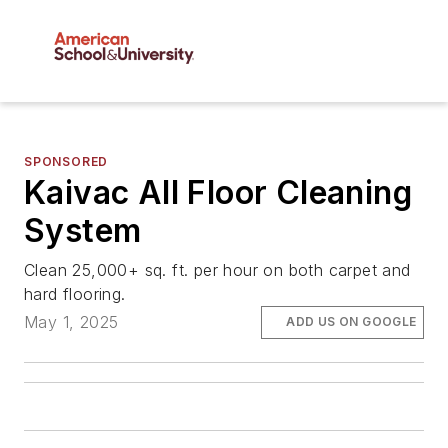
SPONSORED
Kaivac All Floor Cleaning
System
Clean 25,000+ sq. ft. per hour on both carpet and
hard flooring.
May 1, 2025
ADD US ON GOOGLE