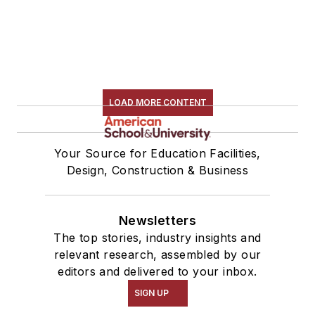
LOAD MORE CONTENT
Your Source for Education Facilities,
Design, Construction & Business
Newsletters
The top stories, industry insights and
relevant research, assembled by our
editors and delivered to your inbox.
SIGN UP