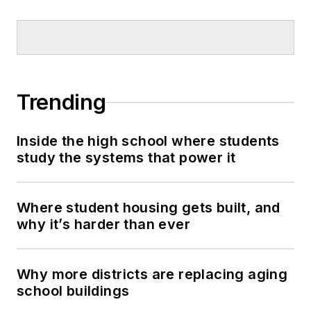
Trending
Inside the high school where students
study the systems that power it
Where student housing gets built, and
why it’s harder than ever
Why more districts are replacing aging
school buildings