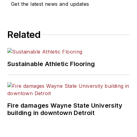
Get the latest news and updates
Related
Sustainable Athletic Flooring
Fire damages Wayne State University
building in downtown Detroit