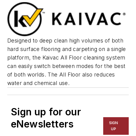
Designed to deep clean high volumes of both
hard surface flooring and carpeting on a single
platform, the Kaivac All Floor cleaning system
can easily switch between modes for the best
of both worlds. The All Floor also reduces
water and chemical use.
Sign up for our
eNewsletters
SIGN
UP